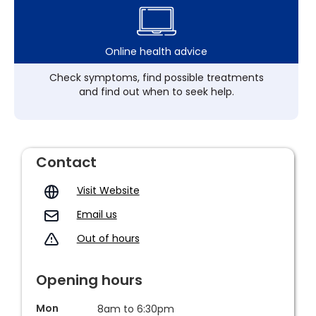
Online health advice
Check symptoms, find possible treatments
and find out when to seek help.
Contact
Visit Website
Email us
Out of hours
Opening hours
Mon
8am to 6:30pm