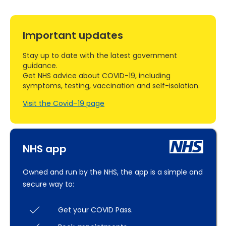
Important updates
Stay up to date with the latest government
guidance.
Get NHS advice about COVID-19, including
symptoms, testing, vaccination and self-isolation.
Visit the Covid–19 page
NHS app
Owned and run by the NHS, the app is a simple and
secure way to:
Get your COVID Pass.