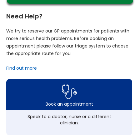
Need Help?
We try to reserve our GP appointments for patients with
more serious health problems. Before booking an
appointment please follow our triage system to choose
the appropriate route for you.
Find out more
Book an appointment
Speak to a doctor, nurse or a different
clinician.