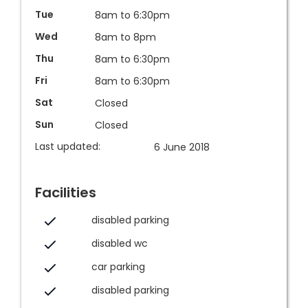
Tue
8am to 6:30pm
Wed
8am to 8pm
Thu
8am to 6:30pm
Fri
8am to 6:30pm
Sat
Closed
Sun
Closed
Last updated:
6 June 2018
Facilities
disabled parking
disabled wc
car parking
disabled parking