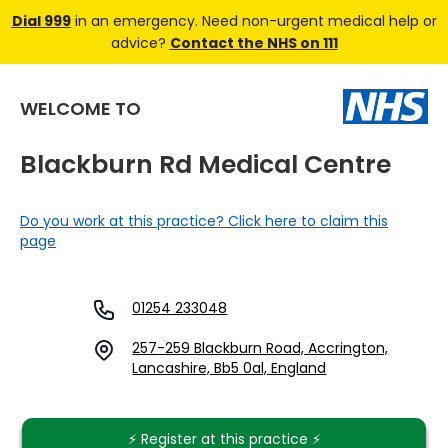
Dial 999
in an emergency. Need non-urgent medical help or
advice?
Contact the NHS on 111
WELCOME TO
Blackburn Rd Medical Centre
Do you work at this practice? Click here to claim this
page
01254 233048
257-259 Blackburn Road, Accrington,
Lancashire, Bb5 0al, England
⚡️ Register at this practice ⚡️