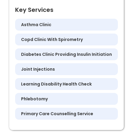
Key Services
Asthma Clinic
Copd Clinic With Spirometry
Diabetes Clinic Providing Insulin Initiation
Joint Injections
Learning Disability Health Check
Phlebotomy
Primary Care Counselling Service