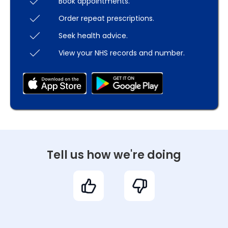
Book appointments.
Order repeat prescriptions.
Seek health advice.
View your NHS records and number.
Tell us how we're doing