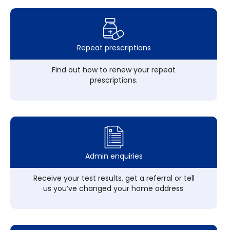
Repeat prescriptions
Find out how to renew your repeat
prescriptions.
Admin enquiries
Receive your test results, get a referral or tell
us you’ve changed your home address.