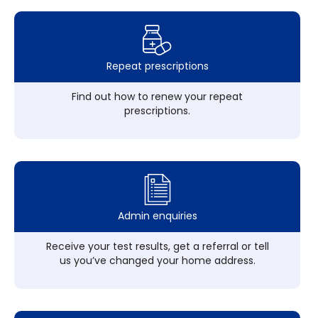
Repeat prescriptions
Find out how to renew your repeat
prescriptions.
Admin enquiries
Receive your test results, get a referral or tell
us you’ve changed your home address.