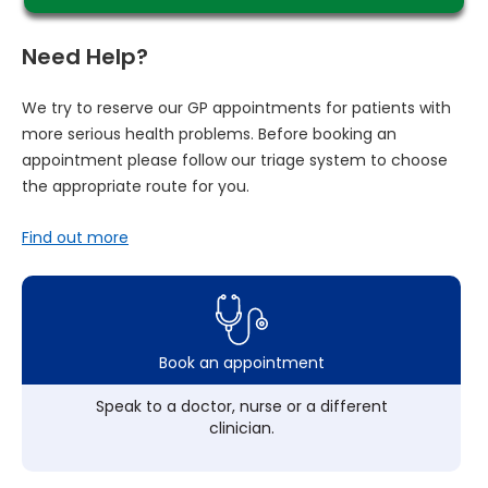
Need Help?
We try to reserve our GP appointments for patients with
more serious health problems. Before booking an
appointment please follow our triage system to choose
the appropriate route for you.
Find out more
Book an appointment
Speak to a doctor, nurse or a different
clinician.