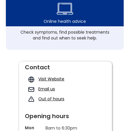
Online health advice
Check symptoms, find possible treatments
and find out when to seek help.
Contact
Visit Website
Email us
Out of hours
Opening hours
Mon
8am to 6:30pm