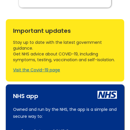
Important updates
Stay up to date with the latest government
guidance.
Get NHS advice about COVID-19, including
symptoms, testing, vaccination and self-isolation.
Visit the Covid–19 page
NHS app
Owned and run by the NHS, the app is a simple and
secure way to: