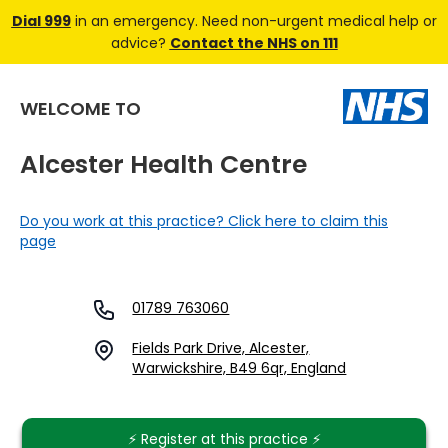
Dial 999
in an emergency. Need non-urgent medical help or
advice?
Contact the NHS on 111
WELCOME TO
Alcester Health Centre
Do you work at this practice? Click here to claim this
page
01789 763060
Fields Park Drive, Alcester,
Warwickshire, B49 6qr, England
⚡️ Register at this practice ⚡️