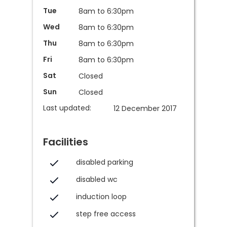
Tue
8am to 6:30pm
Wed
8am to 6:30pm
Thu
8am to 6:30pm
Fri
8am to 6:30pm
Sat
Closed
Sun
Closed
Last updated:
12 December 2017
Facilities
disabled parking
disabled wc
induction loop
step free access