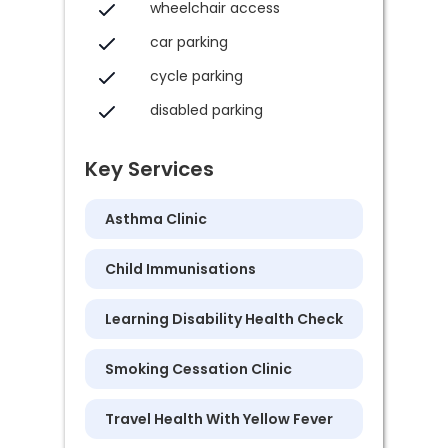
wheelchair access
car parking
cycle parking
disabled parking
Key Services
Asthma Clinic
Child Immunisations
Learning Disability Health Check
Smoking Cessation Clinic
Travel Health With Yellow Fever