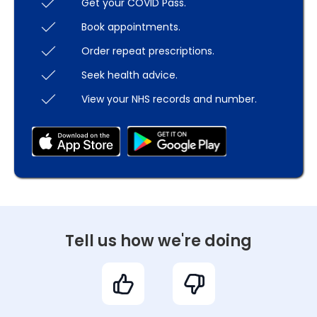
Get your COVID Pass.
Book appointments.
Order repeat prescriptions.
Seek health advice.
View your NHS records and number.
Tell us how we're doing