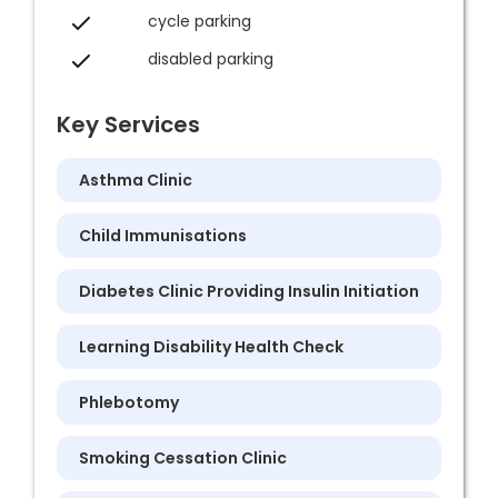
cycle parking
disabled parking
Key Services
Asthma Clinic
Child Immunisations
Diabetes Clinic Providing Insulin Initiation
Learning Disability Health Check
Phlebotomy
Smoking Cessation Clinic