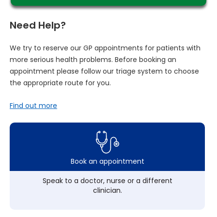
Need Help?
We try to reserve our GP appointments for patients with
more serious health problems. Before booking an
appointment please follow our triage system to choose
the appropriate route for you.
Find out more
Book an appointment
Speak to a doctor, nurse or a different
clinician.