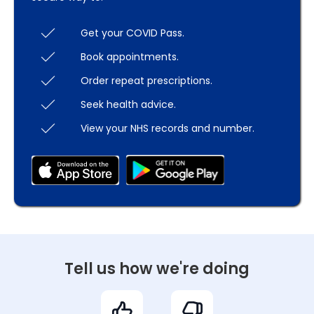
Get your COVID Pass.
Book appointments.
Order repeat prescriptions.
Seek health advice.
View your NHS records and number.
Tell us how we're doing