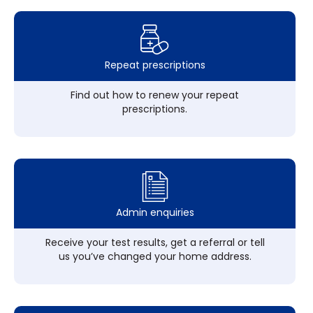
Repeat prescriptions
Find out how to renew your repeat
prescriptions.
Admin enquiries
Receive your test results, get a referral or tell
us you’ve changed your home address.