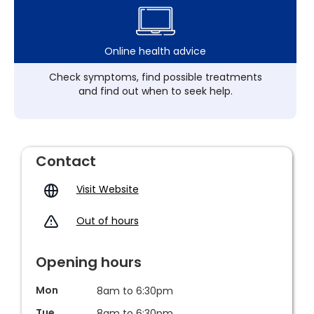
Online health advice
Check symptoms, find possible treatments
and find out when to seek help.
Contact
Visit Website
Out of hours
Opening hours
Mon
8am to 6:30pm
Tue
8am to 6:30pm