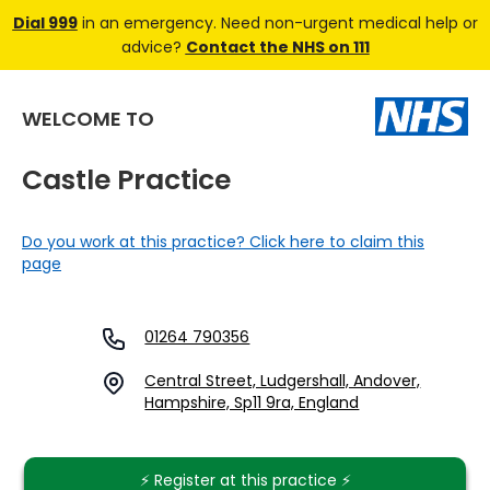
Dial 999
in an emergency. Need non-urgent medical help or
advice?
Contact the NHS on 111
WELCOME TO
Castle Practice
Do you work at this practice? Click here to claim this
page
01264 790356
Central Street, Ludgershall, Andover,
Hampshire, Sp11 9ra, England
⚡️ Register at this practice ⚡️