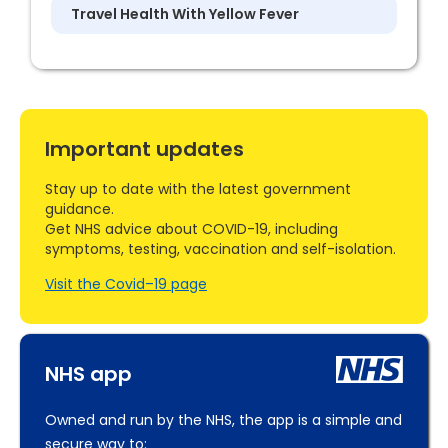
Travel Health With Yellow Fever
Important updates
Stay up to date with the latest government
guidance.
Get NHS advice about COVID-19, including
symptoms, testing, vaccination and self-isolation.
Visit the Covid–19 page
NHS app
Owned and run by the NHS, the app is a simple and
secure way to: