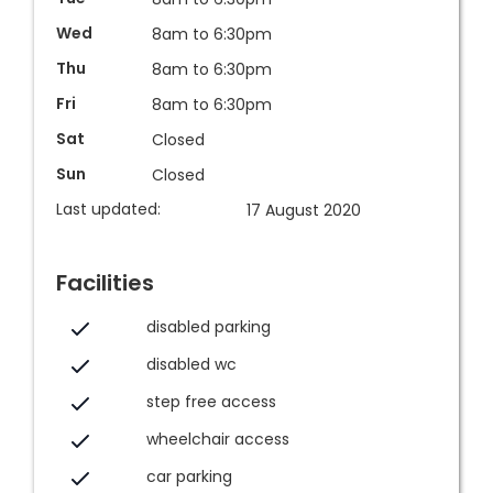
Wed
8am to 6:30pm
Thu
8am to 6:30pm
Fri
8am to 6:30pm
Sat
Closed
Sun
Closed
Last updated:
17 August 2020
Facilities
disabled parking
disabled wc
step free access
wheelchair access
car parking