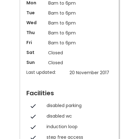
Mon
8am to 6pm
Tue
8am to 6pm
Wed
8am to 6pm
Thu
8am to 6pm
Fri
8am to 6pm
Sat
Closed
Sun
Closed
Last updated:
20 November 2017
Facilities
disabled parking
disabled wc
induction loop
step free access