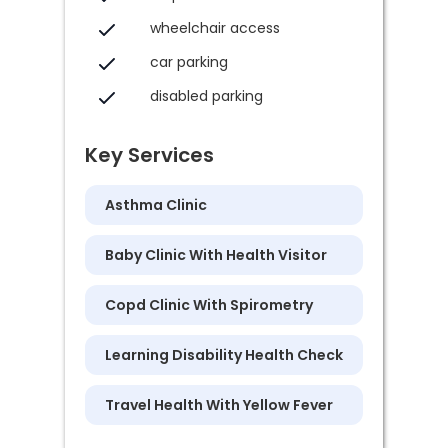
wheelchair access
car parking
disabled parking
Key Services
Asthma Clinic
Baby Clinic With Health Visitor
Copd Clinic With Spirometry
Learning Disability Health Check
Travel Health With Yellow Fever