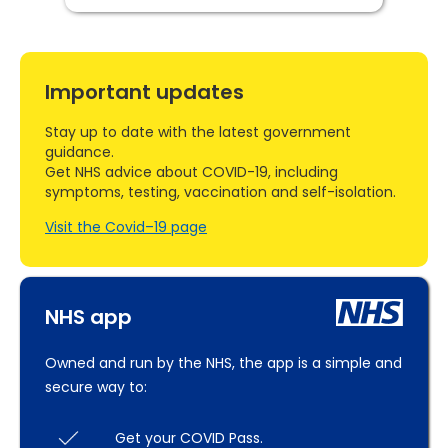
Important updates
Stay up to date with the latest government
guidance.
Get NHS advice about COVID-19, including
symptoms, testing, vaccination and self-isolation.
Visit the Covid–19 page
NHS app
Owned and run by the NHS, the app is a simple and
secure way to:
Get your COVID Pass.