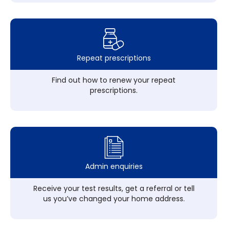
Repeat prescriptions
Find out how to renew your repeat
prescriptions.
Admin enquiries
Receive your test results, get a referral or tell
us you’ve changed your home address.