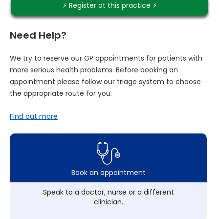
⚡️ Register at this practice ⚡️
Need Help?
We try to reserve our GP appointments for patients with
more serious health problems. Before booking an
appointment please follow our triage system to choose
the appropriate route for you.
Find out more
Book an appointment
Speak to a doctor, nurse or a different
clinician.