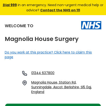
Dial 999
in an emergency. Need non-urgent medical help or
advice?
Contact the NHS on 111
WELCOME TO
Magnolia House Surgery
Do you work at this practice? Click here to claim this
page
01344 637800
Magnolia House, Station Rd,
Sunningdale, Ascot, Berkshire, Sl5 0qj,
England