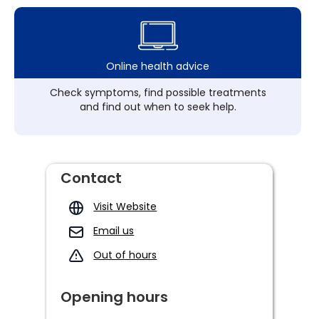
Online health advice
Check symptoms, find possible treatments
and find out when to seek help.
Contact
Visit Website
Email us
Out of hours
Opening hours