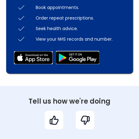
Book appointments.
Order repeat prescriptions.
Seek health advice.
View your NHS records and number.
Tell us how we're doing