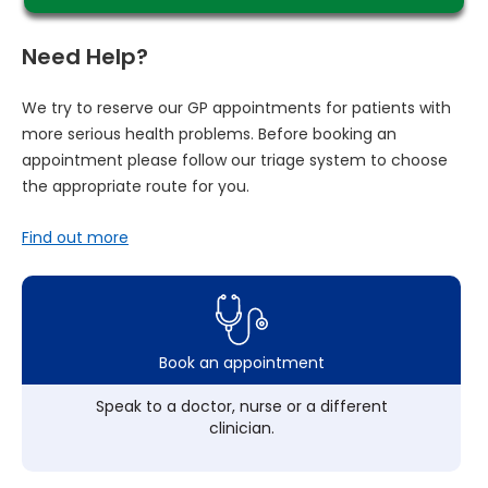
Need Help?
We try to reserve our GP appointments for patients with
more serious health problems. Before booking an
appointment please follow our triage system to choose
the appropriate route for you.
Find out more
Book an appointment
Speak to a doctor, nurse or a different
clinician.