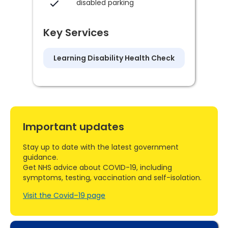
disabled parking
Key Services
Learning Disability Health Check
Important updates
Stay up to date with the latest government
guidance.
Get NHS advice about COVID-19, including
symptoms, testing, vaccination and self-isolation.
Visit the Covid–19 page