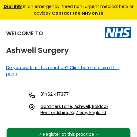
Dial 999
in an emergency. Need non-urgent medical help or
advice?
Contact the NHS on 111
WELCOME TO
Ashwell Surgery
Do you work at this practice? Click here to claim this
page
01462 417377
Gardiners Lane, Ashwell, Baldock,
Hertfordshire, Sg7 5py, England
⚡️ Register at this practice ⚡️