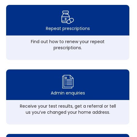
Repeat prescriptions
Find out how to renew your repeat
prescriptions.
Admin enquiries
Receive your test results, get a referral or tell
us you’ve changed your home address.