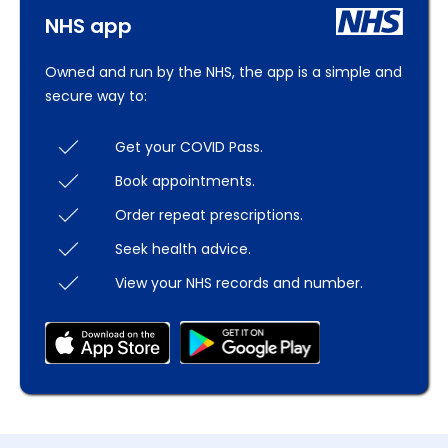
NHS app
Owned and run by the NHS, the app is a simple and
secure way to:
Get your COVID Pass.
Book appointments.
Order repeat prescriptions.
Seek health advice.
View your NHS records and number.