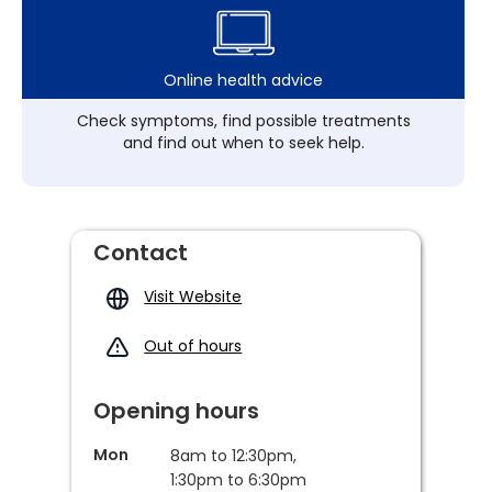
Online health advice
Check symptoms, find possible treatments
and find out when to seek help.
Contact
Visit Website
Out of hours
Opening hours
Mon
8am to 12:30pm,
1:30pm to 6:30pm