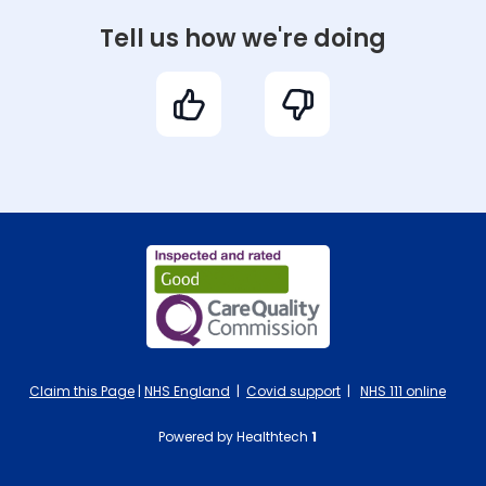
Tell us how we're doing
Claim this Page
|
NHS England
|
Covid support
|
NHS 111 online
Powered by Healthtech
1