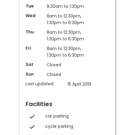
Tue
8:30am to 1:30pm
Wed
8am to 12:30pm,
1:30pm to 6:30pm
Thu
8am to 12:30pm,
1:30pm to 6:30pm
Fri
8am to 12:30pm,
1:30pm to 6:30pm
Sat
Closed
Sun
Closed
Last updated:
15 April 2019
Facilities
car parking
cycle parking