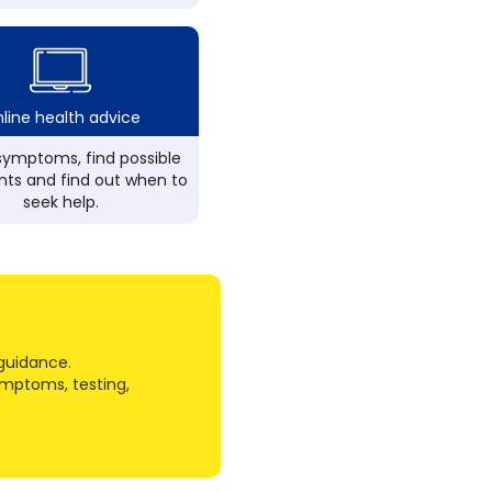
line health advice
ymptoms, find possible
ts and find out when to
seek help.
guidance.
ymptoms, testing,