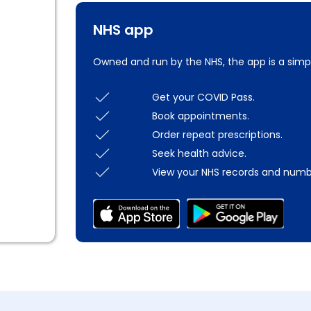
NHS app
Owned and run by the NHS, the app is a simp
Get your COVID Pass.
Book appointments.
Order repeat prescriptions.
Seek health advice.
View your NHS records and numb