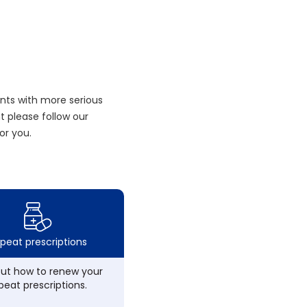
nts with more serious
 please follow our
or you.
peat prescriptions
out how to renew your
peat prescriptions.