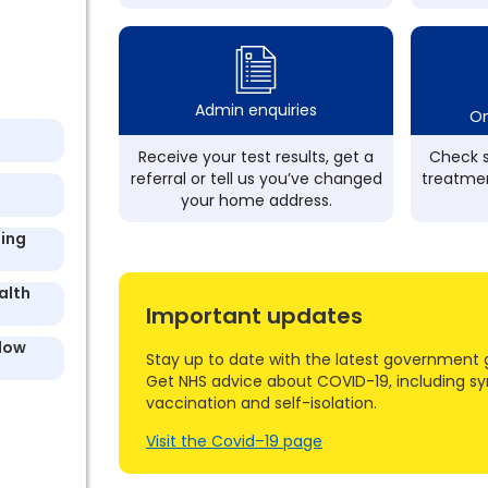
Admin enquiries
On
Receive your test results, get a
Check s
referral or tell us you’ve changed
treatmen
your home address.
ding
alth
Important updates
llow
Stay up to date with the latest government 
Get NHS advice about COVID-19, including s
vaccination and self-isolation.
Visit the Covid–19 page