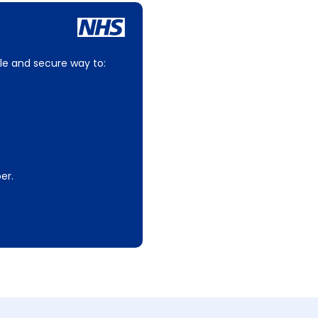
le and secure way to:
er.