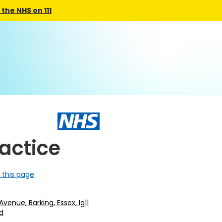
the NHS on 111
ractice
 this page
Avenue, Barking, Essex, Ig11
d