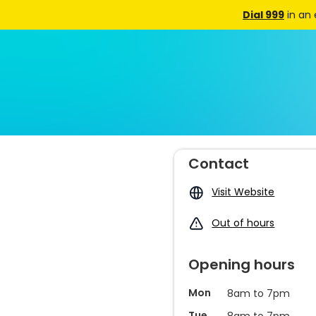
Dial 999
in an
Contact
Visit Website
Out of hours
Opening hours
Mon
8am to 7pm
Tue
8am to 7pm