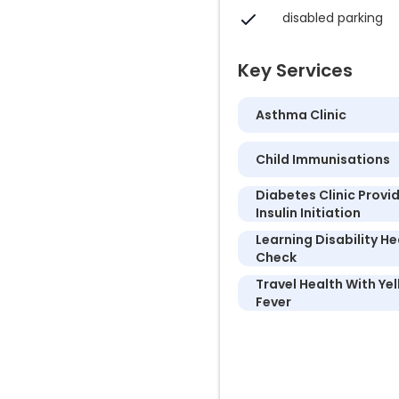
disabled parking
Key Services
Asthma Clinic
Child Immunisations
Diabetes Clinic Provi
Insulin Initiation
Learning Disability He
Check
Travel Health With Ye
Fever