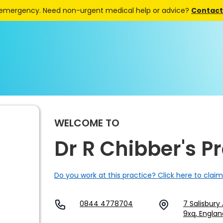
 emergency. Need non-urgent medical help or advice?
Contact 
WELCOME TO
Dr R Chibber's P
Do you work at this practice? Click here to claim
0844 4778704
7 Salisbury 
9xq, Englan