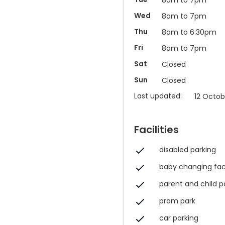
Wed
8am to 7pm
Thu
8am to 6:30pm
Fri
8am to 7pm
Sat
Closed
Sun
Closed
Last updated:
12 Octob
Facilities
disabled parking
baby changing faci
parent and child p
pram park
car parking