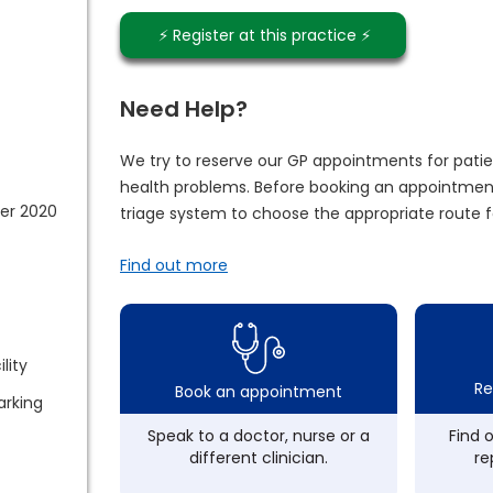
⚡️ Register at this practice ⚡️
Need Help?
We try to reserve our GP appointments for patie
health problems. Before booking an appointment
er 2020
triage system to choose the appropriate route f
Find out more
lity
Re
Book an appointment
arking
Speak to a doctor, nurse or a
Find 
different clinician.
re