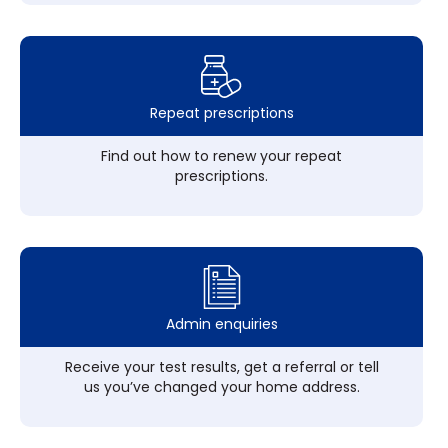
Repeat prescriptions
Find out how to renew your repeat
prescriptions.
Admin enquiries
Receive your test results, get a referral or tell
us you’ve changed your home address.