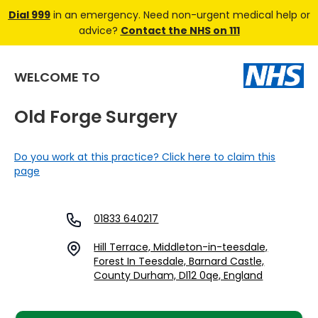
Dial 999
in an emergency. Need non-urgent medical help or
advice?
Contact the NHS on 111
WELCOME TO
Old Forge Surgery
Do you work at this practice? Click here to claim this
page
01833 640217
Hill Terrace, Middleton-in-teesdale,
Forest In Teesdale, Barnard Castle,
County Durham, Dl12 0qe, England