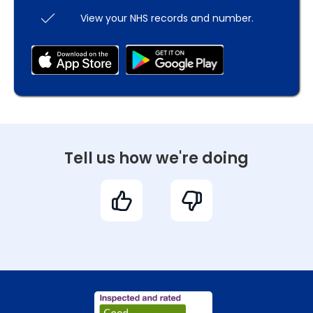
View your NHS records and number.
Tell us how we're doing