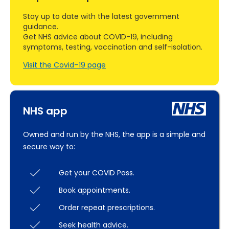
Stay up to date with the latest government
guidance.
Get NHS advice about COVID-19, including
symptoms, testing, vaccination and self-isolation.
Visit the Covid–19 page
NHS app
Owned and run by the NHS, the app is a simple and
secure way to:
Get your COVID Pass.
Book appointments.
Order repeat prescriptions.
Seek health advice.