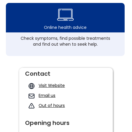
Online health advice
Check symptoms, find possible treatments
and find out when to seek help.
Contact
Visit Website
Email us
Out of hours
Opening hours