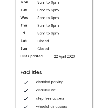
Mon
8am to 6pm
Tue
8am to 6pm
Wed
8am to 6pm
Thu
8am to 6pm
Fri
8am to 6pm
Sat
Closed
Sun
Closed
Last updated:
22 April 2020
Facilities
disabled parking
disabled wc
step free access
wheelchair access