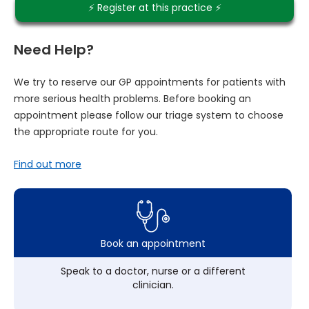
⚡️ Register at this practice ⚡️
Need Help?
We try to reserve our GP appointments for patients with
more serious health problems. Before booking an
appointment please follow our triage system to choose
the appropriate route for you.
Find out more
Book an appointment
Speak to a doctor, nurse or a different
clinician.