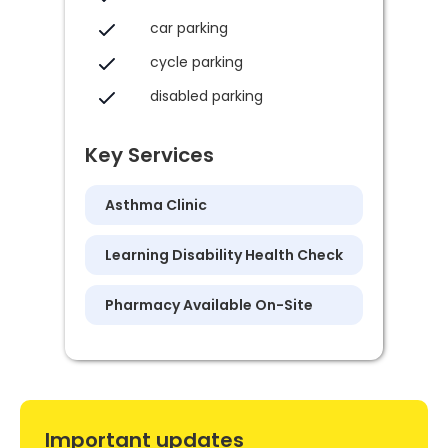
car parking
cycle parking
disabled parking
Key Services
Asthma Clinic
Learning Disability Health Check
Pharmacy Available On-Site
Important updates