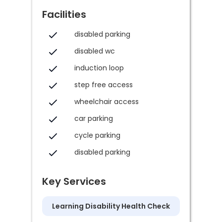
Facilities
disabled parking
disabled wc
induction loop
step free access
wheelchair access
car parking
cycle parking
disabled parking
Key Services
Learning Disability Health Check