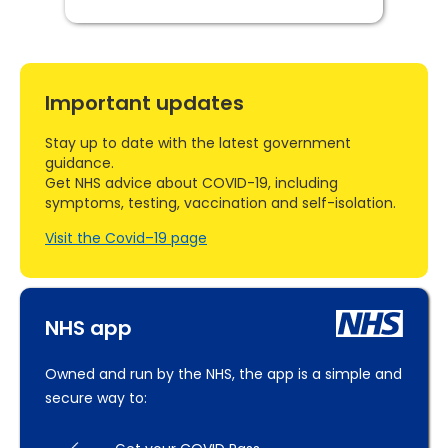
Important updates
Stay up to date with the latest government
guidance.
Get NHS advice about COVID-19, including
symptoms, testing, vaccination and self-isolation.
Visit the Covid–19 page
NHS app
Owned and run by the NHS, the app is a simple and
secure way to: