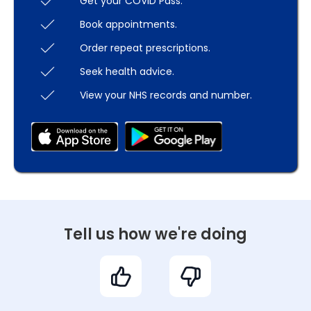
Get your COVID Pass.
Book appointments.
Order repeat prescriptions.
Seek health advice.
View your NHS records and number.
Tell us how we're doing