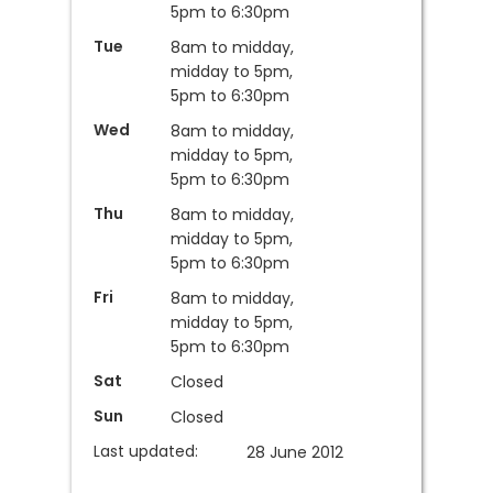
5pm to 6:30pm
Tue
8am to midday,
midday to 5pm,
5pm to 6:30pm
Wed
8am to midday,
midday to 5pm,
5pm to 6:30pm
Thu
8am to midday,
midday to 5pm,
5pm to 6:30pm
Fri
8am to midday,
midday to 5pm,
5pm to 6:30pm
Sat
Closed
Sun
Closed
Last updated:
28 June 2012