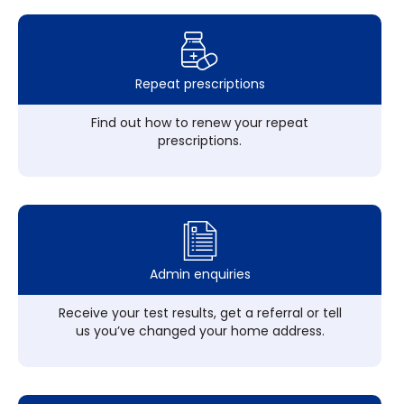
Repeat prescriptions
Find out how to renew your repeat
prescriptions.
Admin enquiries
Receive your test results, get a referral or tell
us you’ve changed your home address.