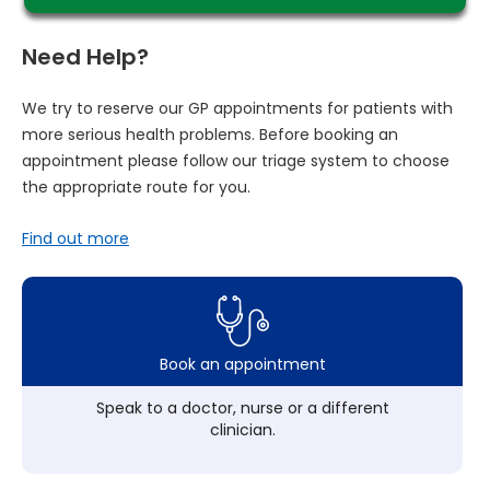
Need Help?
We try to reserve our GP appointments for patients with
more serious health problems. Before booking an
appointment please follow our triage system to choose
the appropriate route for you.
Find out more
Book an appointment
Speak to a doctor, nurse or a different
clinician.