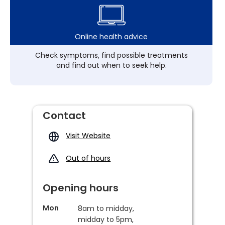
Online health advice
Check symptoms, find possible treatments
and find out when to seek help.
Contact
Visit Website
Out of hours
Opening hours
Mon
8am to midday,
midday to 5pm,