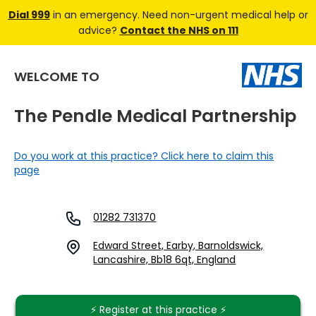
Dial 999
in an emergency. Need non-urgent medical help or
advice?
Contact the NHS on 111
WELCOME TO
The Pendle Medical Partnership
Do you work at this practice? Click here to claim this
page
01282 731370
Edward Street, Earby, Barnoldswick,
Lancashire, Bb18 6qt, England
⚡️ Register at this practice ⚡️