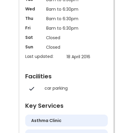
Wed
8am to 6:30pm
Thu
8am to 6:30pm
Fri
8am to 6:30pm
Sat
Closed
Sun
Closed
Last updated:
18 April 2016
Facilities
car parking
Key Services
Asthma Clinic