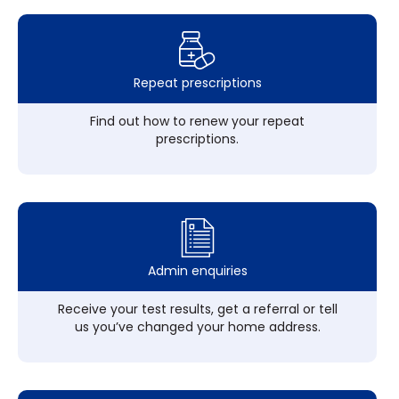
Repeat prescriptions
Find out how to renew your repeat
prescriptions.
Admin enquiries
Receive your test results, get a referral or tell
us you’ve changed your home address.