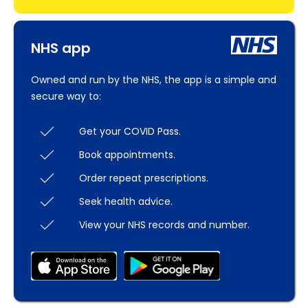
NHS app
Owned and run by the NHS, the app is a simple and
secure way to:
Get your COVID Pass.
Book appointments.
Order repeat prescriptions.
Seek health advice.
View your NHS records and number.