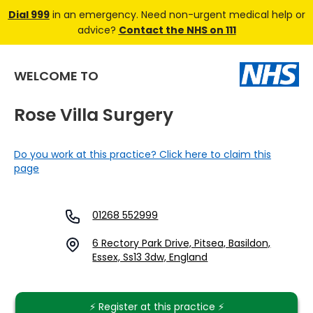
Dial 999
in an emergency. Need non-urgent medical help or
advice?
Contact the NHS on 111
WELCOME TO
Rose Villa Surgery
Do you work at this practice? Click here to claim this
page
01268 552999
6 Rectory Park Drive, Pitsea, Basildon,
Essex, Ss13 3dw, England
⚡️ Register at this practice ⚡️