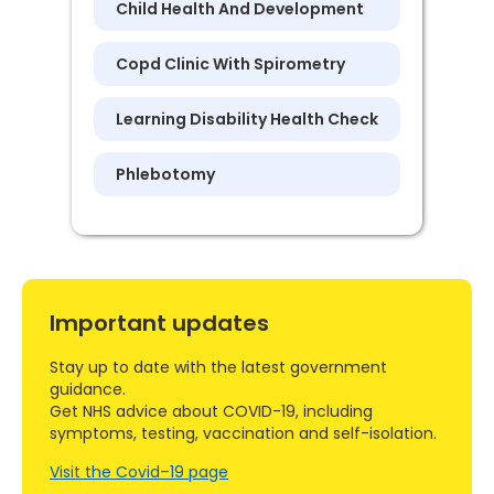
Child Health And Development
Copd Clinic With Spirometry
Learning Disability Health Check
Phlebotomy
Important updates
Stay up to date with the latest government
guidance.
Get NHS advice about COVID-19, including
symptoms, testing, vaccination and self-isolation.
Visit the Covid–19 page