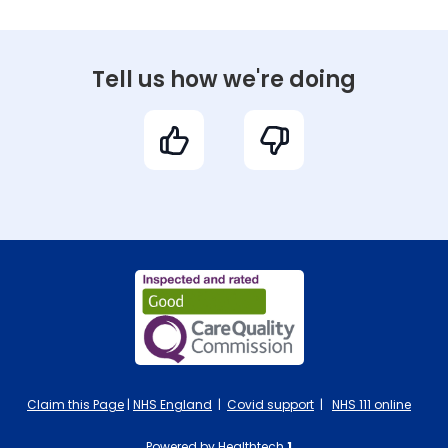
Tell us how we're doing
Claim this Page
|
NHS England
|
Covid support
|
NHS 111 online
Powered by Healthtech
1