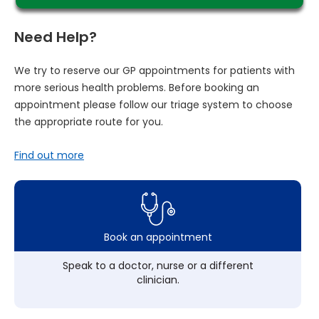
Need Help?
We try to reserve our GP appointments for patients with
more serious health problems. Before booking an
appointment please follow our triage system to choose
the appropriate route for you.
Find out more
Book an appointment
Speak to a doctor, nurse or a different
clinician.