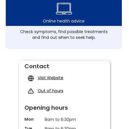
Online health advice
Check symptoms, find possible treatments
and find out when to seek help.
Contact
Visit Website
Out of hours
Opening hours
Mon
8am to 6:30pm
Tue
8am to 6:30pm