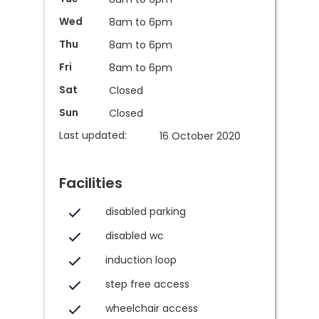
Wed
8am to 6pm
Thu
8am to 6pm
Fri
8am to 6pm
Sat
Closed
Sun
Closed
Last updated:
16 October 2020
Facilities
disabled parking
disabled wc
induction loop
step free access
wheelchair access