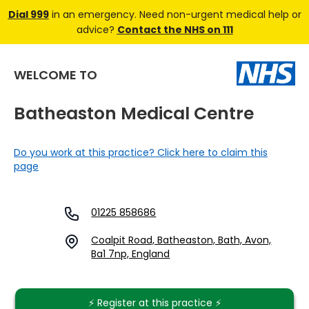
Dial 999
in an emergency. Need non-urgent medical help or
advice?
Contact the NHS on 111
WELCOME TO
Batheaston Medical Centre
Do you work at this practice? Click here to claim this
page
01225 858686
Coalpit Road, Batheaston, Bath, Avon,
Ba1 7np, England
⚡️ Register at this practice ⚡️