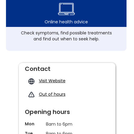
Online health advice
Check symptoms, find possible treatments
and find out when to seek help.
Contact
Visit Website
Out of hours
Opening hours
Mon
8am to 6pm
Tue
8am to 6pm