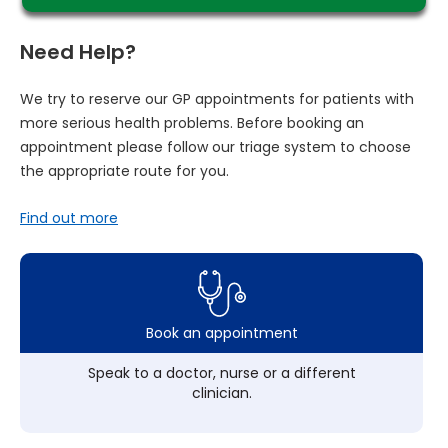
Need Help?
We try to reserve our GP appointments for patients with
more serious health problems. Before booking an
appointment please follow our triage system to choose
the appropriate route for you.
Find out more
Book an appointment
Speak to a doctor, nurse or a different
clinician.