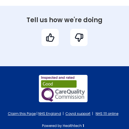
Tell us how we're doing
Claim this Page
|
NHS England
|
Covid support
|
NHS 111 online
Powered by Healthtech
1