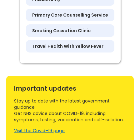
Primary Care Counselling Service
Smoking Cessation Clinic
Travel Health With Yellow Fever
Important updates
Stay up to date with the latest government
guidance.
Get NHS advice about COVID-19, including
symptoms, testing, vaccination and self-isolation.
Visit the Covid–19 page