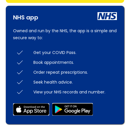
NHS app
Owned and run by the NHS, the app is a simple and
secure way to:
Get your COVID Pass.
Book appointments.
Order repeat prescriptions.
Seek health advice.
View your NHS records and number.