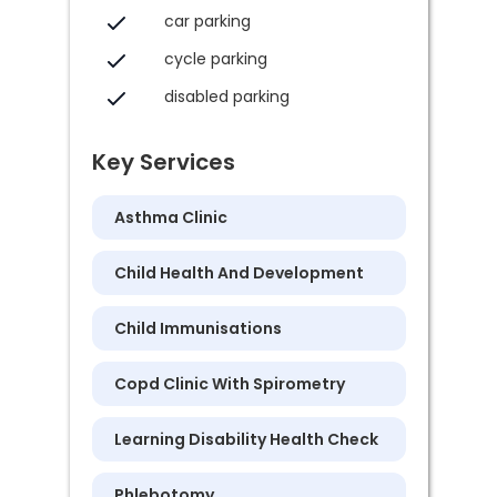
car parking
cycle parking
disabled parking
Key Services
Asthma Clinic
Child Health And Development
Child Immunisations
Copd Clinic With Spirometry
Learning Disability Health Check
Phlebotomy