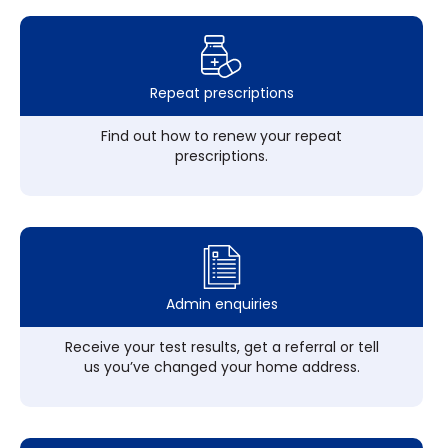
Repeat prescriptions
Find out how to renew your repeat
prescriptions.
Admin enquiries
Receive your test results, get a referral or tell
us you’ve changed your home address.