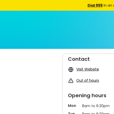
Dial 999
in an
Contact
Visit Website
Out of hours
Opening hours
Mon
8am to 6:30pm
Tue
8am to 6:30pm