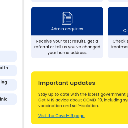
Admin enquiries
On
Receive your test results, get a
Check s
referral or tell us you’ve changed
treatmen
your home address.
alth
Important updates
ling
Stay up to date with the latest government 
inic
Get NHS advice about COVID-19, including s
vaccination and self-isolation.
Visit the Covid–19 page