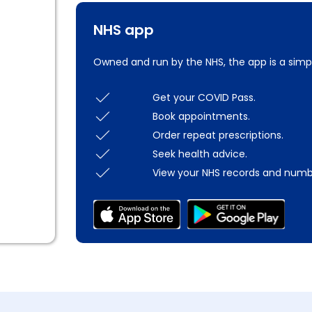
NHS app
Owned and run by the NHS, the app is a simp
Get your COVID Pass.
Book appointments.
Order repeat prescriptions.
Seek health advice.
View your NHS records and numb