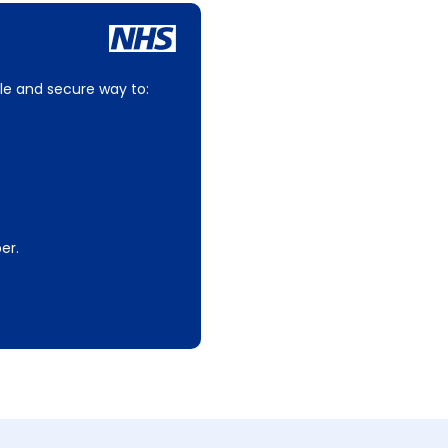
le and secure way to:
er.