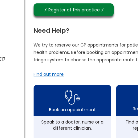
⚡️ Register at this practice ⚡️
Need Help?
We try to reserve our GP appointments for patie
health problems. Before booking an appointment
017
triage system to choose the appropriate route f
Find out more
Re
Book an appointment
Speak to a doctor, nurse or a
Find 
different clinician.
re