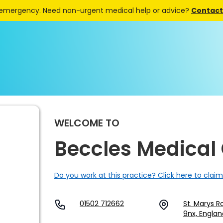
 emergency. Need non-urgent medical help or advice?
Contact 
WELCOME TO
Beccles Medical
Do you work at this practice? Click here to claim
01502 712662
St. Marys R
9nx, Englan