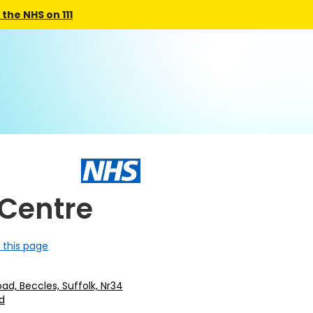
the NHS on 111
 Centre
 this page
oad, Beccles, Suffolk, Nr34
d