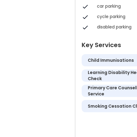
car parking
cycle parking
disabled parking
Key Services
Child Immunisations
Learning Disability He
Check
Primary Care Counsel
Service
Smoking Cessation Cl