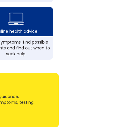
line health advice
ymptoms, find possible
ts and find out when to
seek help.
guidance.
ymptoms, testing,