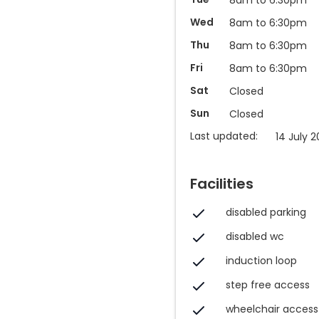
Wed
8am to 6:30pm
Thu
8am to 6:30pm
Fri
8am to 6:30pm
Sat
Closed
Sun
Closed
Last updated:
14 July 2
Facilities
disabled parking
disabled wc
induction loop
step free access
wheelchair access