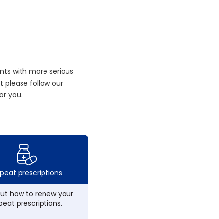
nts with more serious
 please follow our
or you.
peat prescriptions
out how to renew your
peat prescriptions.