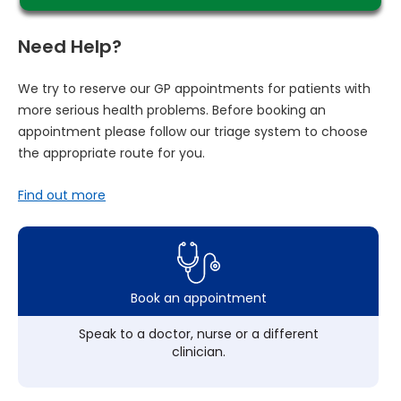
Need Help?
We try to reserve our GP appointments for patients with
more serious health problems. Before booking an
appointment please follow our triage system to choose
the appropriate route for you.
Find out more
Book an appointment
Speak to a doctor, nurse or a different
clinician.