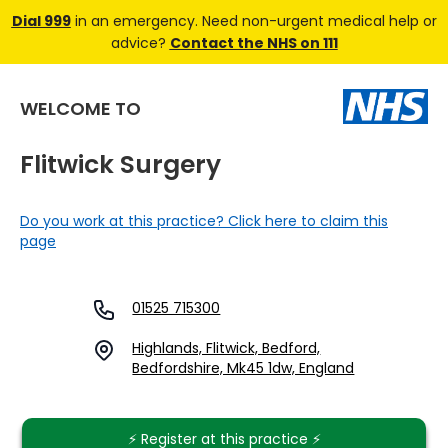
Dial 999
in an emergency. Need non-urgent medical help or
advice?
Contact the NHS on 111
WELCOME TO
Flitwick Surgery
Do you work at this practice? Click here to claim this
page
01525 715300
Highlands, Flitwick, Bedford,
Bedfordshire, Mk45 1dw, England
⚡️ Register at this practice ⚡️