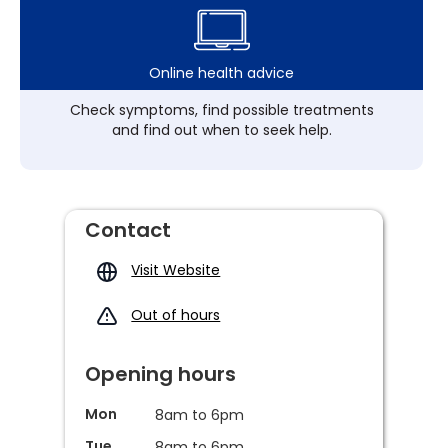
Online health advice
Check symptoms, find possible treatments
and find out when to seek help.
Contact
Visit Website
Out of hours
Opening hours
Mon
8am to 6pm
Tue
8am to 6pm