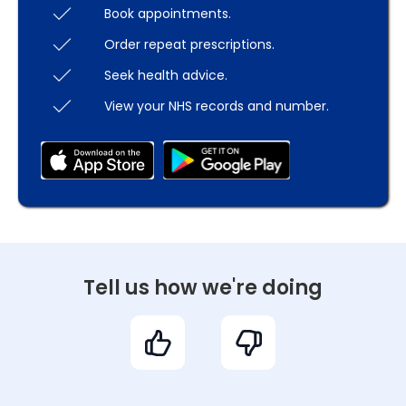
Book appointments.
Order repeat prescriptions.
Seek health advice.
View your NHS records and number.
Tell us how we're doing