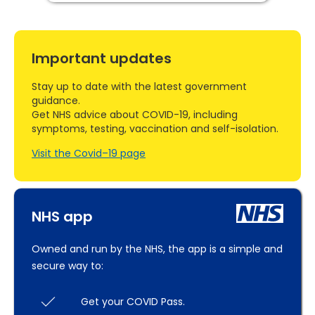
Important updates
Stay up to date with the latest government
guidance.
Get NHS advice about COVID-19, including
symptoms, testing, vaccination and self-isolation.
Visit the Covid–19 page
NHS app
Owned and run by the NHS, the app is a simple and
secure way to:
Get your COVID Pass.