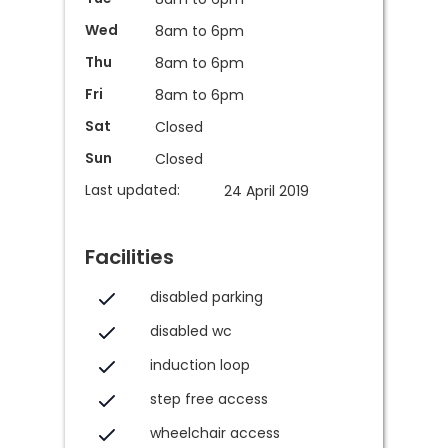
Wed
8am to 6pm
Thu
8am to 6pm
Fri
8am to 6pm
Sat
Closed
Sun
Closed
Last updated:
24 April 2019
Facilities
disabled parking
disabled wc
induction loop
step free access
wheelchair access