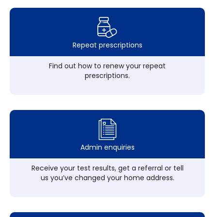
Repeat prescriptions
Find out how to renew your repeat
prescriptions.
Admin enquiries
Receive your test results, get a referral or tell
us you’ve changed your home address.