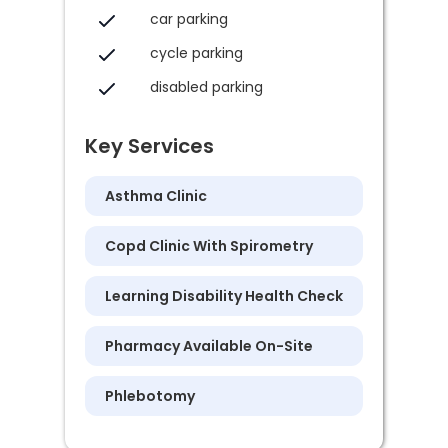
car parking
cycle parking
disabled parking
Key Services
Asthma Clinic
Copd Clinic With Spirometry
Learning Disability Health Check
Pharmacy Available On-Site
Phlebotomy