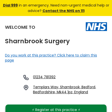
Dial 999
in an emergency. Need non-urgent medical help or
advice?
Contact the NHS on 111
WELCOME TO
Sharnbrook Surgery
Do you work at this practice? Click here to claim this
page
01234 781392
Templars Way, Sharnbrook, Bedford,
Bedfordshire, Mk44 1pz, England
⚡️ Register at this practice ⚡️