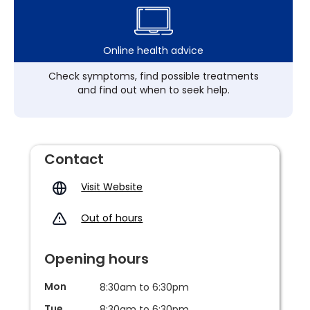
Online health advice
Check symptoms, find possible treatments
and find out when to seek help.
Contact
Visit Website
Out of hours
Opening hours
Mon
8:30am to 6:30pm
Tue
8:30am to 6:30pm