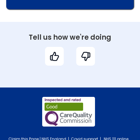
Tell us how we're doing
Claim this Page
|
NHS England
|
Covid support
|
NHS 111 online