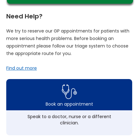
Need Help?
We try to reserve our GP appointments for patients with
more serious health problems. Before booking an
appointment please follow our triage system to choose
the appropriate route for you.
Find out more
Book an appointment
Speak to a doctor, nurse or a different
clinician.