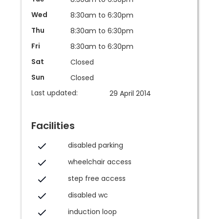
Wed
8:30am to 6:30pm
Thu
8:30am to 6:30pm
Fri
8:30am to 6:30pm
Sat
Closed
Sun
Closed
Last updated:
29 April 2014
Facilities
disabled parking
wheelchair access
step free access
disabled wc
induction loop