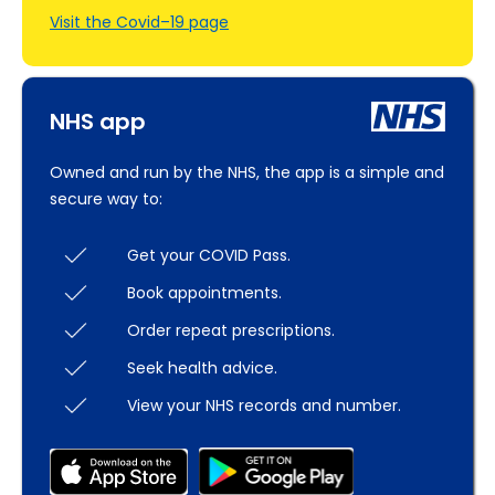
Visit the Covid–19 page
NHS app
Owned and run by the NHS, the app is a simple and
secure way to:
Get your COVID Pass.
Book appointments.
Order repeat prescriptions.
Seek health advice.
View your NHS records and number.