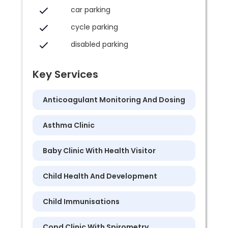
car parking
cycle parking
disabled parking
Key Services
Anticoagulant Monitoring And Dosing
Asthma Clinic
Baby Clinic With Health Visitor
Child Health And Development
Child Immunisations
Copd Clinic With Spirometry