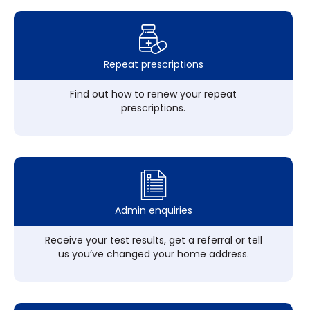
Repeat prescriptions
Find out how to renew your repeat
prescriptions.
Admin enquiries
Receive your test results, get a referral or tell
us you’ve changed your home address.