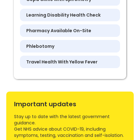
Learning Disability Health Check
Pharmacy Available On-Site
Phlebotomy
Travel Health With Yellow Fever
Important updates
Stay up to date with the latest government
guidance.
Get NHS advice about COVID-19, including
symptoms, testing, vaccination and self-isolation.