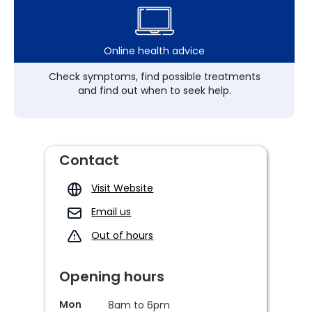
Online health advice
Check symptoms, find possible treatments
and find out when to seek help.
Contact
Visit Website
Email us
Out of hours
Opening hours
Mon
8am to 6pm