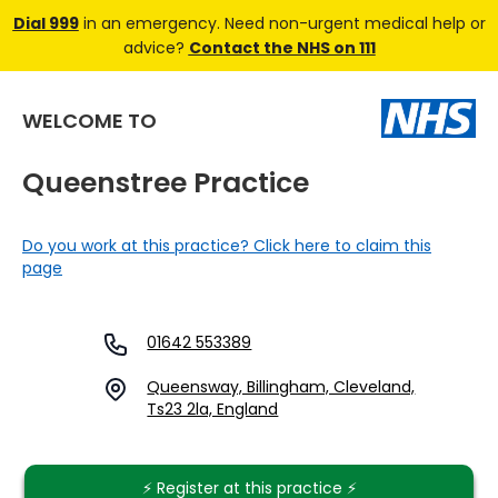
Dial 999
in an emergency. Need non-urgent medical help or
advice?
Contact the NHS on 111
WELCOME TO
Queenstree Practice
Do you work at this practice? Click here to claim this
page
01642 553389
Queensway, Billingham, Cleveland,
Ts23 2la, England
⚡️ Register at this practice ⚡️