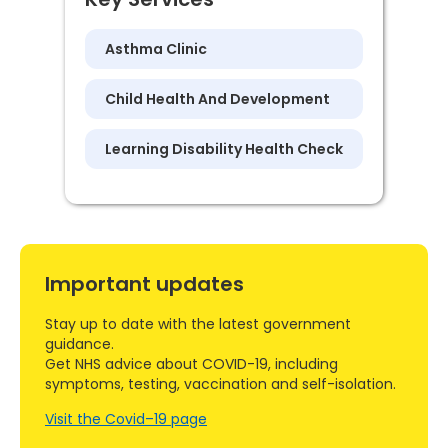
Asthma Clinic
Child Health And Development
Learning Disability Health Check
Important updates
Stay up to date with the latest government
guidance.
Get NHS advice about COVID-19, including
symptoms, testing, vaccination and self-isolation.
Visit the Covid–19 page