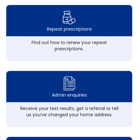
Repeat prescriptions
Find out how to renew your repeat
prescriptions.
Admin enquiries
Receive your test results, get a referral or tell
us you’ve changed your home address.