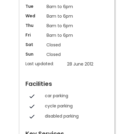
Tue
8am to 6pm
Wed
8am to 6pm
Thu
8am to 6pm
Fri
8am to 6pm
Sat
Closed
Sun
Closed
Last updated:
28 June 2012
Facilities
car parking
cycle parking
disabled parking
Key Services