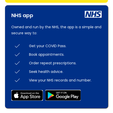
NHS app
Owned and run by the NHS, the app is a simple and
secure way to:
Get your COVID Pass.
Book appointments.
Order repeat prescriptions.
Seek health advice.
View your NHS records and number.