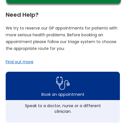
Need Help?
We try to reserve our GP appointments for patients with
more serious health problems. Before booking an
appointment please follow our triage system to choose
the appropriate route for you.
Find out more
Book an appointment
Speak to a doctor, nurse or a different
clinician.