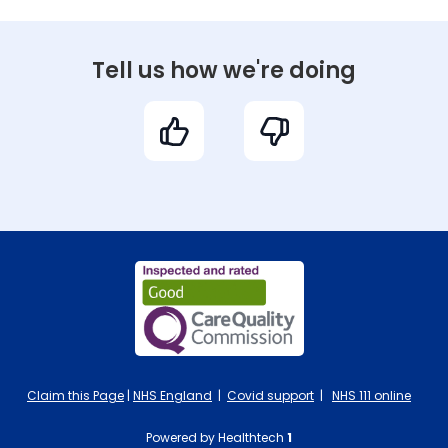
Tell us how we're doing
Claim this Page
|
NHS England
|
Covid support
|
NHS 111 online
Powered by Healthtech
1