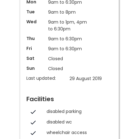
Mon
9am to 6:30pm
Tue
9am to 8pm
Wed
9am to 1pm, 4pm
to 6:30pm
Thu
9am to 6:30pm
Fri
9am to 6:30pm
Sat
Closed
Sun
Closed
Last updated:
29 August 2019
Facilities
disabled parking
disabled wc
wheelchair access