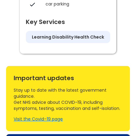
car parking
Key Services
Learning Disability Health Check
Important updates
Stay up to date with the latest government
guidance.
Get NHS advice about COVID-19, including
symptoms, testing, vaccination and self-isolation.
Visit the Covid–19 page