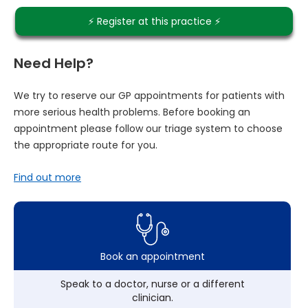
⚡️ Register at this practice ⚡️
Need Help?
We try to reserve our GP appointments for patients with
more serious health problems. Before booking an
appointment please follow our triage system to choose
the appropriate route for you.
Find out more
Book an appointment
Speak to a doctor, nurse or a different
clinician.