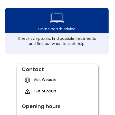
Online health advice
Check symptoms, find possible treatments
and find out when to seek help.
Contact
Visit Website
Out of hours
Opening hours