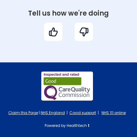
Tell us how we're doing
Claim this Page
|
NHS England
|
Covid support
|
NHS 111 online
Powered by Healthtech
1