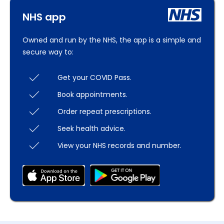
NHS app
Owned and run by the NHS, the app is a simple and
secure way to:
Get your COVID Pass.
Book appointments.
Order repeat prescriptions.
Seek health advice.
View your NHS records and number.