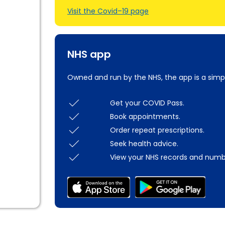
Visit the Covid–19 page
NHS app
Owned and run by the NHS, the app is a simp
Get your COVID Pass.
Book appointments.
Order repeat prescriptions.
Seek health advice.
View your NHS records and numb