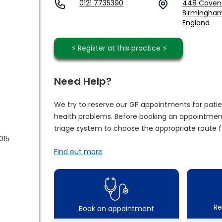
0121 7735390
448 Covent
Birmingham,
England
⚡️ Register at this practice ⚡️
Need Help?
We try to reserve our GP appointments for patie
health problems. Before booking an appointment
triage system to choose the appropriate route f
015
Find out more
Re
Book an appointment