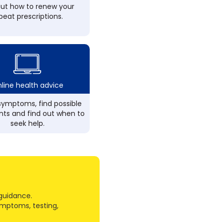
out how to renew your
peat prescriptions.
line health advice
ymptoms, find possible
ts and find out when to
seek help.
guidance.
ymptoms, testing,