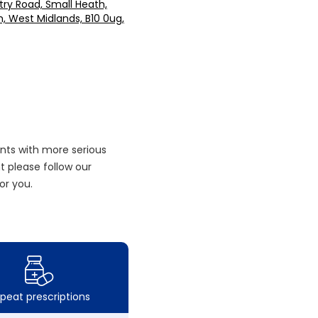
ry Road, Small Heath,
 West Midlands, B10 0ug,
nts with more serious
 please follow our
or you.
peat prescriptions