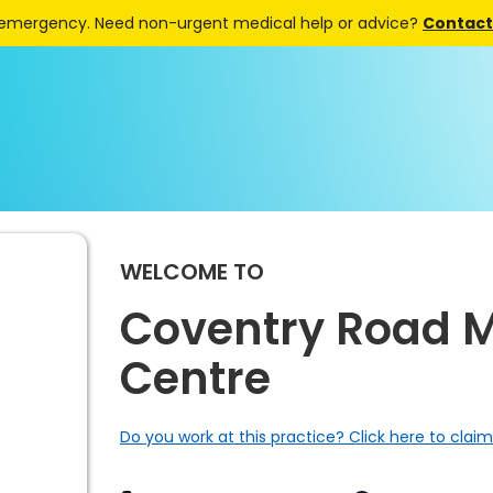
 emergency. Need non-urgent medical help or advice?
Contact 
WELCOME TO
Coventry Road M
Centre
Do you work at this practice? Click here to claim