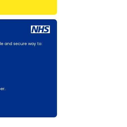
le and secure way to:
er.