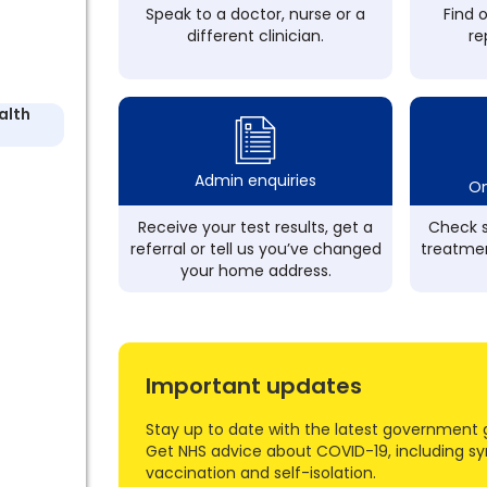
Speak to a doctor, nurse or a
Find 
different clinician.
re
alth
Admin enquiries
On
Receive your test results, get a
Check s
referral or tell us you’ve changed
treatmen
your home address.
Important updates
Stay up to date with the latest government 
Get NHS advice about COVID-19, including s
vaccination and self-isolation.