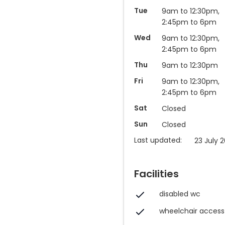
Tue
9am to 12:30pm,
2:45pm to 6pm
Wed
9am to 12:30pm,
2:45pm to 6pm
Thu
9am to 12:30pm
Fri
9am to 12:30pm,
2:45pm to 6pm
Sat
Closed
Sun
Closed
Last updated:
23 July 2
Facilities
disabled wc
wheelchair access