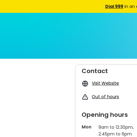
Dial 999
in an
Contact
Visit Website
Out of hours
Opening hours
Mon
9am to 12:30pm,
2:45pm to 6pm