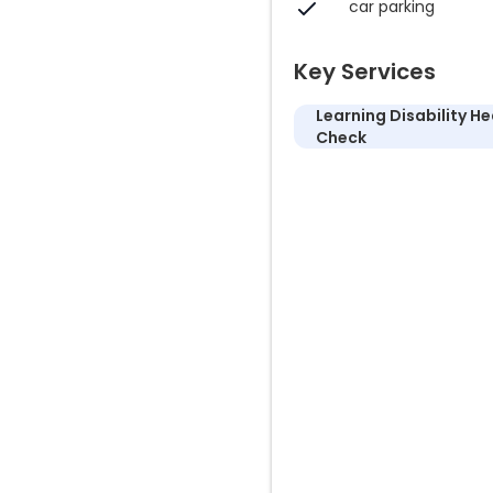
car parking
Key Services
Learning Disability He
Check