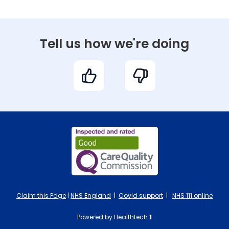
Tell us how we're doing
Claim this Page
|
NHS England
|
Covid support
|
NHS 111 online
Powered by Healthtech
1