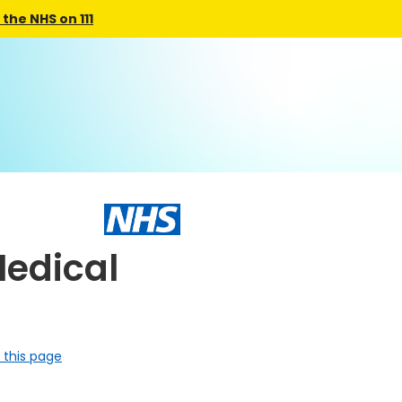
the NHS on 111
edical
 this page