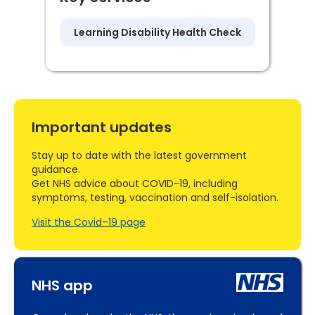
Learning Disability Health Check
Important updates
Stay up to date with the latest government
guidance.
Get NHS advice about COVID-19, including
symptoms, testing, vaccination and self-isolation.
Visit the Covid–19 page
NHS app