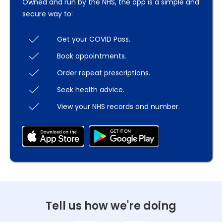
Owned and run by the NHS, the app is a simple and
secure way to:
Get your COVID Pass.
Book appointments.
Order repeat prescriptions.
Seek health advice.
View your NHS records and number.
Tell us how we're doing