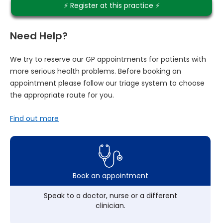
⚡️ Register at this practice ⚡️
Need Help?
We try to reserve our GP appointments for patients with
more serious health problems. Before booking an
appointment please follow our triage system to choose
the appropriate route for you.
Find out more
Book an appointment
Speak to a doctor, nurse or a different
clinician.