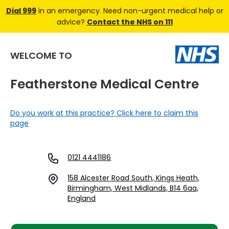
Dial 999
in an emergency. Need non-urgent medical help or
advice?
Contact the NHS on 111
WELCOME TO
Featherstone Medical Centre
Do you work at this practice? Click here to claim this
page
0121 4441186
158 Alcester Road South, Kings Heath,
Birmingham, West Midlands, B14 6aa,
England