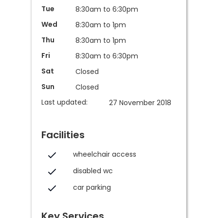
Tue
8:30am to 6:30pm
Wed
8:30am to 1pm
Thu
8:30am to 1pm
Fri
8:30am to 6:30pm
Sat
Closed
Sun
Closed
Last updated:
27 November 2018
Facilities
wheelchair access
disabled wc
car parking
Key Services