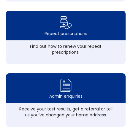
Repeat prescriptions
Find out how to renew your repeat
prescriptions.
Admin enquiries
Receive your test results, get a referral or tell
us you’ve changed your home address.