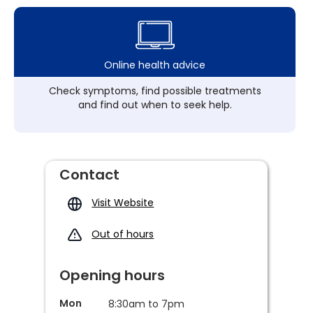
Online health advice
Check symptoms, find possible treatments
and find out when to seek help.
Contact
Visit Website
Out of hours
Opening hours
Mon
8:30am to 7pm