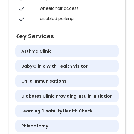
wheelchair access
disabled parking
Key Services
Asthma Clinic
Baby Clinic With Health Visitor
Child Immunisations
Diabetes Clinic Providing Insulin Initiation
Learning Disability Health Check
Phlebotomy