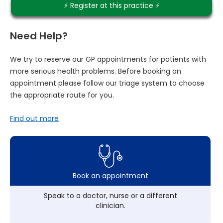
⚡️ Register at this practice ⚡️
Need Help?
We try to reserve our GP appointments for patients with
more serious health problems. Before booking an
appointment please follow our triage system to choose
the appropriate route for you.
Find out more
Book an appointment
Speak to a doctor, nurse or a different
clinician.