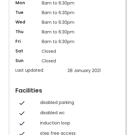
Mon
8am to 6:30pm
Tue
8am to 6:30pm
Wed
8am to 6:30pm
Thu
8am to 6:30pm
Fri
8am to 6:30pm
Sat
Closed
Sun
Closed
Last updated:
28 January 2021
Facilities
disabled parking
disabled wc
induction loop
step free access