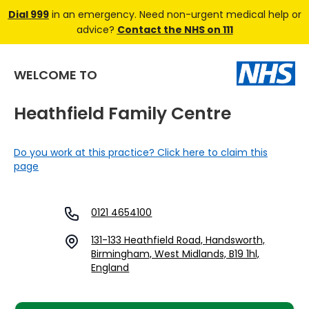
Dial 999
in an emergency. Need non-urgent medical help or
advice?
Contact the NHS on 111
WELCOME TO
Heathfield Family Centre
Do you work at this practice? Click here to claim this
page
0121 4654100
131-133 Heathfield Road, Handsworth,
Birmingham, West Midlands, B19 1hl,
England