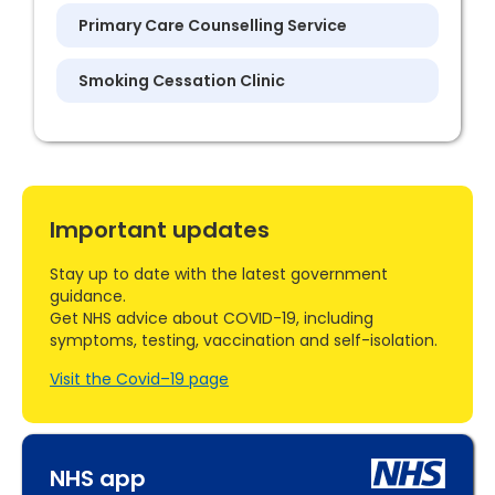
Primary Care Counselling Service
Smoking Cessation Clinic
Important updates
Stay up to date with the latest government
guidance.
Get NHS advice about COVID-19, including
symptoms, testing, vaccination and self-isolation.
Visit the Covid–19 page
NHS app