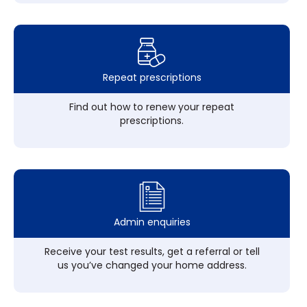
Repeat prescriptions
Find out how to renew your repeat
prescriptions.
Admin enquiries
Receive your test results, get a referral or tell
us you’ve changed your home address.