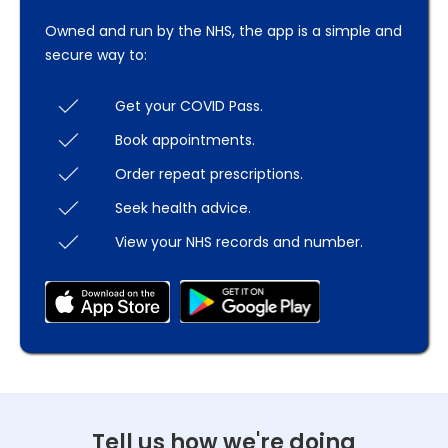
Owned and run by the NHS, the app is a simple and
secure way to:
Get your COVID Pass.
Book appointments.
Order repeat prescriptions.
Seek health advice.
View your NHS records and number.
Tell us how we're doing