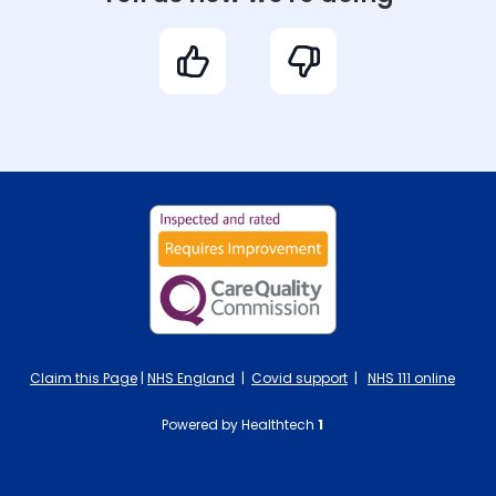
Claim this Page
|
NHS England
|
Covid support
|
NHS 111 online
Powered by Healthtech
1