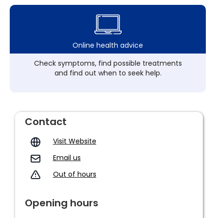
Online health advice
Check symptoms, find possible treatments
and find out when to seek help.
Contact
Visit Website
Email us
Out of hours
Opening hours