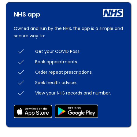
NHS app
Owned and run by the NHS, the app is a simple and
secure way to:
Get your COVID Pass.
Book appointments.
Order repeat prescriptions.
Seek health advice.
View your NHS records and number.