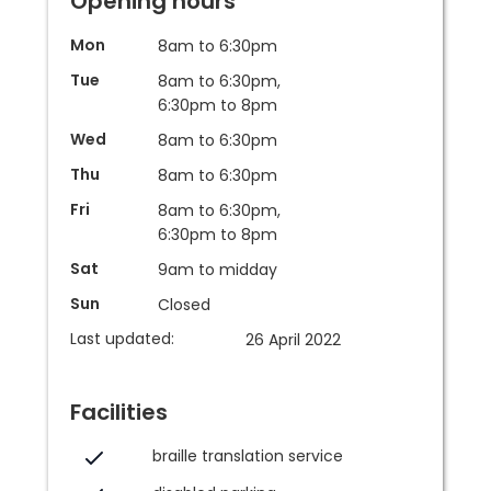
Opening hours
Mon
8am to 6:30pm
Tue
8am to 6:30pm,
6:30pm to 8pm
Wed
8am to 6:30pm
Thu
8am to 6:30pm
Fri
8am to 6:30pm,
6:30pm to 8pm
Sat
9am to midday
Sun
Closed
Last updated:
26 April 2022
Facilities
braille translation service