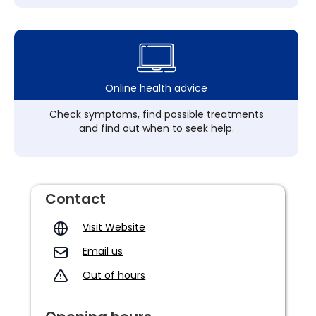
Online health advice
Check symptoms, find possible treatments
and find out when to seek help.
Contact
Visit Website
Email us
Out of hours