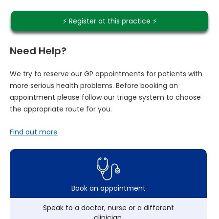
⚡️ Register at this practice ⚡️
Need Help?
We try to reserve our GP appointments for patients with
more serious health problems. Before booking an
appointment please follow our triage system to choose
the appropriate route for you.
Find out more
Book an appointment
Speak to a doctor, nurse or a different
clinician.