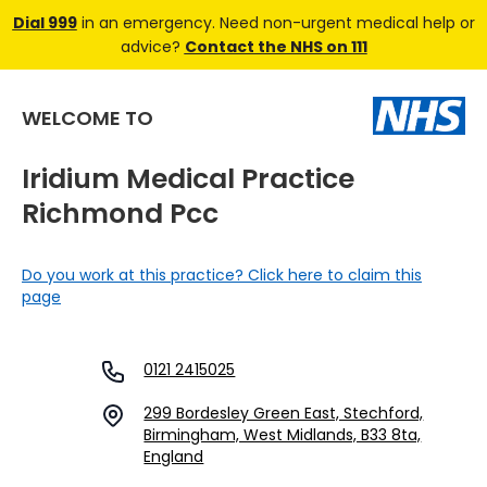
Dial 999
in an emergency. Need non-urgent medical help or
advice?
Contact the NHS on 111
WELCOME TO
Iridium Medical Practice
Richmond Pcc
Do you work at this practice? Click here to claim this
page
0121 2415025
299 Bordesley Green East, Stechford,
Birmingham, West Midlands, B33 8ta,
England