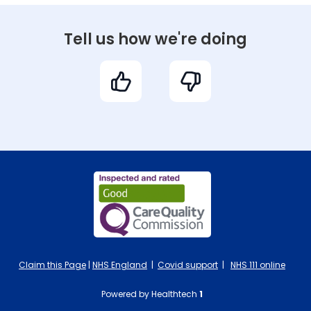
Tell us how we're doing
Claim this Page
|
NHS England
|
Covid support
|
NHS 111 online
Powered by Healthtech
1