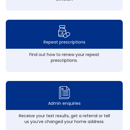
Repeat prescriptions
Find out how to renew your repeat
prescriptions.
Admin enquiries
Receive your test results, get a referral or tell
us you’ve changed your home address.