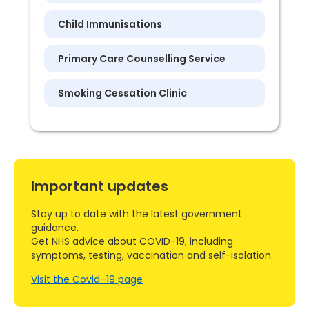
Child Immunisations
Primary Care Counselling Service
Smoking Cessation Clinic
Important updates
Stay up to date with the latest government
guidance.
Get NHS advice about COVID-19, including
symptoms, testing, vaccination and self-isolation.
Visit the Covid–19 page