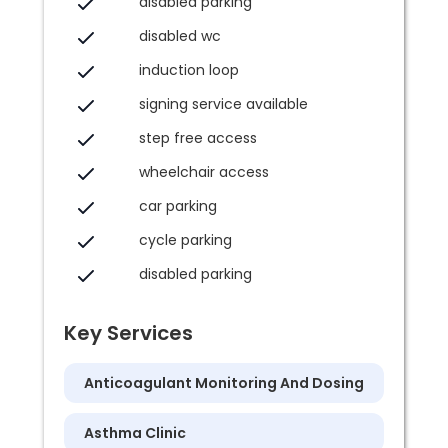
disabled parking
disabled wc
induction loop
signing service available
step free access
wheelchair access
car parking
cycle parking
disabled parking
Key Services
Anticoagulant Monitoring And Dosing
Asthma Clinic