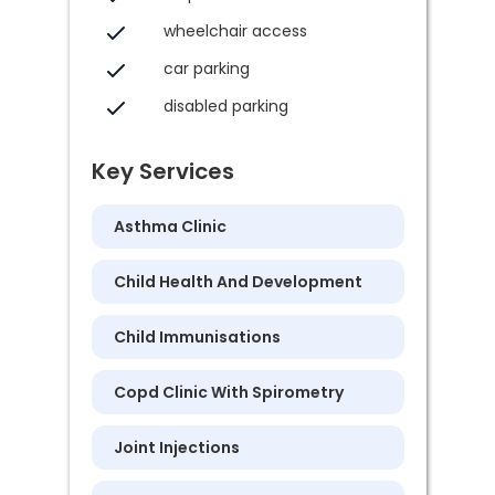
wheelchair access
car parking
disabled parking
Key Services
Asthma Clinic
Child Health And Development
Child Immunisations
Copd Clinic With Spirometry
Joint Injections