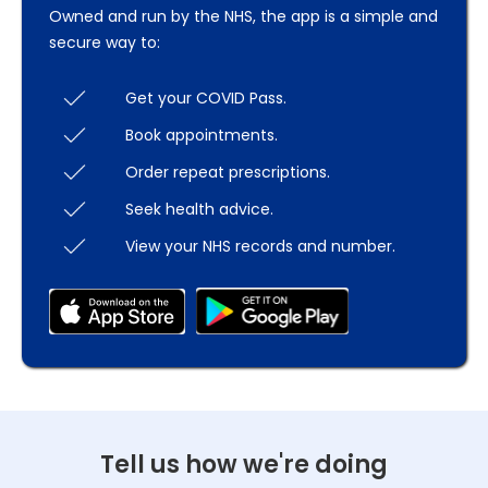
Owned and run by the NHS, the app is a simple and
secure way to:
Get your COVID Pass.
Book appointments.
Order repeat prescriptions.
Seek health advice.
View your NHS records and number.
Tell us how we're doing