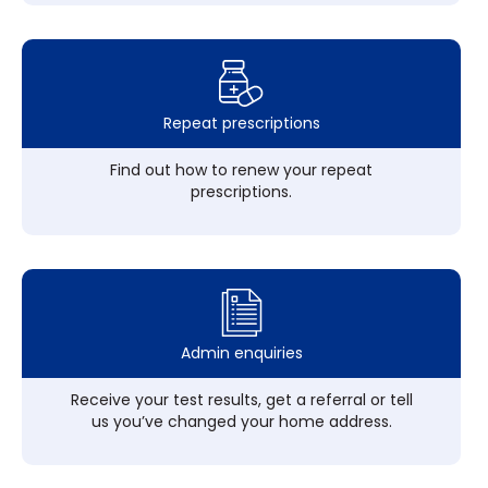
Repeat prescriptions
Find out how to renew your repeat
prescriptions.
Admin enquiries
Receive your test results, get a referral or tell
us you’ve changed your home address.