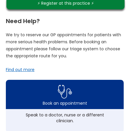
⚡️ Register at this practice ⚡️
Need Help?
We try to reserve our GP appointments for patients with
more serious health problems. Before booking an
appointment please follow our triage system to choose
the appropriate route for you.
Find out more
Book an appointment
Speak to a doctor, nurse or a different
clinician.