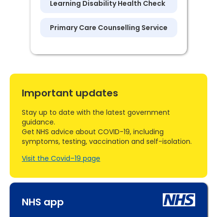
Learning Disability Health Check
Primary Care Counselling Service
Important updates
Stay up to date with the latest government
guidance.
Get NHS advice about COVID-19, including
symptoms, testing, vaccination and self-isolation.
Visit the Covid–19 page
NHS app