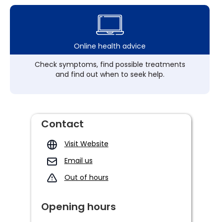
Online health advice
Check symptoms, find possible treatments
and find out when to seek help.
Contact
Visit Website
Email us
Out of hours
Opening hours