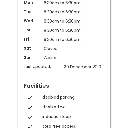
Mon
8:30am to 6:30pm
Tue
8:30am to 6:30pm
Wed
8:30am to 6:30pm
Thu
8:30am to 6:30pm
Fri
8:30am to 6:30pm
Sat
Closed
Sun
Closed
Last updated:
30 December 2019
Facilities
disabled parking
disabled wc
induction loop
step free access