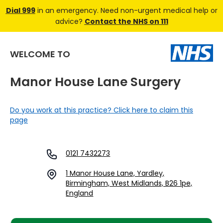
Dial 999
in an emergency. Need non-urgent medical help or
advice?
Contact the NHS on 111
WELCOME TO
Manor House Lane Surgery
Do you work at this practice? Click here to claim this
page
0121 7432273
1 Manor House Lane, Yardley,
Birmingham, West Midlands, B26 1pe,
England