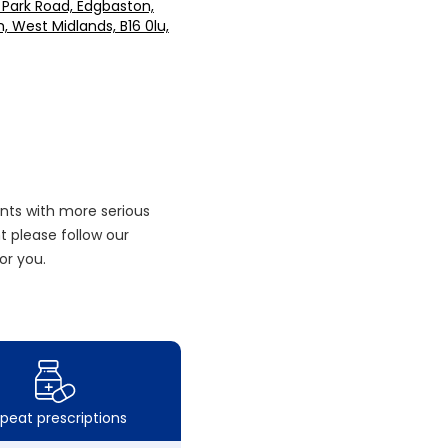
 Park Road, Edgbaston,
 West Midlands, B16 0lu,
nts with more serious
 please follow our
or you.
peat prescriptions