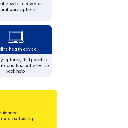
out how to renew your
peat prescriptions.
line health advice
ymptoms, find possible
ts and find out when to
seek help.
guidance.
ymptoms, testing,