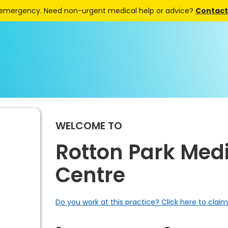
 emergency. Need non-urgent medical help or advice?
Contact 
WELCOME TO
Rotton Park Med
Centre
Do you work at this practice? Click here to claim