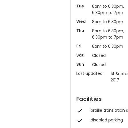
Tue
8am to 6:30pm,
6:30pm to 7pm
Wed
8am to 6:30pm
Thu
8am to 6:30pm,
6:30pm to 7pm
Fri
8am to 6:30pm
Sat
Closed
Sun
Closed
Last updated:
14 Sept
2017
Facilities
braille translation 
disabled parking