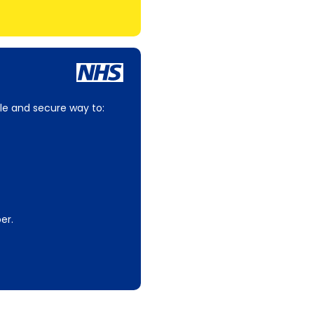
le and secure way to:
er.