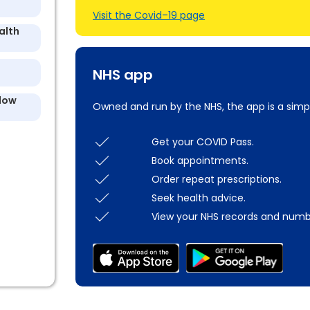
Visit the Covid–19 page
alth
NHS app
llow
Owned and run by the NHS, the app is a simp
Get your COVID Pass.
Book appointments.
Order repeat prescriptions.
Seek health advice.
View your NHS records and numb