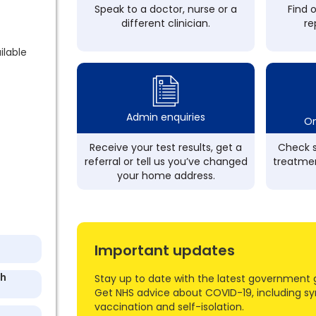
Speak to a doctor, nurse or a
Find 
different clinician.
re
ilable
Admin enquiries
On
Receive your test results, get a
Check s
referral or tell us you’ve changed
treatmen
your home address.
Important updates
th
Stay up to date with the latest government 
Get NHS advice about COVID-19, including s
vaccination and self-isolation.