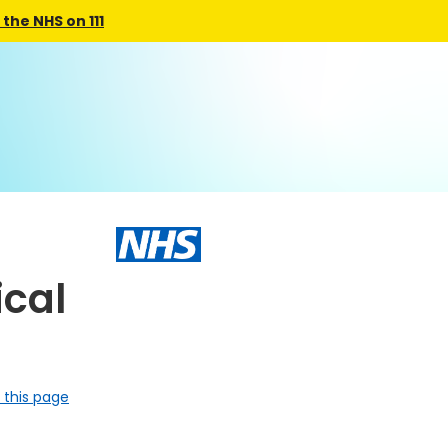
the NHS on 111
ical
 this page