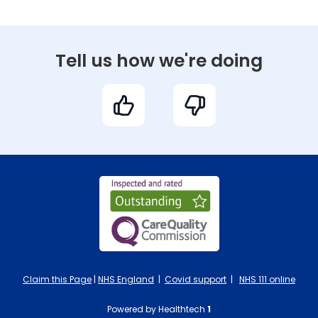
Tell us how we're doing
Claim this Page
|
NHS England
|
Covid support
|
NHS 111 online
Powered by Healthtech
1