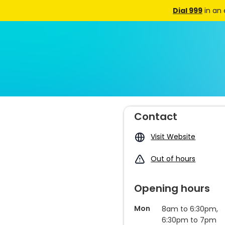
Dial 999
in an
Contact
Visit Website
Out of hours
Opening hours
Mon
8am to 6:30pm,
6:30pm to 7pm