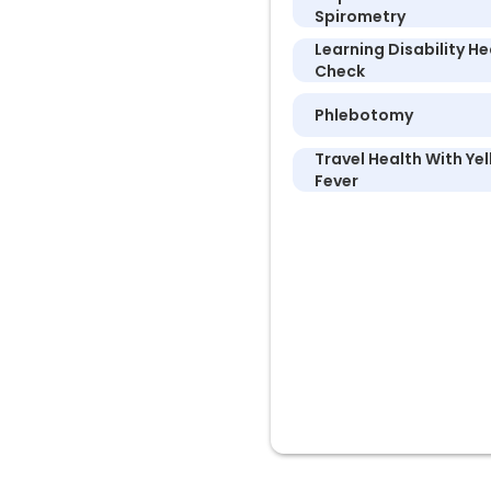
Spirometry
Learning Disability He
Check
Phlebotomy
Travel Health With Ye
Fever