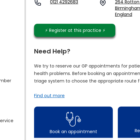
0121 4292683
264 Rotton
Birmingham,
England
⚡️ Register at this practice ⚡️
Need Help?
We try to reserve our GP appointments for patie
health problems. Before booking an appointment
ember
triage system to choose the appropriate route f
Find out more
service
Re
Book an appointment