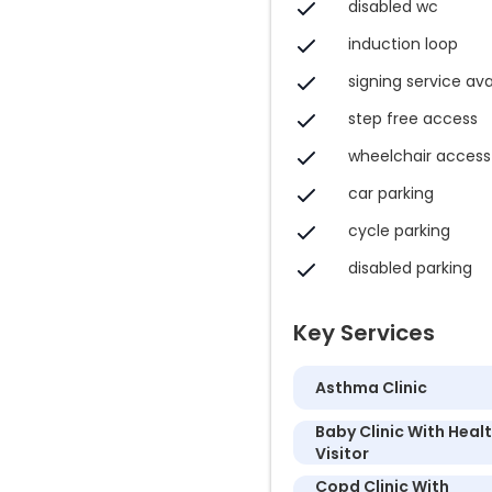
disabled wc
induction loop
signing service ava
step free access
wheelchair access
car parking
cycle parking
disabled parking
Key Services
Asthma Clinic
Baby Clinic With Heal
Visitor
Copd Clinic With