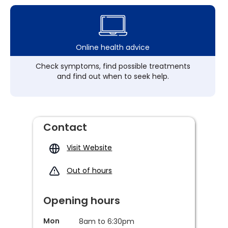
Online health advice
Check symptoms, find possible treatments
and find out when to seek help.
Contact
Visit Website
Out of hours
Opening hours
Mon
8am to 6:30pm