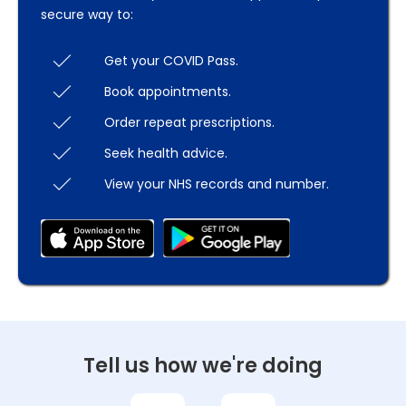
secure way to:
Get your COVID Pass.
Book appointments.
Order repeat prescriptions.
Seek health advice.
View your NHS records and number.
Tell us how we're doing