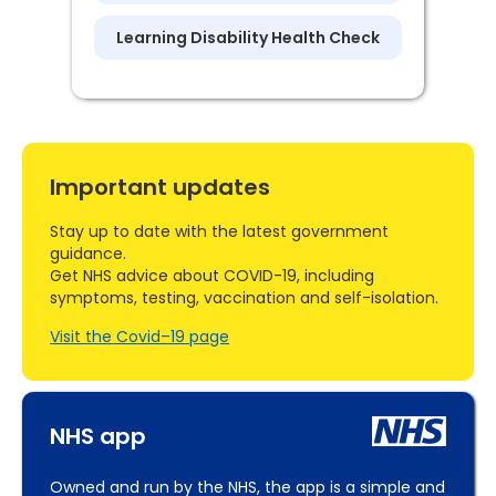
Learning Disability Health Check
Important updates
Stay up to date with the latest government
guidance.
Get NHS advice about COVID-19, including
symptoms, testing, vaccination and self-isolation.
Visit the Covid–19 page
NHS app
Owned and run by the NHS, the app is a simple and