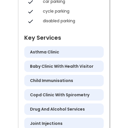
car parking
cycle parking
disabled parking
Key Services
Asthma Clinic
Baby Clinic With Health Visitor
Child Immunisations
Copd Clinic With Spirometry
Drug And Alcohol Services
Joint Injections