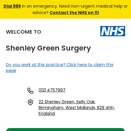
Dial 999
in an emergency. Need non-urgent medical help or
advice?
Contact the NHS on 111
WELCOME TO
Shenley Green Surgery
Do you work at this practice? Click here to claim this
page
0121 4757997
22 Shenley Green, Selly Oak,
Birmingham, West Midlands, B29 4hh,
England