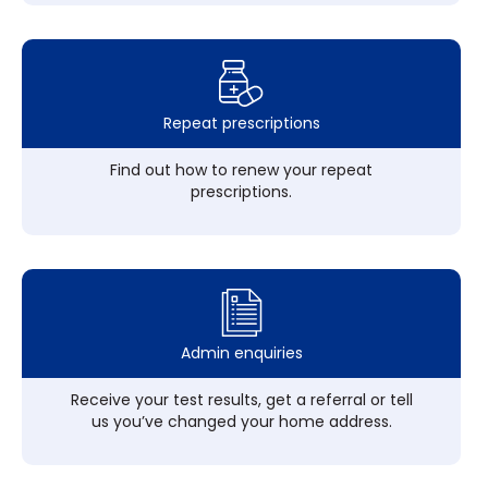
Repeat prescriptions
Find out how to renew your repeat
prescriptions.
Admin enquiries
Receive your test results, get a referral or tell
us you’ve changed your home address.