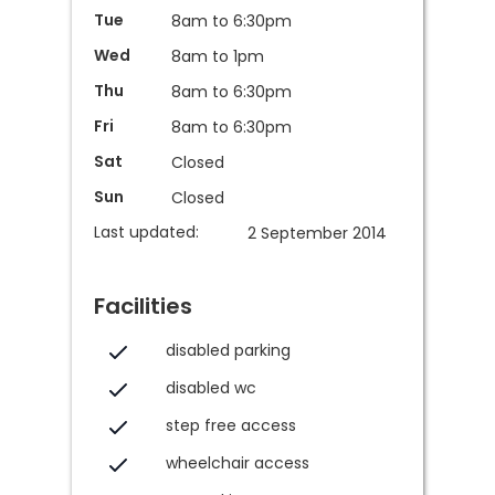
Tue
8am to 6:30pm
Wed
8am to 1pm
Thu
8am to 6:30pm
Fri
8am to 6:30pm
Sat
Closed
Sun
Closed
Last updated:
2 September 2014
Facilities
disabled parking
disabled wc
step free access
wheelchair access