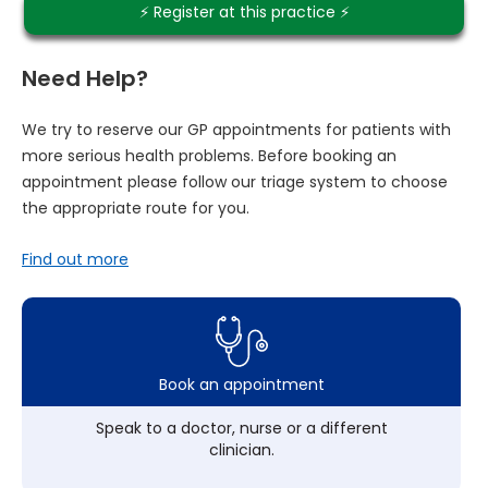
⚡️ Register at this practice ⚡️
Need Help?
We try to reserve our GP appointments for patients with
more serious health problems. Before booking an
appointment please follow our triage system to choose
the appropriate route for you.
Find out more
Book an appointment
Speak to a doctor, nurse or a different
clinician.