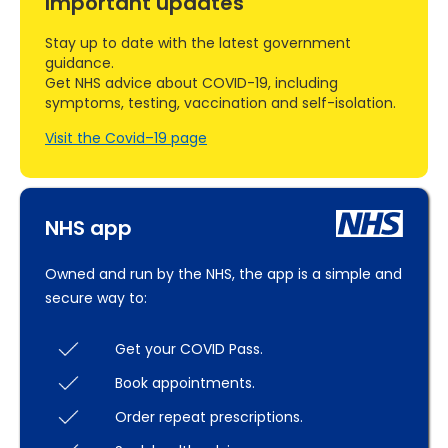
Important updates
Stay up to date with the latest government
guidance.
Get NHS advice about COVID-19, including
symptoms, testing, vaccination and self-isolation.
Visit the Covid–19 page
NHS app
Owned and run by the NHS, the app is a simple and
secure way to:
Get your COVID Pass.
Book appointments.
Order repeat prescriptions.