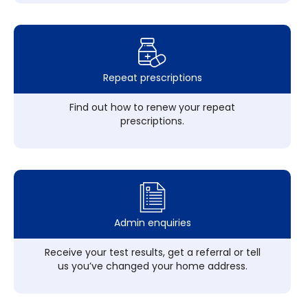
Repeat prescriptions
Find out how to renew your repeat
prescriptions.
Admin enquiries
Receive your test results, get a referral or tell
us you’ve changed your home address.