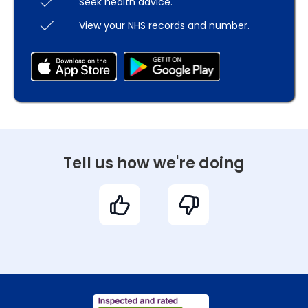
Seek health advice.
View your NHS records and number.
Tell us how we're doing