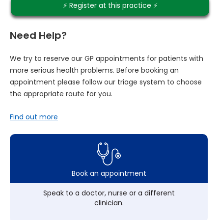
⚡️ Register at this practice ⚡️
Need Help?
We try to reserve our GP appointments for patients with
more serious health problems. Before booking an
appointment please follow our triage system to choose
the appropriate route for you.
Find out more
Book an appointment
Speak to a doctor, nurse or a different
clinician.