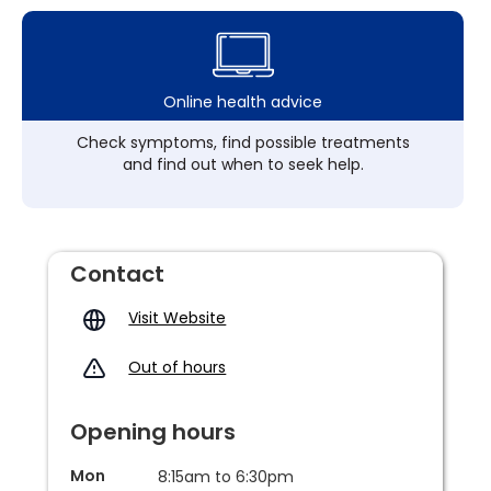
Online health advice
Check symptoms, find possible treatments
and find out when to seek help.
Contact
Visit Website
Out of hours
Opening hours
Mon
8:15am to 6:30pm