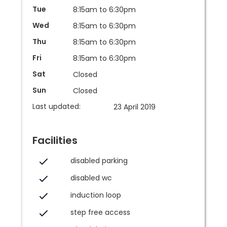
Tue
8:15am to 6:30pm
Wed
8:15am to 6:30pm
Thu
8:15am to 6:30pm
Fri
8:15am to 6:30pm
Sat
Closed
Sun
Closed
Last updated:
23 April 2019
Facilities
disabled parking
disabled wc
induction loop
step free access