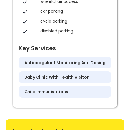
wheelchair access
car parking
cycle parking
disabled parking
Key Services
Anticoagulant Monitoring And Dosing
Baby Clinic With Health Visitor
Child Immunisations