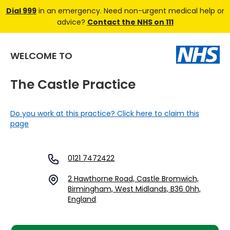
Dial 999
in an emergency. Need non-urgent medical help or
advice?
Contact the NHS on 111
WELCOME TO
The Castle Practice
Do you work at this practice? Click here to claim this
page
0121 7472422
2 Hawthorne Road, Castle Bromwich,
Birmingham, West Midlands, B36 0hh,
England