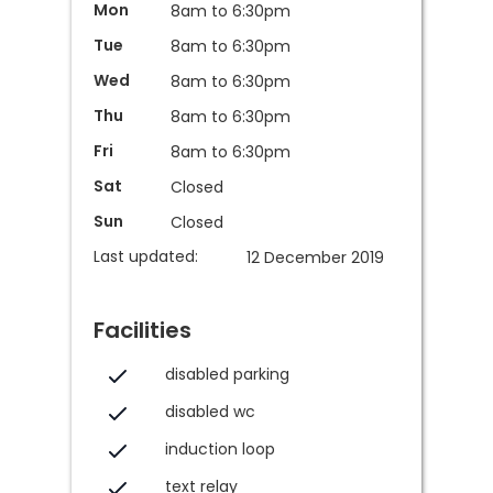
Mon
8am to 6:30pm
Tue
8am to 6:30pm
Wed
8am to 6:30pm
Thu
8am to 6:30pm
Fri
8am to 6:30pm
Sat
Closed
Sun
Closed
Last updated:
12 December 2019
Facilities
disabled parking
disabled wc
induction loop
text relay