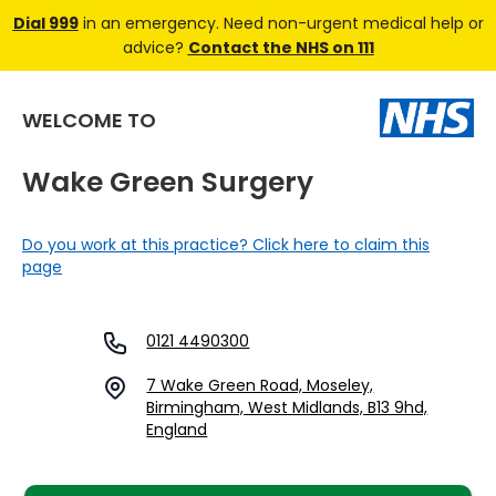
Dial 999
in an emergency. Need non-urgent medical help or
advice?
Contact the NHS on 111
WELCOME TO
Wake Green Surgery
Do you work at this practice? Click here to claim this
page
0121 4490300
7 Wake Green Road, Moseley,
Birmingham, West Midlands, B13 9hd,
England