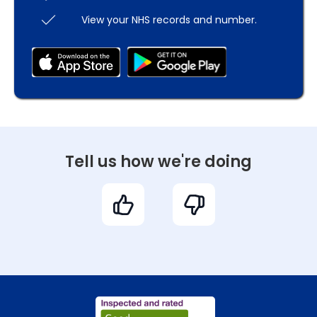
View your NHS records and number.
Tell us how we're doing