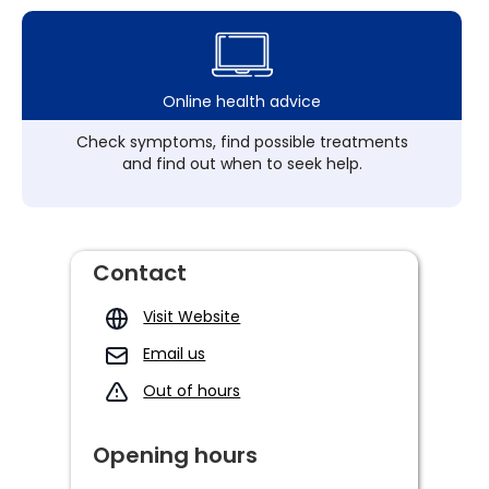
Online health advice
Check symptoms, find possible treatments
and find out when to seek help.
Contact
Visit Website
Email us
Out of hours
Opening hours