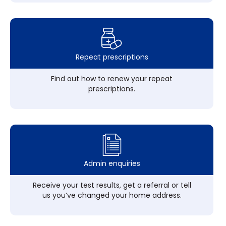
Repeat prescriptions
Find out how to renew your repeat
prescriptions.
Admin enquiries
Receive your test results, get a referral or tell
us you’ve changed your home address.