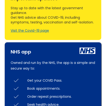
Stay up to date with the latest government
guidance.
Get NHS advice about COVID-19, including
symptoms, testing, vaccination and self-isolation.
Visit the Covid–19 page
NHS app
Owned and run by the NHS, the app is a simple and
secure way to:
Get your COVID Pass.
Book appointments.
Order repeat prescriptions.
Seek health advice.