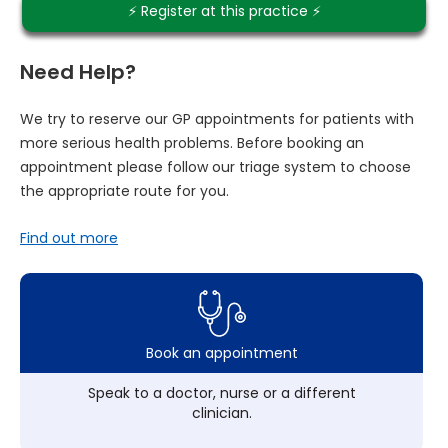
⚡️ Register at this practice ⚡️
Need Help?
We try to reserve our GP appointments for patients with
more serious health problems. Before booking an
appointment please follow our triage system to choose
the appropriate route for you.
Find out more
Book an appointment
Speak to a doctor, nurse or a different
clinician.