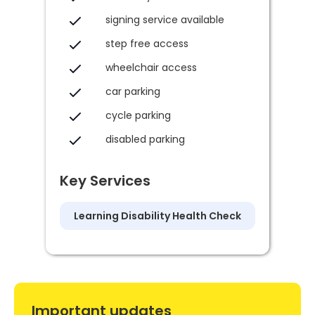
signing service available
step free access
wheelchair access
car parking
cycle parking
disabled parking
Key Services
Learning Disability Health Check
Important updates