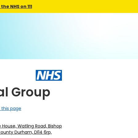
the NHS on 111
al Group
 this page
e House, Watling Road, Bishop
County Durham, Dl14 6rp,