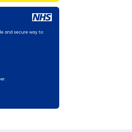
le and secure way to:
er.