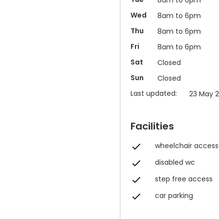
Wed
8am to 6pm
Thu
8am to 6pm
Fri
8am to 6pm
Sat
Closed
Sun
Closed
Last updated:
23 May 2
Facilities
wheelchair access
disabled wc
step free access
car parking