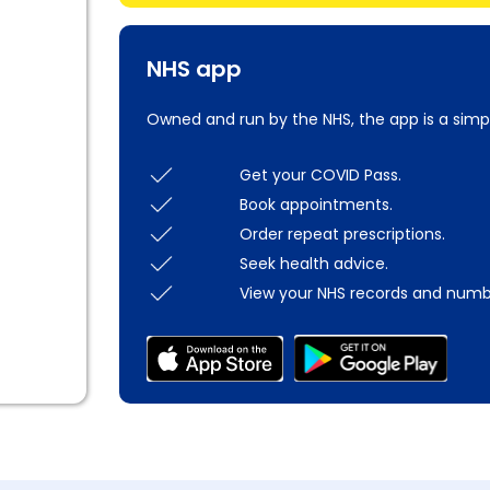
NHS app
Owned and run by the NHS, the app is a simp
Get your COVID Pass.
Book appointments.
Order repeat prescriptions.
Seek health advice.
View your NHS records and numb