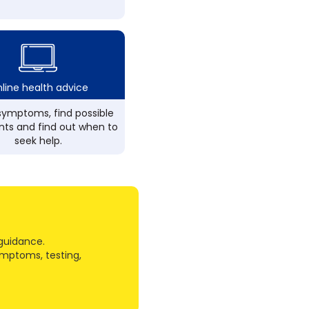
line health advice
ymptoms, find possible
ts and find out when to
seek help.
guidance.
ymptoms, testing,