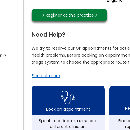
England
⚡️ Register at this practice ⚡️
Need Help?
We try to reserve our GP appointments for patie
health problems. Before booking an appointment
017
triage system to choose the appropriate route f
Find out more
Re
Book an appointment
Speak to a doctor, nurse or a
Find 
different clinician.
re