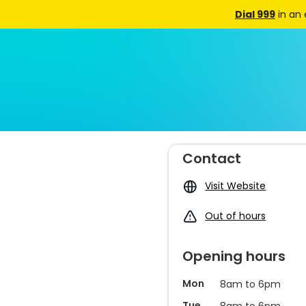
Dial 999
in an
Contact
Visit Website
Out of hours
Opening hours
Mon
8am to 6pm
Tue
8am to 6pm