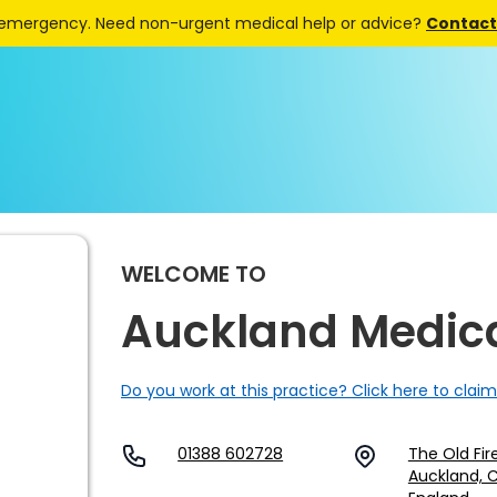
 emergency. Need non-urgent medical help or advice?
Contact 
WELCOME TO
Auckland Medic
Do you work at this practice? Click here to claim
01388 602728
The Old Fir
Auckland, 