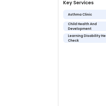
Key Services
Asthma Clinic
Child Health And
Development
Learning Disability He
Check