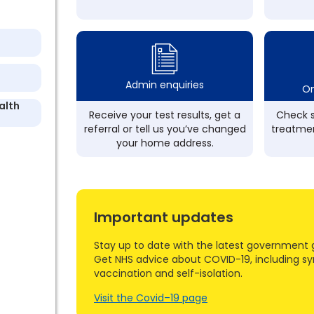
Admin enquiries
On
alth
Receive your test results, get a
Check s
referral or tell us you’ve changed
treatmen
your home address.
Important updates
Stay up to date with the latest government 
Get NHS advice about COVID-19, including s
vaccination and self-isolation.
Visit the Covid–19 page