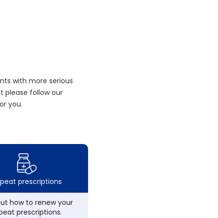
nts with more serious
 please follow our
or you.
peat prescriptions
out how to renew your
peat prescriptions.