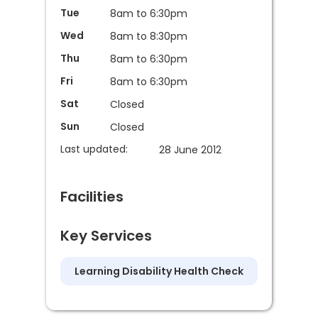
Tue
8am to 6:30pm
Wed
8am to 8:30pm
Thu
8am to 6:30pm
Fri
8am to 6:30pm
Sat
Closed
Sun
Closed
Last updated:
28 June 2012
Facilities
Key Services
Learning Disability Health Check