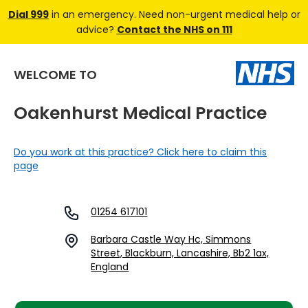
Dial 999
in an emergency. Need non-urgent medical help or
advice?
Contact the NHS on 111
WELCOME TO
Oakenhurst Medical Practice
Do you work at this practice? Click here to claim this
page
01254 617101
Barbara Castle Way Hc, Simmons
Street, Blackburn, Lancashire, Bb2 1ax,
England