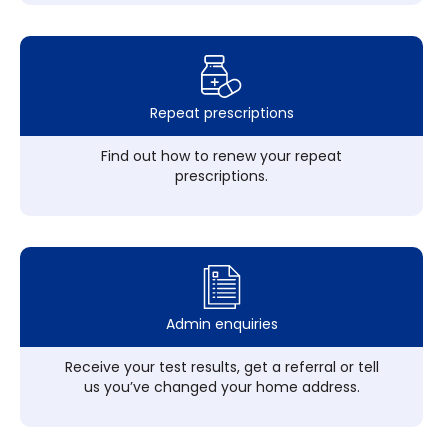
Repeat prescriptions
Find out how to renew your repeat
prescriptions.
Admin enquiries
Receive your test results, get a referral or tell
us you’ve changed your home address.