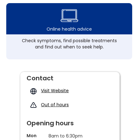
Online health advice
Check symptoms, find possible treatments
and find out when to seek help.
Contact
Visit Website
Out of hours
Opening hours
Mon
8am to 6:30pm