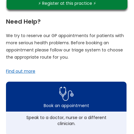
⚡️ Register at this practice ⚡️
Need Help?
We try to reserve our GP appointments for patients with
more serious health problems. Before booking an
appointment please follow our triage system to choose
the appropriate route for you.
Find out more
Book an appointment
Speak to a doctor, nurse or a different
clinician.