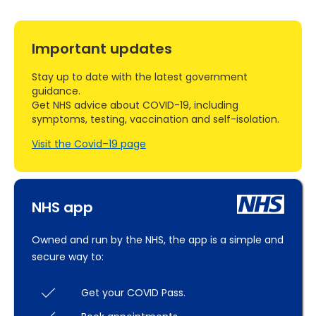
Important updates
Stay up to date with the latest government
guidance.
Get NHS advice about COVID-19, including
symptoms, testing, vaccination and self-isolation.
Visit the Covid–19 page
NHS app
Owned and run by the NHS, the app is a simple and
secure way to:
Get your COVID Pass.