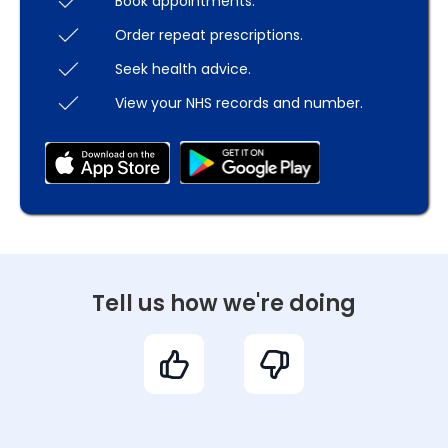
Book appointments.
Order repeat prescriptions.
Seek health advice.
View your NHS records and number.
Tell us how we're doing