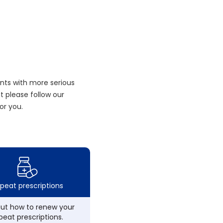
nts with more serious
 please follow our
or you.
peat prescriptions
out how to renew your
peat prescriptions.