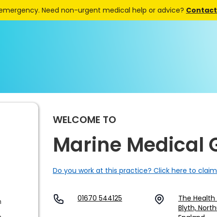
 emergency. Need non-urgent medical help or advice?
Contact 
WELCOME TO
Marine Medical 
Do you work at this practice? Click here to claim
01670 544125
The Health 
m
Blyth, Nort
m