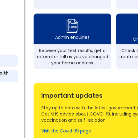
Admin enquiries
On
Receive your test results, get a
Check s
referral or tell us you’ve changed
treatmen
your home address.
alth
Important updates
Stay up to date with the latest government 
Get NHS advice about COVID-19, including s
vaccination and self-isolation.
Visit the Covid–19 page