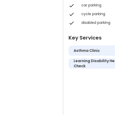
car parking
cycle parking
disabled parking
Key Services
Asthma Clinic
Learning Disability He
Check