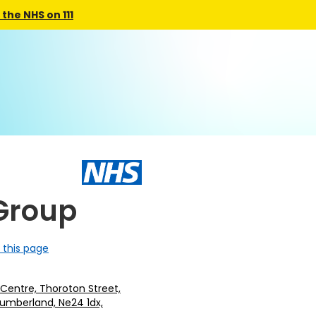
the NHS on 111
Group
 this page
Centre, Thoroton Street,
humberland, Ne24 1dx,