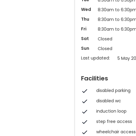
Wed
8:30am to 6:30p
Thu
8:30am to 6:30p
Fri
8:30am to 6:30p
Sat
Closed
Sun
Closed
Last updated:
5 May 2
Facilities
disabled parking
disabled wc
induction loop
step free access
wheelchair access