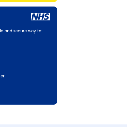
le and secure way to:
er.