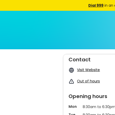
Dial 999
in an
Contact
Visit Website
Out of hours
Opening hours
Mon
8:30am to 6:30p
Tue
8:30am to 6:30p