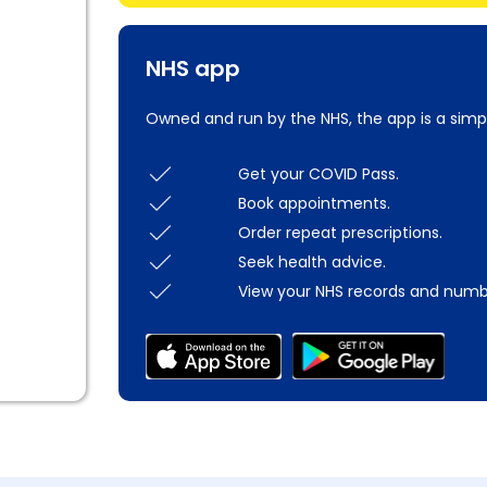
NHS app
Owned and run by the NHS, the app is a simp
Get your COVID Pass.
Book appointments.
Order repeat prescriptions.
Seek health advice.
View your NHS records and numb