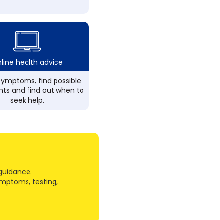
line health advice
ymptoms, find possible
ts and find out when to
seek help.
guidance.
ymptoms, testing,