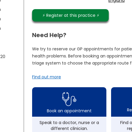
England
m
⚡️ Register at this practice ⚡️
m
m
Need Help?
We try to reserve our GP appointments for patie
health problems. Before booking an appointment
020
triage system to choose the appropriate route f
Find out more
Re
Book an appointment
Speak to a doctor, nurse or a
Find 
different clinician.
re