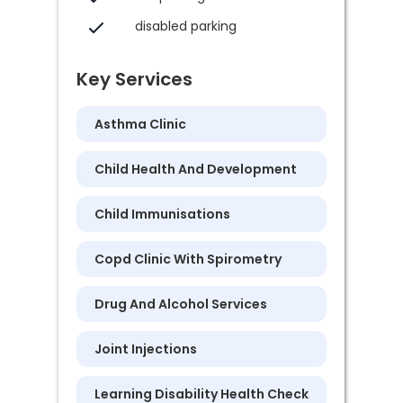
disabled parking
Key Services
Asthma Clinic
Child Health And Development
Child Immunisations
Copd Clinic With Spirometry
Drug And Alcohol Services
Joint Injections
Learning Disability Health Check