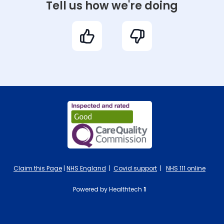
Tell us how we're doing
Claim this Page
|
NHS England
|
Covid support
|
NHS 111 online
Powered by Healthtech
1