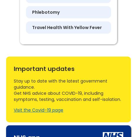
Phlebotomy
Travel Health With Yellow Fever
Important updates
Stay up to date with the latest government
guidance.
Get NHS advice about COVID-19, including
symptoms, testing, vaccination and self-isolation.
Visit the Covid–19 page