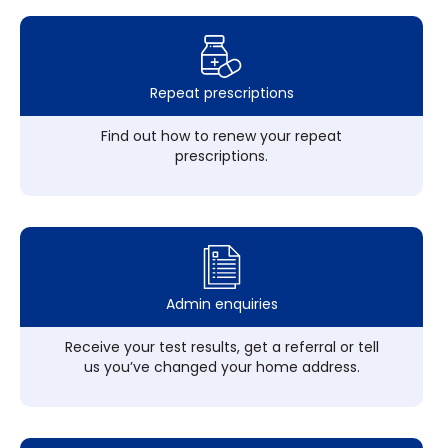
Repeat prescriptions
Find out how to renew your repeat
prescriptions.
Admin enquiries
Receive your test results, get a referral or tell
us you’ve changed your home address.