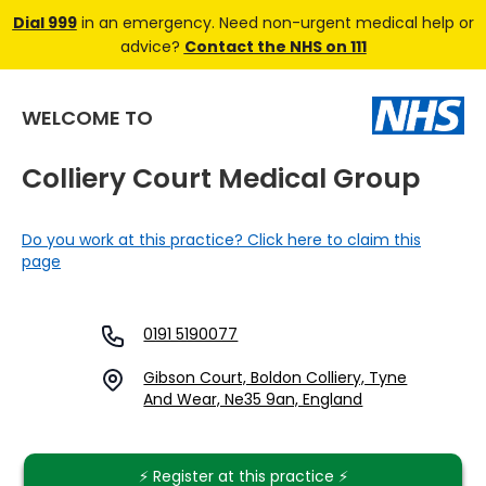
Dial 999
in an emergency. Need non-urgent medical help or
advice?
Contact the NHS on 111
WELCOME TO
Colliery Court Medical Group
Do you work at this practice? Click here to claim this
page
0191 5190077
Gibson Court, Boldon Colliery, Tyne
And Wear, Ne35 9an, England
⚡️ Register at this practice ⚡️