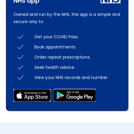
NHS app
Owned and run by the NHS, the app is a simple and
secure way to:
Get your COVID Pass.
Book appointments.
Order repeat prescriptions.
Seek health advice.
View your NHS records and number.