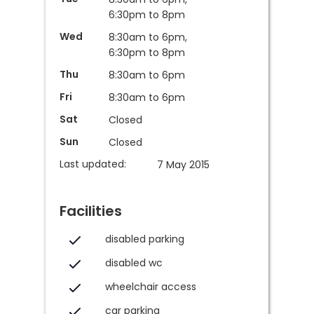
6:30pm to 8pm
Wed
8:30am to 6pm,
6:30pm to 8pm
Thu
8:30am to 6pm
Fri
8:30am to 6pm
Sat
Closed
Sun
Closed
Last updated:
7 May 2015
Facilities
disabled parking
disabled wc
wheelchair access
car parking