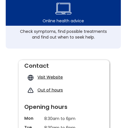
Online health advice
Check symptoms, find possible treatments
and find out when to seek help.
Contact
Visit Website
Out of hours
Opening hours
Mon
8:30am to 6pm
Tue
8:30am to 6pm,