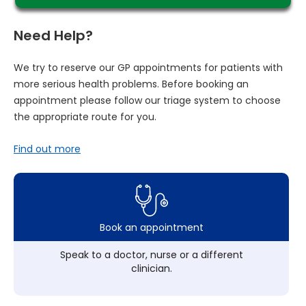
Need Help?
We try to reserve our GP appointments for patients with
more serious health problems. Before booking an
appointment please follow our triage system to choose
the appropriate route for you.
Find out more
Book an appointment
Speak to a doctor, nurse or a different
clinician.