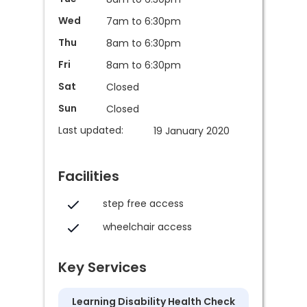
Wed
7am to 6:30pm
Thu
8am to 6:30pm
Fri
8am to 6:30pm
Sat
Closed
Sun
Closed
Last updated:
19 January 2020
Facilities
step free access
wheelchair access
Key Services
Learning Disability Health Check