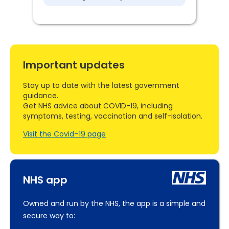
Important updates
Stay up to date with the latest government
guidance.
Get NHS advice about COVID-19, including
symptoms, testing, vaccination and self-isolation.
Visit the Covid–19 page
NHS app
Owned and run by the NHS, the app is a simple and
secure way to: