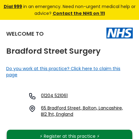
Dial 999
in an emergency. Need non-urgent medical help or
advice?
Contact the NHS on 111
WELCOME TO
Bradford Street Surgery
Do you work at this practice? Click here to claim this
page
01204 521061
65 Bradford Street, Bolton, Lancashire,
Bl2 1ht, England
⚡️ Register at this practice ⚡️