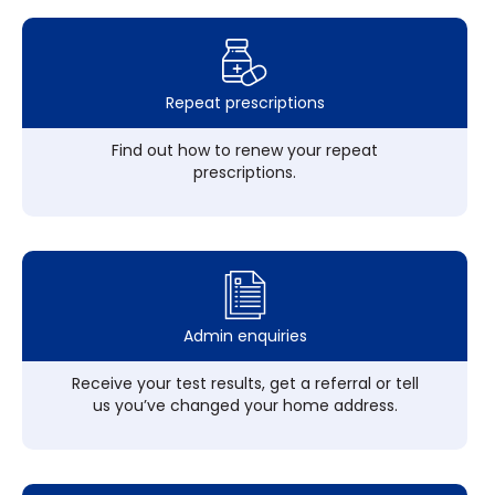
Repeat prescriptions
Find out how to renew your repeat
prescriptions.
Admin enquiries
Receive your test results, get a referral or tell
us you’ve changed your home address.