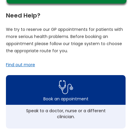
Need Help?
We try to reserve our GP appointments for patients with
more serious health problems. Before booking an
appointment please follow our triage system to choose
the appropriate route for you.
Find out more
Book an appointment
Speak to a doctor, nurse or a different
clinician.