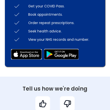
Get your COVID Pass.
Book appointments.
Order repeat prescriptions.
Seek health advice.
View your NHS records and number.
Tell us how we're doing