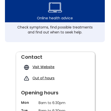
Online health advice
Check symptoms, find possible treatments
and find out when to seek help.
Contact
Visit Website
Out of hours
Opening hours
Mon
8am to 6:30pm
Tue
8am to 6:30pm