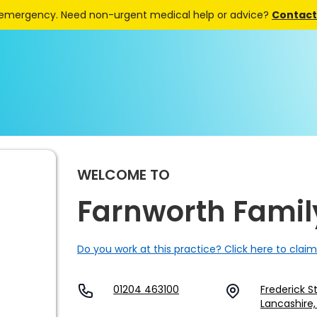
 emergency. Need non-urgent medical help or advice?
Contact 
WELCOME TO
Farnworth Famil
Do you work at this practice? Click here to claim
01204 463100
Frederick S
Lancashire,