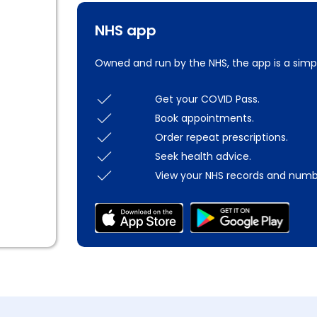
NHS app
Owned and run by the NHS, the app is a simp
Get your COVID Pass.
Book appointments.
Order repeat prescriptions.
Seek health advice.
View your NHS records and numb