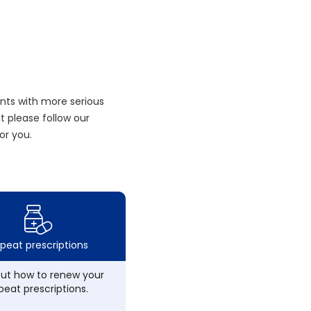
nts with more serious
 please follow our
or you.
peat prescriptions
out how to renew your
peat prescriptions.