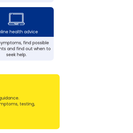
line health advice
ymptoms, find possible
ts and find out when to
seek help.
guidance.
ymptoms, testing,