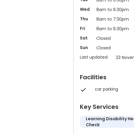
Wed
8am to 6:30pm
Thu
8am to 7:30pm
Fri
8am to 6:30pm
Sat
Closed
Sun
Closed
Last updated:
23 Nove
Facilities
car parking
Key Services
Learning Disability He
Check