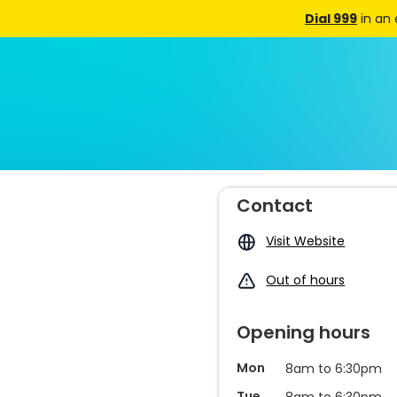
Dial 999
in an
Contact
Visit Website
Out of hours
Opening hours
Mon
8am to 6:30pm
Tue
8am to 6:30pm