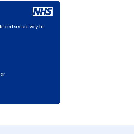
le and secure way to:
er.