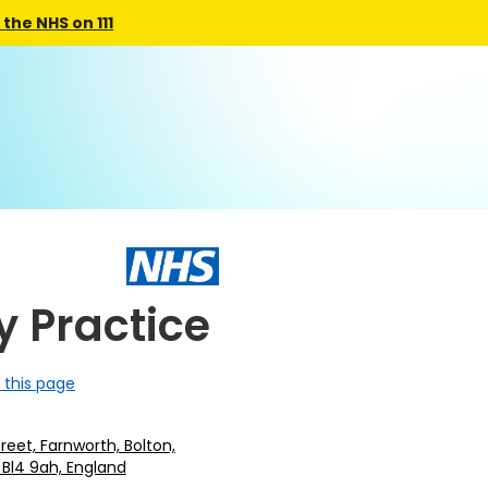
the NHS on 111
y Practice
 this page
treet, Farnworth, Bolton,
 Bl4 9ah, England