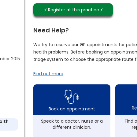
⚡️ Register at this practice ⚡️
Need Help?
We try to reserve our GP appointments for patie
health problems. Before booking an appointment
mber 2015
triage system to choose the appropriate route f
Find out more
Re
Book an appointment
Speak to a doctor, nurse or a
Find 
alth
different clinician.
re