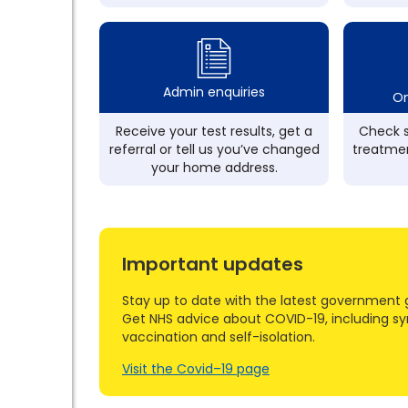
Admin enquiries
On
Receive your test results, get a
Check s
referral or tell us you’ve changed
treatmen
your home address.
Important updates
Stay up to date with the latest government 
Get NHS advice about COVID-19, including s
vaccination and self-isolation.
Visit the Covid–19 page