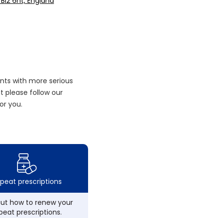
 Bl2 6nt, England
nts with more serious
 please follow our
or you.
peat prescriptions
out how to renew your
peat prescriptions.