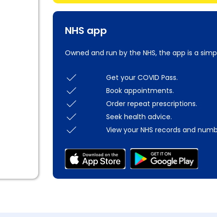
NHS app
Owned and run by the NHS, the app is a simp
Get your COVID Pass.
Book appointments.
Order repeat prescriptions.
Seek health advice.
View your NHS records and numb