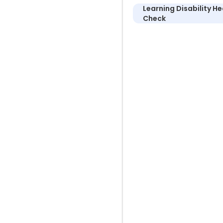
Learning Disability He
Check