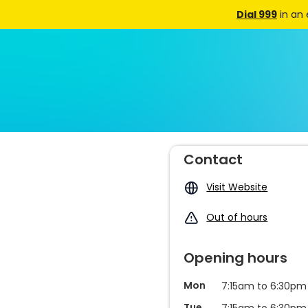
Dial 999
in an
Contact
Visit Website
Out of hours
Opening hours
Mon
7:15am to 6:30pm
Tue
7:15am to 6:30pm