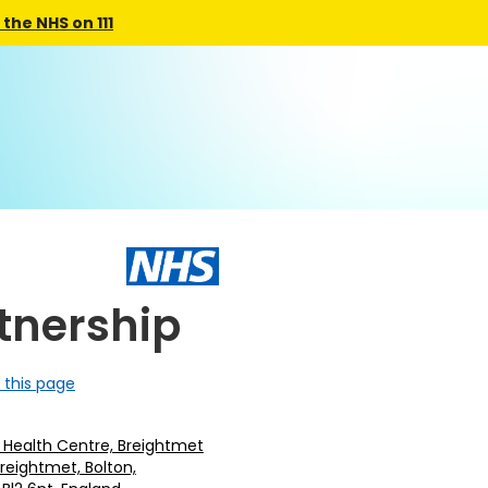
the NHS on 111
tnership
 this page
 Health Centre, Breightmet
Breightmet, Bolton,