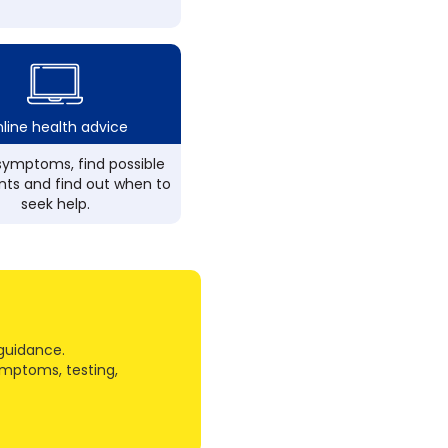
line health advice
ymptoms, find possible
ts and find out when to
seek help.
guidance.
ymptoms, testing,