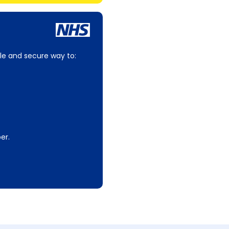
le and secure way to:
er.