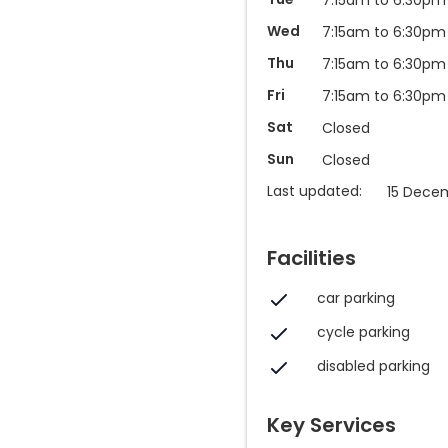
Wed
7:15am to 6:30pm
Thu
7:15am to 6:30pm
Fri
7:15am to 6:30pm
Sat
Closed
Sun
Closed
Last updated:
15 Dece
Facilities
car parking
cycle parking
disabled parking
Key Services