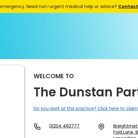
 emergency. Need non-urgent medical help or advice?
Contact 
WELCOME TO
The Dunstan Par
Do you work at this practice? Click here to claim
01204 463777
Breightmet
Fold Lane, 