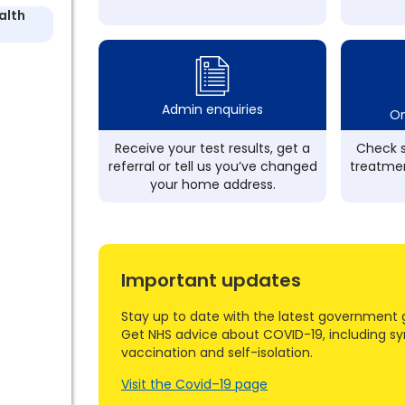
alth
Admin enquiries
On
Receive your test results, get a
Check s
referral or tell us you’ve changed
treatmen
your home address.
Important updates
Stay up to date with the latest government 
Get NHS advice about COVID-19, including s
vaccination and self-isolation.
Visit the Covid–19 page