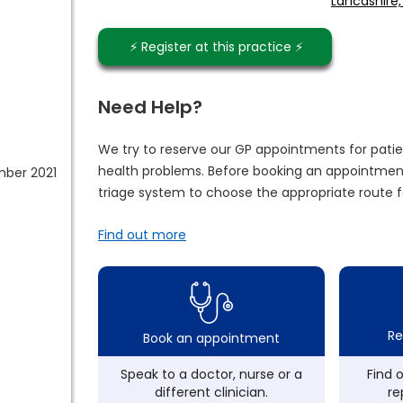
Lancashire,
⚡️ Register at this practice ⚡️
Need Help?
We try to reserve our GP appointments for patie
health problems. Before booking an appointment
mber 2021
triage system to choose the appropriate route f
Find out more
Re
Book an appointment
Speak to a doctor, nurse or a
Find 
different clinician.
re