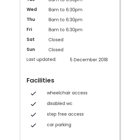
Wed
8am to 6:30pm
Thu
8am to 6:30pm
Fri
8am to 6:30pm
Sat
Closed
Sun
Closed
Last updated:
5 December 2018
Facilities
wheelchair access
disabled wc
step free access
car parking