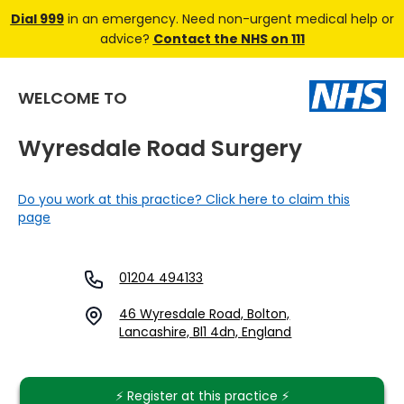
Dial 999
in an emergency. Need non-urgent medical help or
advice?
Contact the NHS on 111
WELCOME TO
Wyresdale Road Surgery
Do you work at this practice? Click here to claim this
page
01204 494133
46 Wyresdale Road, Bolton,
Lancashire, Bl1 4dn, England
⚡️ Register at this practice ⚡️