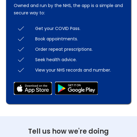
Owned and run by the NHS, the app is a simple and
secure way to:
Get your COVID Pass.
Book appointments.
Order repeat prescriptions.
Seek health advice.
View your NHS records and number.
Tell us how we're doing