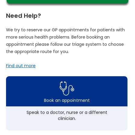
Need Help?
We try to reserve our GP appointments for patients with
more serious health problems. Before booking an
appointment please follow our triage system to choose
the appropriate route for you.
Find out more
Book an appointment
Speak to a doctor, nurse or a different
clinician.