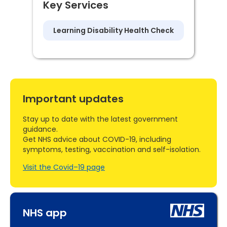
Key Services
Learning Disability Health Check
Important updates
Stay up to date with the latest government
guidance.
Get NHS advice about COVID-19, including
symptoms, testing, vaccination and self-isolation.
Visit the Covid–19 page
NHS app