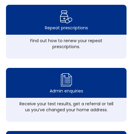
Repeat prescriptions
Find out how to renew your repeat
prescriptions.
Admin enquiries
Receive your test results, get a referral or tell
us you’ve changed your home address.