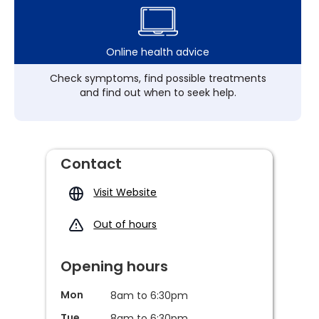
Online health advice
Check symptoms, find possible treatments
and find out when to seek help.
Contact
Visit Website
Out of hours
Opening hours
Mon
8am to 6:30pm
Tue
8am to 6:30pm