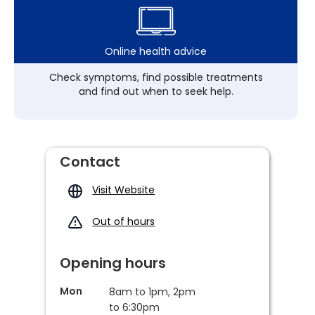
Online health advice
Check symptoms, find possible treatments
and find out when to seek help.
Contact
Visit Website
Out of hours
Opening hours
Mon
8am to 1pm, 2pm
to 6:30pm