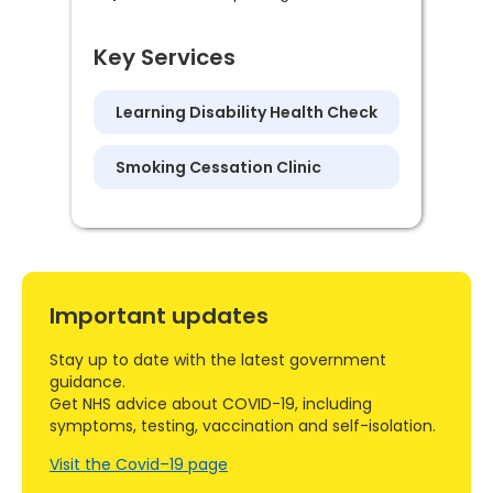
Key Services
Learning Disability Health Check
Smoking Cessation Clinic
Important updates
Stay up to date with the latest government
guidance.
Get NHS advice about COVID-19, including
symptoms, testing, vaccination and self-isolation.
Visit the Covid–19 page