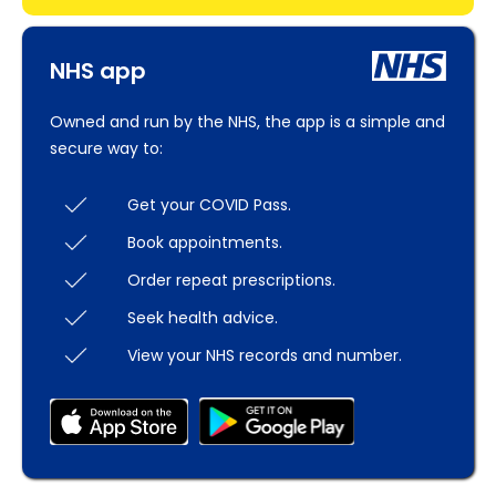
NHS app
Owned and run by the NHS, the app is a simple and
secure way to:
Get your COVID Pass.
Book appointments.
Order repeat prescriptions.
Seek health advice.
View your NHS records and number.