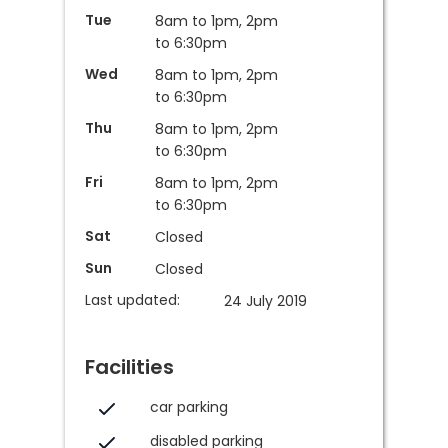
Tue
8am to 1pm, 2pm
to 6:30pm
Wed
8am to 1pm, 2pm
to 6:30pm
Thu
8am to 1pm, 2pm
to 6:30pm
Fri
8am to 1pm, 2pm
to 6:30pm
Sat
Closed
Sun
Closed
Last updated:
24 July 2019
Facilities
car parking
disabled parking