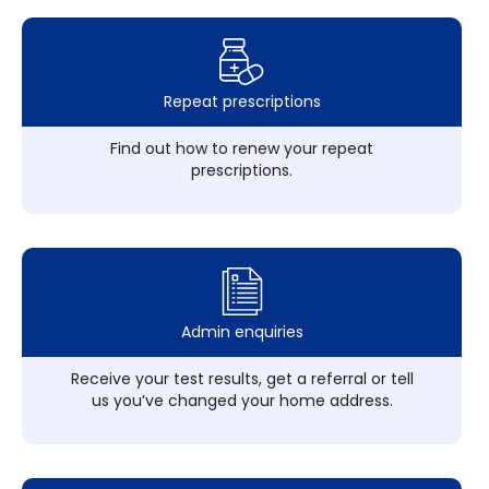
Repeat prescriptions
Find out how to renew your repeat
prescriptions.
Admin enquiries
Receive your test results, get a referral or tell
us you’ve changed your home address.