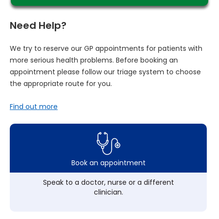
Need Help?
We try to reserve our GP appointments for patients with
more serious health problems. Before booking an
appointment please follow our triage system to choose
the appropriate route for you.
Find out more
Book an appointment
Speak to a doctor, nurse or a different
clinician.