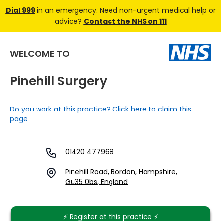
Dial 999
in an emergency. Need non-urgent medical help or
advice?
Contact the NHS on 111
WELCOME TO
Pinehill Surgery
Do you work at this practice? Click here to claim this
page
01420 477968
Pinehill Road, Bordon, Hampshire,
Gu35 0bs, England
⚡️ Register at this practice ⚡️