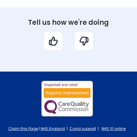
Tell us how we're doing
Claim this Page
|
NHS England
|
Covid support
|
NHS 111 online