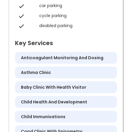
car parking
cycle parking
disabled parking
Key Services
Anticoagulant Monitoring And Dosing
Asthma Clinic
Baby Clinic With Health Visitor
Child Health And Development
Child Immunisations
Copd Clinic With Spirometry