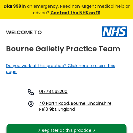
Dial 999
in an emergency. Need non-urgent medical help or
advice?
Contact the NHS on 111
WELCOME TO
Bourne Galletly Practice Team
Do you work at this practice? Click here to claim this
page
01778 562200
40 North Road, Bourne, Lincolnshire,
Pe10 9bt, England
⚡️ Register at this practice ⚡️