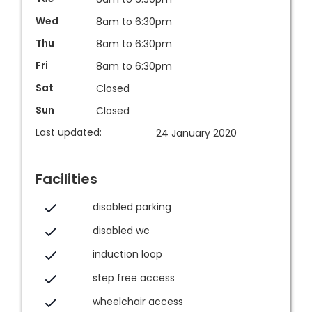
Wed
8am to 6:30pm
Thu
8am to 6:30pm
Fri
8am to 6:30pm
Sat
Closed
Sun
Closed
Last updated:
24 January 2020
Facilities
disabled parking
disabled wc
induction loop
step free access
wheelchair access