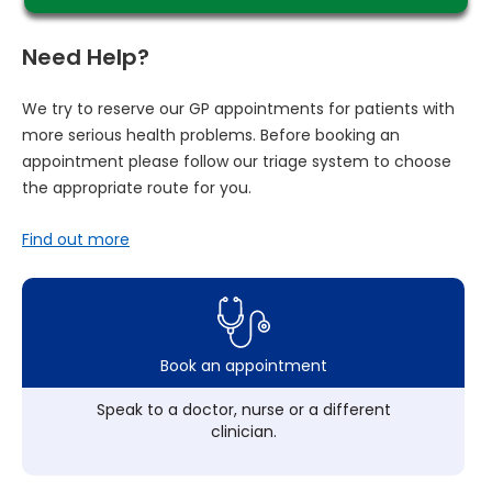
Need Help?
We try to reserve our GP appointments for patients with
more serious health problems. Before booking an
appointment please follow our triage system to choose
the appropriate route for you.
Find out more
Book an appointment
Speak to a doctor, nurse or a different
clinician.