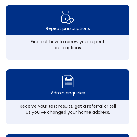
Repeat prescriptions
Find out how to renew your repeat
prescriptions.
Admin enquiries
Receive your test results, get a referral or tell
us you’ve changed your home address.