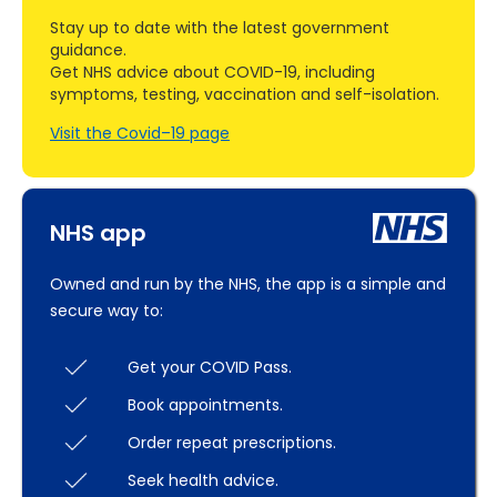
Stay up to date with the latest government
guidance.
Get NHS advice about COVID-19, including
symptoms, testing, vaccination and self-isolation.
Visit the Covid–19 page
NHS app
Owned and run by the NHS, the app is a simple and
secure way to:
Get your COVID Pass.
Book appointments.
Order repeat prescriptions.
Seek health advice.