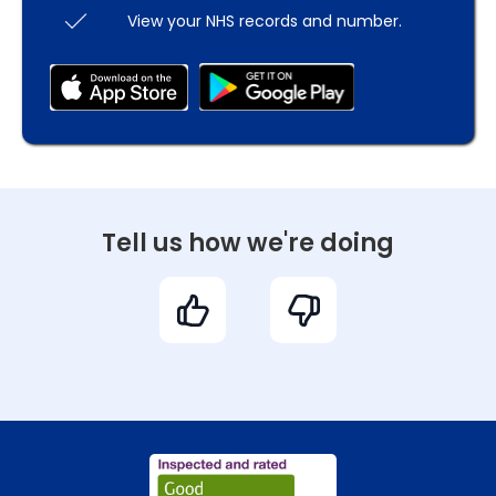
View your NHS records and number.
Tell us how we're doing