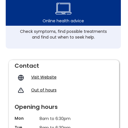
Online health advice
Check symptoms, find possible treatments
and find out when to seek help.
Contact
Visit Website
Out of hours
Opening hours
Mon
8am to 6:30pm
Tue
8am to 6:30pm