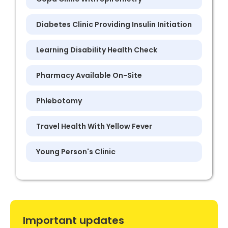
Diabetes Clinic Providing Insulin Initiation
Learning Disability Health Check
Pharmacy Available On-Site
Phlebotomy
Travel Health With Yellow Fever
Young Person's Clinic
Important updates