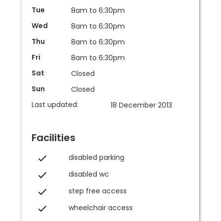
Tue
8am to 6:30pm
Wed
8am to 6:30pm
Thu
8am to 6:30pm
Fri
8am to 6:30pm
Sat
Closed
Sun
Closed
Last updated:
18 December 2013
Facilities
disabled parking
disabled wc
step free access
wheelchair access