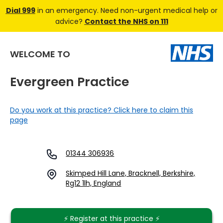
Dial 999
in an emergency. Need non-urgent medical help or
advice?
Contact the NHS on 111
WELCOME TO
Evergreen Practice
Do you work at this practice? Click here to claim this
page
01344 306936
Skimped Hill Lane, Bracknell, Berkshire,
Rg12 1lh, England
⚡️ Register at this practice ⚡️