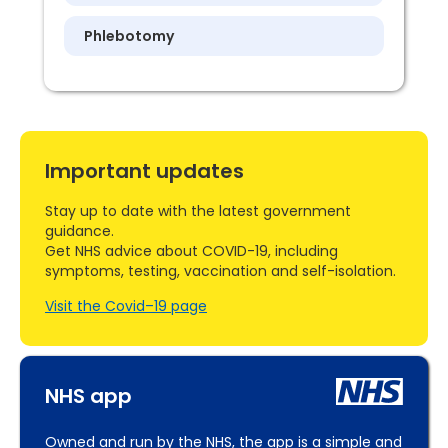
Phlebotomy
Important updates
Stay up to date with the latest government
guidance.
Get NHS advice about COVID-19, including
symptoms, testing, vaccination and self-isolation.
Visit the Covid–19 page
NHS app
Owned and run by the NHS, the app is a simple and