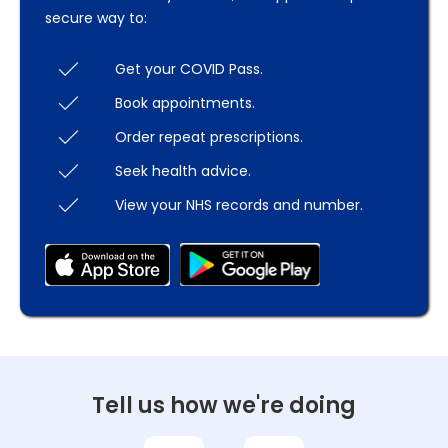
secure way to:
Get your COVID Pass.
Book appointments.
Order repeat prescriptions.
Seek health advice.
View your NHS records and number.
Tell us how we're doing