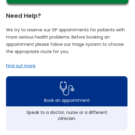
Need Help?
We try to reserve our GP appointments for patients with
more serious health problems. Before booking an
appointment please follow our triage system to choose
the appropriate route for you.
Find out more
Book an appointment
Speak to a doctor, nurse or a different
clinician.