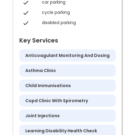
car parking
cycle parking
disabled parking
Key Services
Anticoagulant Monitoring And Dosing
Asthma Clinic
Child Immunisations
Copd Clinic With Spirometry
Joint Injections
Learning Disability Health Check