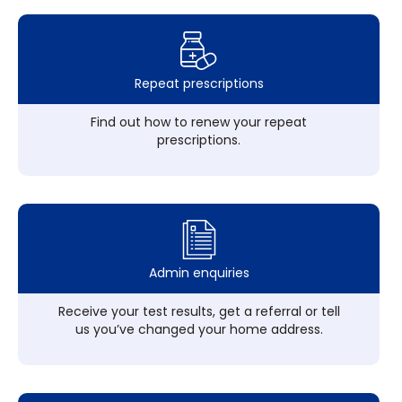
Repeat prescriptions
Find out how to renew your repeat
prescriptions.
Admin enquiries
Receive your test results, get a referral or tell
us you’ve changed your home address.