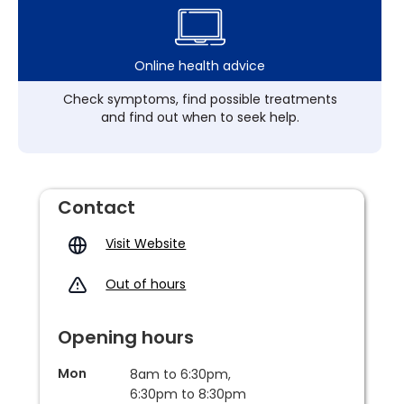
Online health advice
Check symptoms, find possible treatments
and find out when to seek help.
Contact
Visit Website
Out of hours
Opening hours
Mon
8am to 6:30pm,
6:30pm to 8:30pm