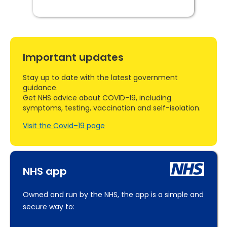
Important updates
Stay up to date with the latest government
guidance.
Get NHS advice about COVID-19, including
symptoms, testing, vaccination and self-isolation.
Visit the Covid–19 page
NHS app
Owned and run by the NHS, the app is a simple and
secure way to: