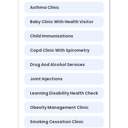
Asthma Clinic
Baby Clinic With Health Visitor
Child Immunisations
Copd Clinic With Spirometry
Drug And Alcohol Services
Joint Injections
Learning Disability Health Check
Obesity Management Clinic
Smoking Cessation Clinic