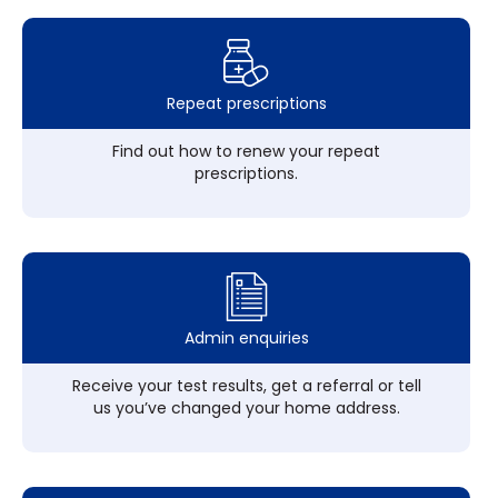
Repeat prescriptions
Find out how to renew your repeat
prescriptions.
Admin enquiries
Receive your test results, get a referral or tell
us you’ve changed your home address.