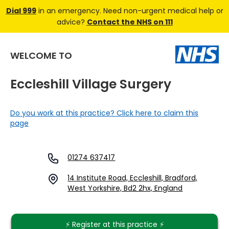
Dial 999
in an emergency. Need non-urgent medical help or
advice?
Contact the NHS on 111
WELCOME TO
Eccleshill Village Surgery
Do you work at this practice? Click here to claim this
page
01274 637417
14 Institute Road, Eccleshill, Bradford,
West Yorkshire, Bd2 2hx, England
⚡️ Register at this practice ⚡️