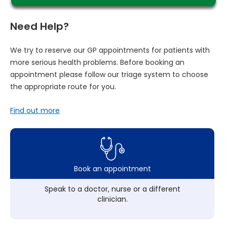
Need Help?
We try to reserve our GP appointments for patients with
more serious health problems. Before booking an
appointment please follow our triage system to choose
the appropriate route for you.
Find out more
Book an appointment
Speak to a doctor, nurse or a different
clinician.