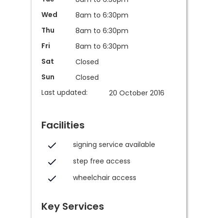
Wed
8am to 6:30pm
Thu
8am to 6:30pm
Fri
8am to 6:30pm
Sat
Closed
Sun
Closed
Last updated:
20 October 2016
Facilities
signing service available
step free access
wheelchair access
Key Services