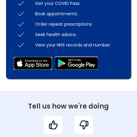
Get your COVID Pass.
Book appointments.
Order repeat prescriptions.
Seek health advice.
View your NHS records and number.
Tell us how we're doing