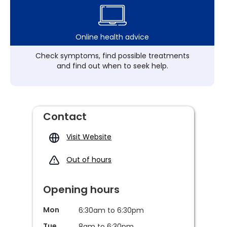
Online health advice
Check symptoms, find possible treatments
and find out when to seek help.
Contact
Visit Website
Out of hours
Opening hours
Mon
6:30am to 6:30pm
Tue
8am to 6:30pm