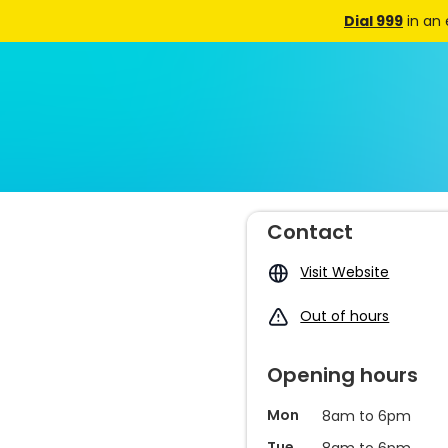
Dial 999
in an
Contact
Visit Website
Out of hours
Opening hours
Mon
8am to 6pm
Tue
8am to 6pm