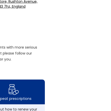
tore, Rushton Avenue,
d3 7hz, England
nts with more serious
 please follow our
or you.
peat prescriptions
out how to renew your