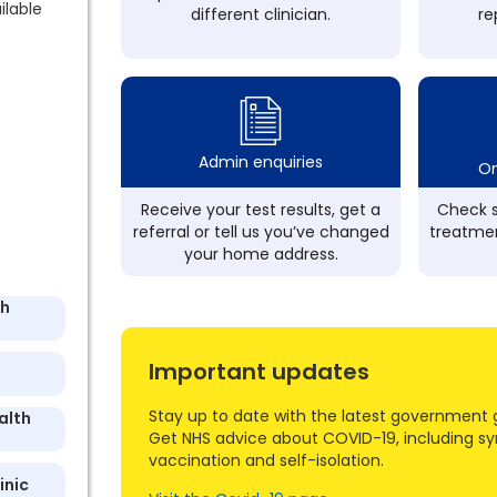
ilable
different clinician.
re
Admin enquiries
On
Receive your test results, get a
Check s
referral or tell us you’ve changed
treatmen
your home address.
th
Important updates
Stay up to date with the latest government 
alth
Get NHS advice about COVID-19, including s
vaccination and self-isolation.
inic