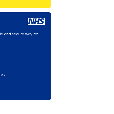
le and secure way to:
er.