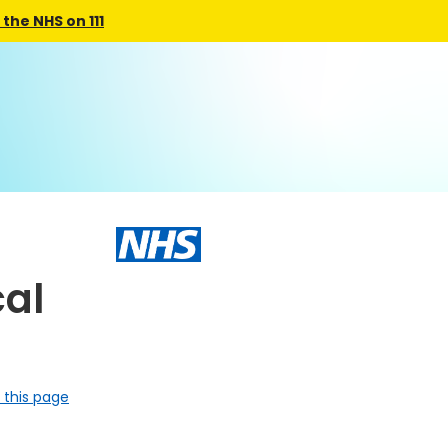
the NHS on 111
al
 this page