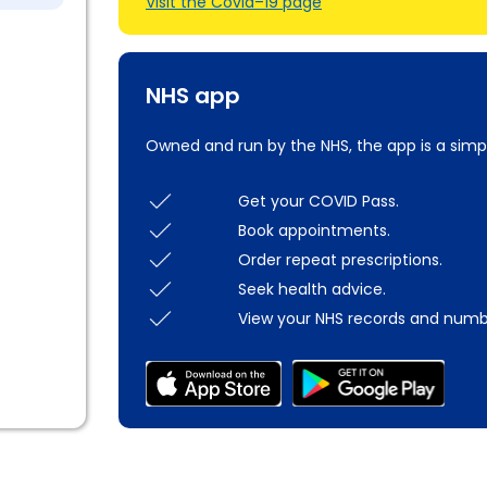
Visit the Covid–19 page
NHS app
Owned and run by the NHS, the app is a simp
Get your COVID Pass.
Book appointments.
Order repeat prescriptions.
Seek health advice.
View your NHS records and numb