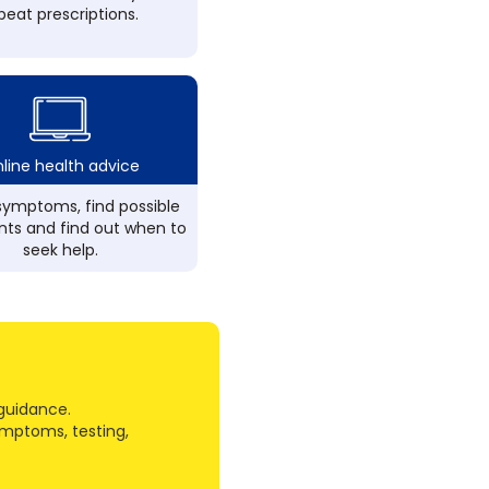
peat prescriptions.
line health advice
ymptoms, find possible
ts and find out when to
seek help.
guidance.
ymptoms, testing,