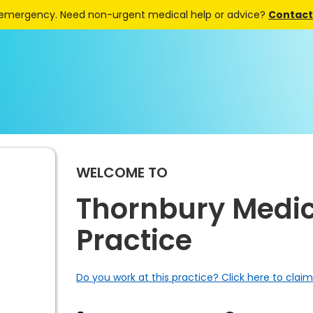
 emergency. Need non-urgent medical help or advice?
Contact 
WELCOME TO
Thornbury Medic
Practice
Do you work at this practice? Click here to claim