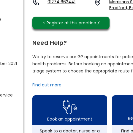
01274 662441
Morrisons S
Bradford, B
m
⚡️ Register at this practice ⚡️
Need Help?
We try to reserve our GP appointments for patie
ber 2021
health problems. Before booking an appointment
triage system to choose the appropriate route f
Find out more
service
Re
Book an appointment
Speak to a doctor, nurse or a
Find 