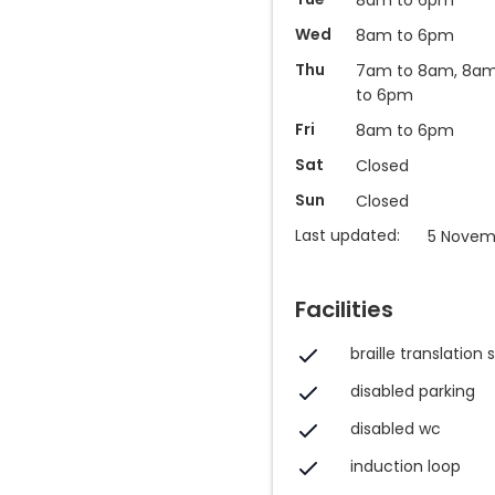
Wed
8am to 6pm
Thu
7am to 8am, 8a
to 6pm
Fri
8am to 6pm
Sat
Closed
Sun
Closed
Last updated:
5 Novem
Facilities
braille translation 
disabled parking
disabled wc
induction loop