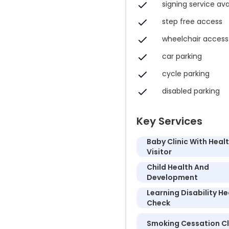
signing service ava
step free access
wheelchair access
car parking
cycle parking
disabled parking
Key Services
Baby Clinic With Heal
Visitor
Child Health And
Development
Learning Disability He
Check
Smoking Cessation Cl