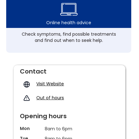
Online health advice
Check symptoms, find possible treatments
and find out when to seek help.
Contact
Visit Website
Out of hours
Opening hours
Mon
8am to 6pm
Tue
8am to 6pm