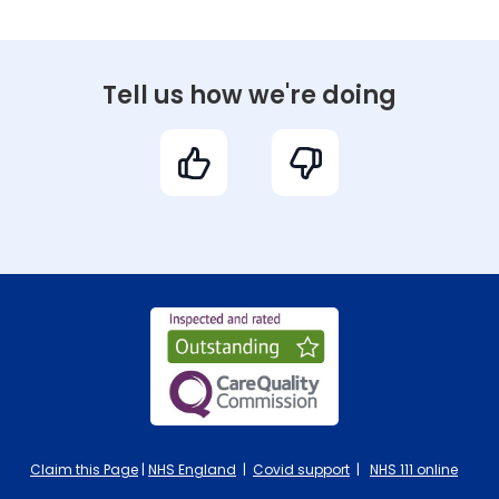
Tell us how we're doing
Claim this Page
|
NHS England
|
Covid support
|
NHS 111 online