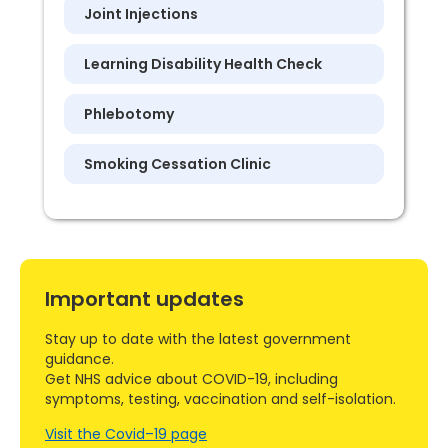
Joint Injections
Learning Disability Health Check
Phlebotomy
Smoking Cessation Clinic
Important updates
Stay up to date with the latest government
guidance.
Get NHS advice about COVID-19, including
symptoms, testing, vaccination and self-isolation.
Visit the Covid–19 page