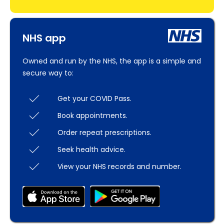
NHS app
Owned and run by the NHS, the app is a simple and
secure way to:
Get your COVID Pass.
Book appointments.
Order repeat prescriptions.
Seek health advice.
View your NHS records and number.