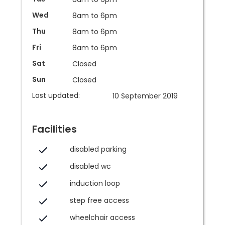
Wed
8am to 6pm
Thu
8am to 6pm
Fri
8am to 6pm
Sat
Closed
Sun
Closed
Last updated:
10 September 2019
Facilities
disabled parking
disabled wc
induction loop
step free access
wheelchair access