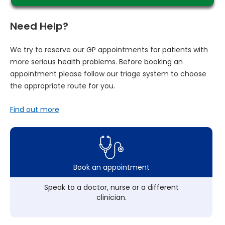
Need Help?
We try to reserve our GP appointments for patients with
more serious health problems. Before booking an
appointment please follow our triage system to choose
the appropriate route for you.
Find out more
Book an appointment
Speak to a doctor, nurse or a different
clinician.