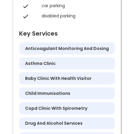
car parking
disabled parking
Key Services
Anticoagulant Monitoring And Dosing
Asthma Clinic
Baby Clinic With Health Visitor
Child Immunisations
Copd Clinic With Spirometry
Drug And Alcohol Services