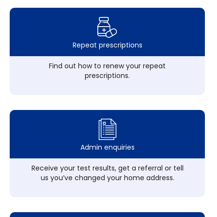
Repeat prescriptions
Find out how to renew your repeat
prescriptions.
Admin enquiries
Receive your test results, get a referral or tell
us you’ve changed your home address.