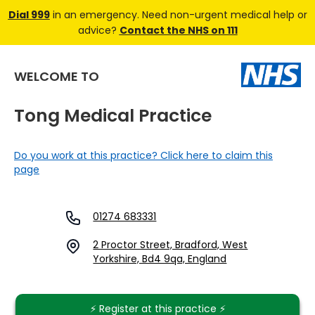
Dial 999
in an emergency. Need non-urgent medical help or
advice?
Contact the NHS on 111
WELCOME TO
Tong Medical Practice
Do you work at this practice? Click here to claim this
page
01274 683331
2 Proctor Street, Bradford, West
Yorkshire, Bd4 9qa, England
⚡️ Register at this practice ⚡️