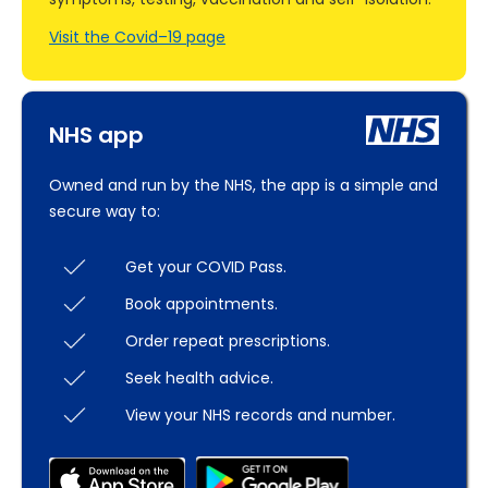
Visit the Covid–19 page
NHS app
Owned and run by the NHS, the app is a simple and
secure way to:
Get your COVID Pass.
Book appointments.
Order repeat prescriptions.
Seek health advice.
View your NHS records and number.