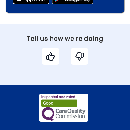
Tell us how we're doing