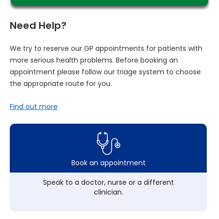
Need Help?
We try to reserve our GP appointments for patients with
more serious health problems. Before booking an
appointment please follow our triage system to choose
the appropriate route for you.
Find out more
Book an appointment
Speak to a doctor, nurse or a different
clinician.