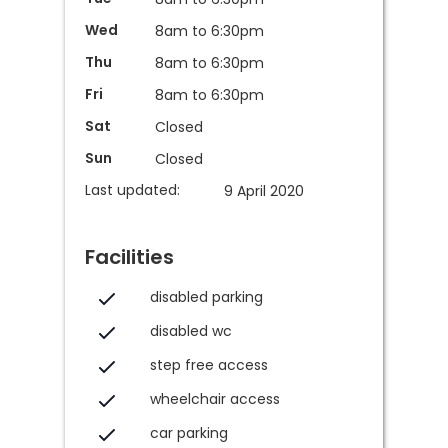
Wed
8am to 6:30pm
Thu
8am to 6:30pm
Fri
8am to 6:30pm
Sat
Closed
Sun
Closed
Last updated:
9 April 2020
Facilities
disabled parking
disabled wc
step free access
wheelchair access
car parking