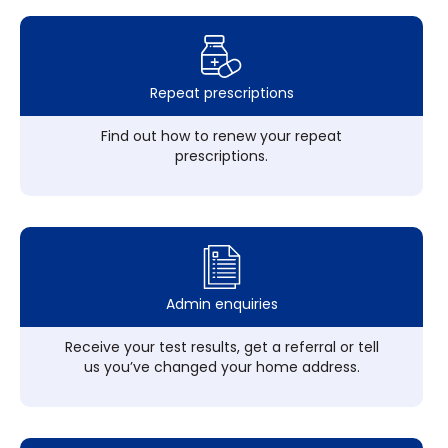
Repeat prescriptions
Find out how to renew your repeat
prescriptions.
Admin enquiries
Receive your test results, get a referral or tell
us you’ve changed your home address.