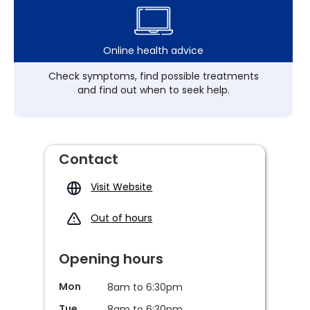
Online health advice
Check symptoms, find possible treatments
and find out when to seek help.
Contact
Visit Website
Out of hours
Opening hours
Mon
8am to 6:30pm
Tue
8am to 6:30pm