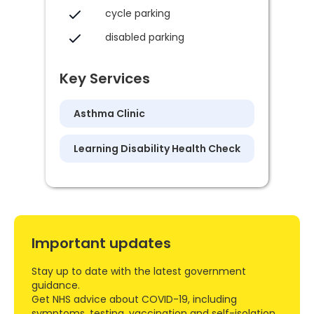
cycle parking
disabled parking
Key Services
Asthma Clinic
Learning Disability Health Check
Important updates
Stay up to date with the latest government
guidance.
Get NHS advice about COVID-19, including
symptoms, testing, vaccination and self-isolation.