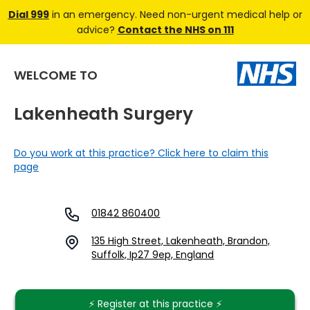
Dial 999
in an emergency. Need non-urgent medical help or
advice?
Contact the NHS on 111
WELCOME TO
Lakenheath Surgery
Do you work at this practice? Click here to claim this
page
01842 860400
135 High Street, Lakenheath, Brandon,
Suffolk, Ip27 9ep, England
⚡️ Register at this practice ⚡️