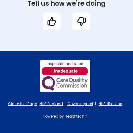
Tell us how we're doing
Claim this Page
|
NHS England
|
Covid support
|
NHS 111 online
Powered by Healthtech
1