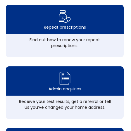
Repeat prescriptions
Find out how to renew your repeat
prescriptions.
Admin enquiries
Receive your test results, get a referral or tell
us you’ve changed your home address.