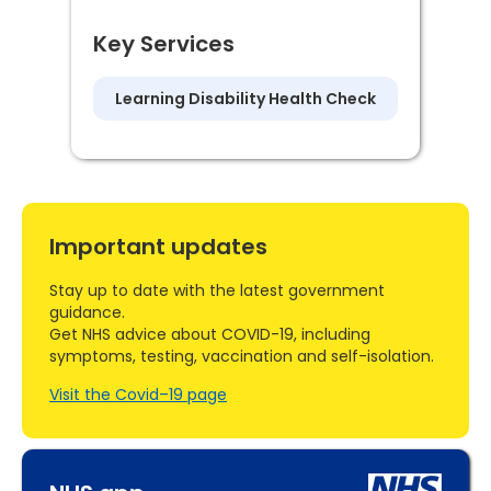
Key Services
Learning Disability Health Check
Important updates
Stay up to date with the latest government
guidance.
Get NHS advice about COVID-19, including
symptoms, testing, vaccination and self-isolation.
Visit the Covid–19 page