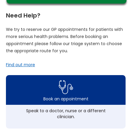
Need Help?
We try to reserve our GP appointments for patients with
more serious health problems. Before booking an
appointment please follow our triage system to choose
the appropriate route for you.
Find out more
Book an appointment
Speak to a doctor, nurse or a different
clinician.