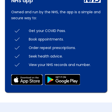
NHS app
Owned and run by the NHS, the app is a simple and
secure way to:
Get your COVID Pass.
Book appointments.
Order repeat prescriptions.
Seek health advice.
View your NHS records and number.