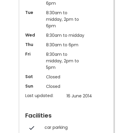
6pm
Tue
8:30am to
midday, 2pm to
6pm
Wed
8:30am to midday
Thu
8:30am to 6pm
Fri
8:30am to
midday, 2pm to
5pm
Sat
Closed
Sun
Closed
Last updated:
16 June 2014
Facilities
car parking