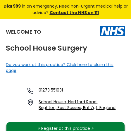
Dial 999
in an emergency. Need non-urgent medical help or
advice?
Contact the NHS on 111
WELCOME TO
School House Surgery
Do you work at this practice? Click here to claim this
page
01273 551031
School House, Hertford Road,
Brighton, East Sussex, Bn1 7gf, England
⚡️ Register at this practice ⚡️