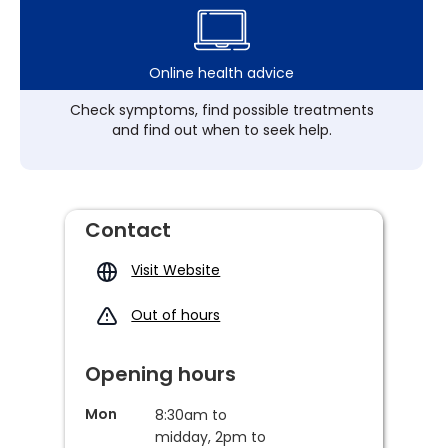
Online health advice
Check symptoms, find possible treatments
and find out when to seek help.
Contact
Visit Website
Out of hours
Opening hours
Mon
8:30am to
midday, 2pm to