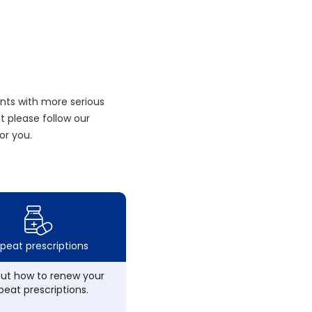
nts with more serious
 please follow our
or you.
peat prescriptions
out how to renew your
peat prescriptions.