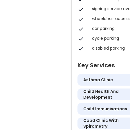
signing service ava
wheelchair access
car parking
cycle parking
disabled parking
Key Services
Asthma Clinic
Child Health And
Development
Child Immunisations
Copd Clinic With
Spirometry