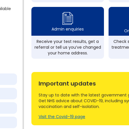
ilable
Admin enquiries
On
Receive your test results, get a
Check s
referral or tell us you’ve changed
treatmen
your home address.
Important updates
Stay up to date with the latest government 
Get NHS advice about COVID-19, including s
vaccination and self-isolation.
Visit the Covid–19 page