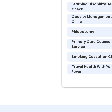
Learning Disability He
Check
Obesity Management
Clinic
Phlebotomy
Primary Care Counsel
Service
Smoking Cessation Cl
Travel Health With Ye
Fever