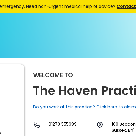
 emergency. Need non-urgent medical help or advice?
Contact 
WELCOME TO
The Haven Pract
Do you work at this practice? Click here to claim
01273 555999
100 Beaconsf
Sussex, Bn1
m