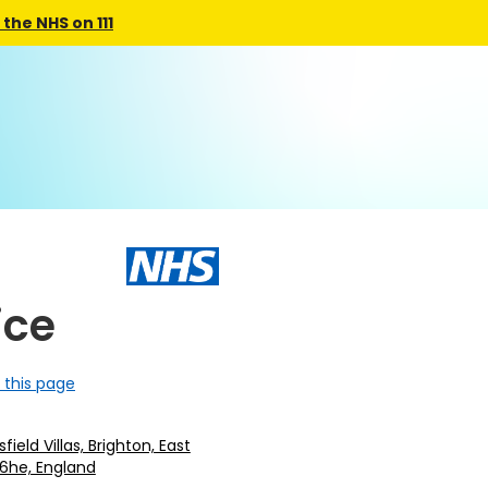
the NHS on 111
ice
 this page
ield Villas, Brighton, East
 6he, England