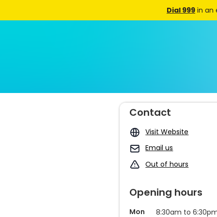
Dial 999
in an
Contact
Visit Website
Email us
Out of hours
Opening hours
Mon
8:30am to 6:30p