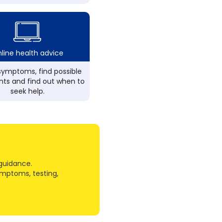
line health advice
ymptoms, find possible
ts and find out when to
seek help.
guidance.
ymptoms, testing,