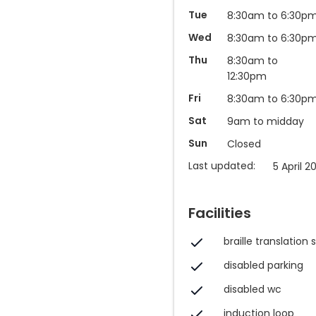
Tue
8:30am to 6:30p
Wed
8:30am to 6:30p
Thu
8:30am to
12:30pm
Fri
8:30am to 6:30p
Sat
9am to midday
Sun
Closed
Last updated:
5 April 2
Facilities
braille translation 
disabled parking
disabled wc
induction loop