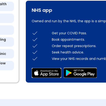
alth
NHS app
Owned and run by the NHS, the app is a simp
Get your COVID Pass.
Book appointments.
ling
Order repeat prescriptions.
Seek health advice.
inic
View your NHS records and numb
llow