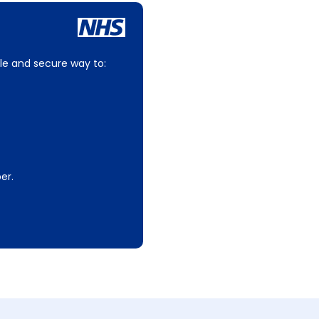
le and secure way to:
er.