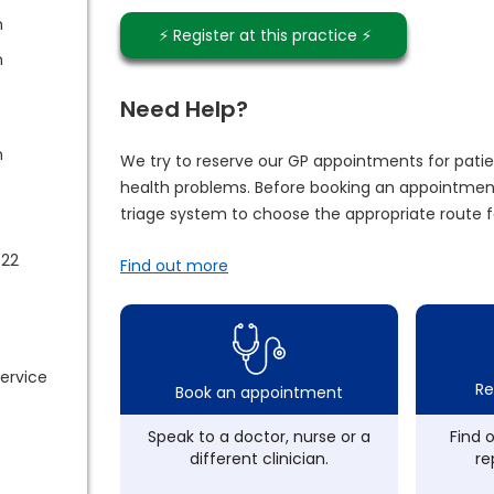
m
⚡️ Register at this practice ⚡️
m
Need Help?
m
We try to reserve our GP appointments for patie
health problems. Before booking an appointment
triage system to choose the appropriate route f
022
Find out more
service
Re
Book an appointment
Speak to a doctor, nurse or a
Find 
different clinician.
re