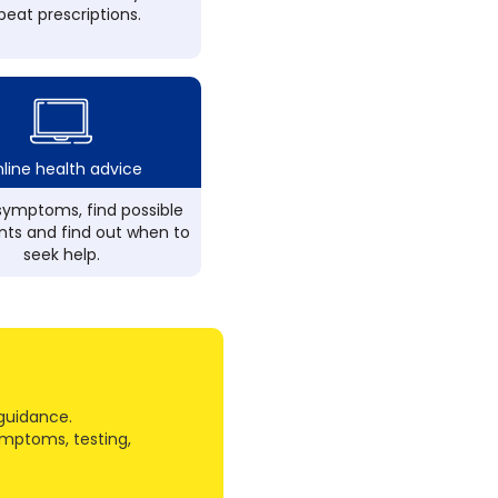
peat prescriptions.
line health advice
ymptoms, find possible
ts and find out when to
seek help.
guidance.
ymptoms, testing,