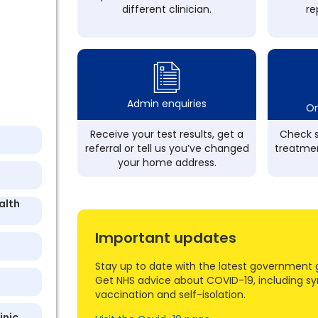
different clinician.
re
Admin enquiries
On
Receive your test results, get a
Check s
referral or tell us you’ve changed
treatmen
your home address.
alth
Important updates
Stay up to date with the latest government 
Get NHS advice about COVID-19, including s
vaccination and self-isolation.
inic