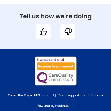
Tell us how we're doing
Claim this Page
|
NHS England
|
Covid support
|
NHS 111 online
Powered by Healthtech
1