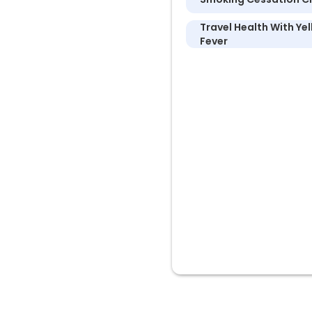
Travel Health With Ye
Fever