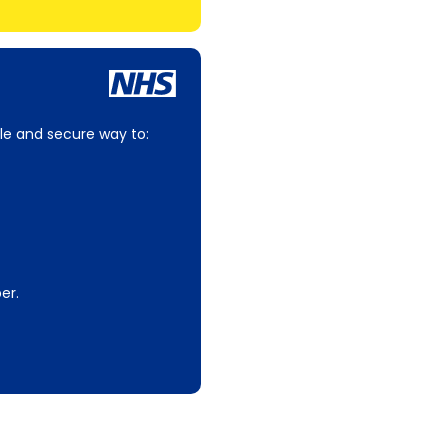
le and secure way to:
er.