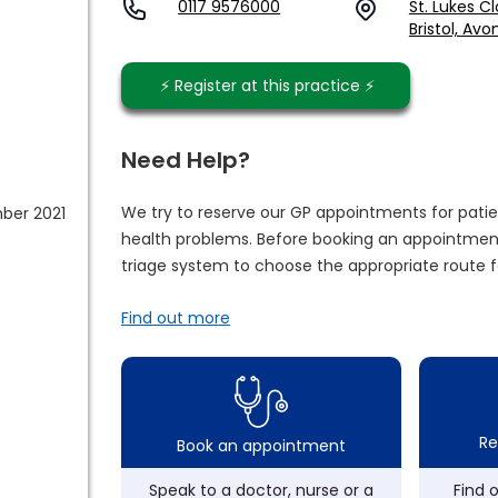
0117 9576000
St. Lukes C
Bristol, Avo
⚡️ Register at this practice ⚡️
Need Help?
We try to reserve our GP appointments for patie
ber 2021
health problems. Before booking an appointment
triage system to choose the appropriate route f
Find out more
Re
Book an appointment
Speak to a doctor, nurse or a
Find 