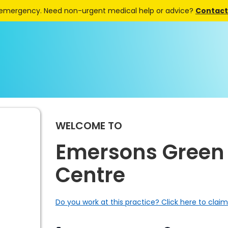
 emergency. Need non-urgent medical help or advice?
Contact 
WELCOME TO
Emersons Green
Centre
Do you work at this practice? Click here to claim