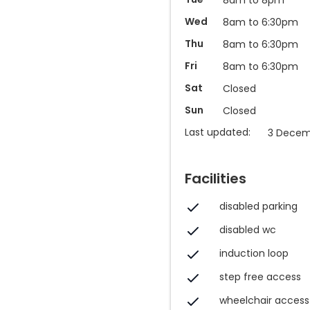
Wed
8am to 6:30pm
Thu
8am to 6:30pm
Fri
8am to 6:30pm
Sat
Closed
Sun
Closed
Last updated:
3 Decem
Facilities
disabled parking
disabled wc
induction loop
step free access
wheelchair access