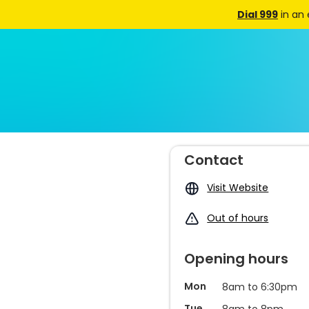
Dial 999
in an
Contact
Visit Website
Out of hours
Opening hours
Mon
8am to 6:30pm
Tue
8am to 8pm