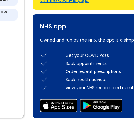
Visit the Covid–19 page
llow
NHS app
Owned and run by the NHS, the app is a simp
Get your COVID Pass.
Book appointments.
Order repeat prescriptions.
Seek health advice.
View your NHS records and numb