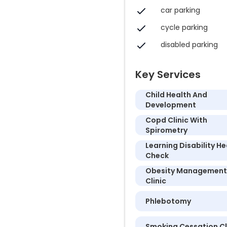
car parking
cycle parking
disabled parking
Key Services
Child Health And
Development
Copd Clinic With
Spirometry
Learning Disability He
Check
Obesity Management
Clinic
Phlebotomy
Smoking Cessation Cl