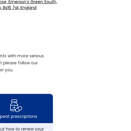
lose, Emerson's Green South,
n, Bs16 7al, England
nts with more serious
 please follow our
or you.
peat prescriptions
out how to renew your