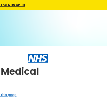
the NHS on 111
 Medical
 this page