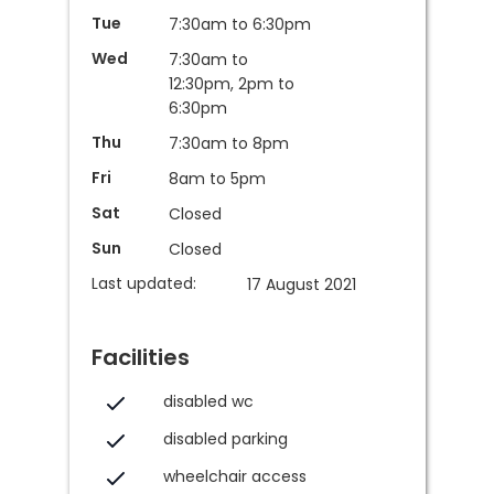
Tue
7:30am to 6:30pm
Wed
7:30am to
12:30pm, 2pm to
6:30pm
Thu
7:30am to 8pm
Fri
8am to 5pm
Sat
Closed
Sun
Closed
Last updated:
17 August 2021
Facilities
disabled wc
disabled parking
wheelchair access