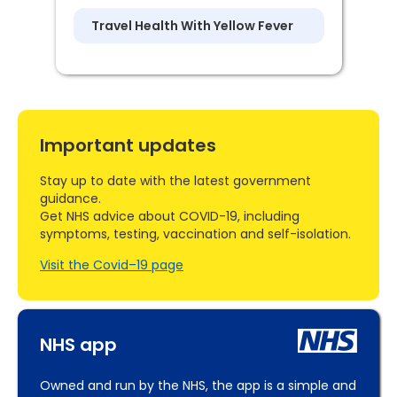
Travel Health With Yellow Fever
Important updates
Stay up to date with the latest government
guidance.
Get NHS advice about COVID-19, including
symptoms, testing, vaccination and self-isolation.
Visit the Covid–19 page
NHS app
Owned and run by the NHS, the app is a simple and