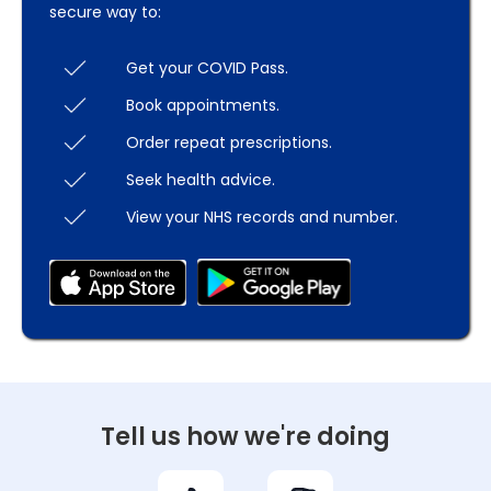
secure way to:
Get your COVID Pass.
Book appointments.
Order repeat prescriptions.
Seek health advice.
View your NHS records and number.
Tell us how we're doing