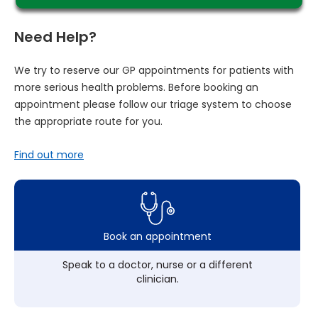
Need Help?
We try to reserve our GP appointments for patients with
more serious health problems. Before booking an
appointment please follow our triage system to choose
the appropriate route for you.
Find out more
Book an appointment
Speak to a doctor, nurse or a different
clinician.