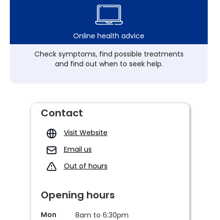
Online health advice
Check symptoms, find possible treatments
and find out when to seek help.
Contact
Visit Website
Email us
Out of hours
Opening hours
Mon
8am to 6:30pm