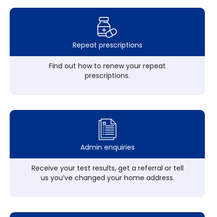
Repeat prescriptions
Find out how to renew your repeat
prescriptions.
Admin enquiries
Receive your test results, get a referral or tell
us you’ve changed your home address.