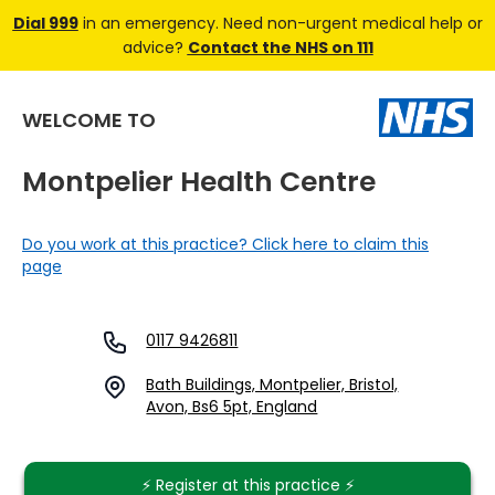
Dial 999
in an emergency. Need non-urgent medical help or
advice?
Contact the NHS on 111
WELCOME TO
Montpelier Health Centre
Do you work at this practice? Click here to claim this
page
0117 9426811
Bath Buildings, Montpelier, Bristol,
Avon, Bs6 5pt, England
⚡️ Register at this practice ⚡️