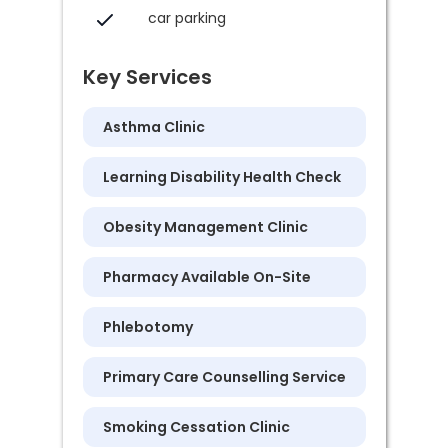
car parking
Key Services
Asthma Clinic
Learning Disability Health Check
Obesity Management Clinic
Pharmacy Available On-Site
Phlebotomy
Primary Care Counselling Service
Smoking Cessation Clinic