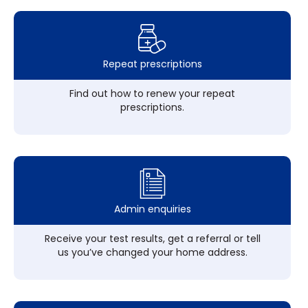
Repeat prescriptions
Find out how to renew your repeat
prescriptions.
Admin enquiries
Receive your test results, get a referral or tell
us you’ve changed your home address.