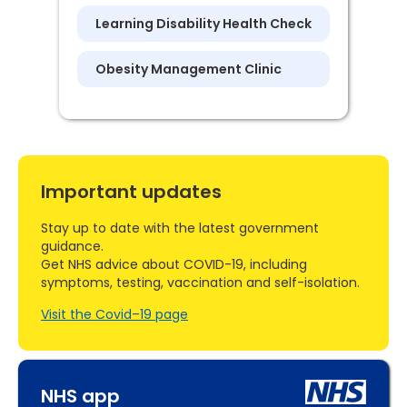
Learning Disability Health Check
Obesity Management Clinic
Important updates
Stay up to date with the latest government
guidance.
Get NHS advice about COVID-19, including
symptoms, testing, vaccination and self-isolation.
Visit the Covid–19 page
NHS app