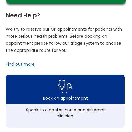
Need Help?
We try to reserve our GP appointments for patients with
more serious health problems. Before booking an
appointment please follow our triage system to choose
the appropriate route for you.
Find out more
Book an appointment
Speak to a doctor, nurse or a different
clinician.