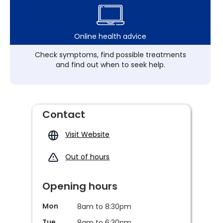
Online health advice
Check symptoms, find possible treatments
and find out when to seek help.
Contact
Visit Website
Out of hours
Opening hours
Mon
8am to 8:30pm
Tue
8am to 6:30pm