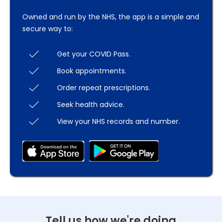
Owned and run by the NHS, the app is a simple and
secure way to:
Get your COVID Pass.
Book appointments.
Order repeat prescriptions.
Seek health advice.
View your NHS records and number.
Tell us how we're doing