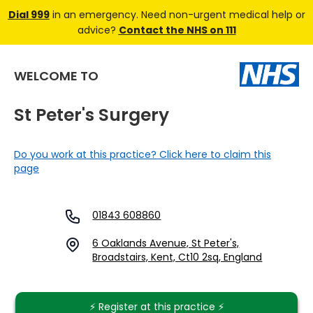
Dial 999
in an emergency. Need non-urgent medical help or
advice?
Contact the NHS on 111
WELCOME TO
St Peter's Surgery
Do you work at this practice? Click here to claim this
page
01843 608860
6 Oaklands Avenue, St Peter's,
Broadstairs, Kent, Ct10 2sq, England
⚡️ Register at this practice ⚡️