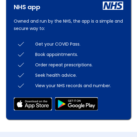
NHS app
Owned and run by the NHS, the app is a simple and
secure way to:
Get your COVID Pass.
Book appointments.
Order repeat prescriptions.
Seek health advice.
View your NHS records and number.