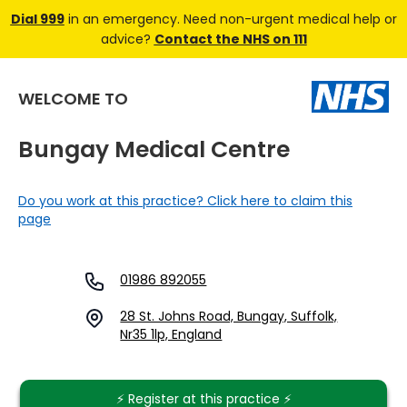
Dial 999
in an emergency. Need non-urgent medical help or
advice?
Contact the NHS on 111
WELCOME TO
Bungay Medical Centre
Do you work at this practice? Click here to claim this
page
01986 892055
28 St. Johns Road, Bungay, Suffolk,
Nr35 1lp, England
⚡️ Register at this practice ⚡️