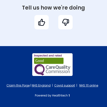
Tell us how we're doing
Claim this Page
|
NHS England
|
Covid support
|
NHS 111 online
Powered by Healthtech
1