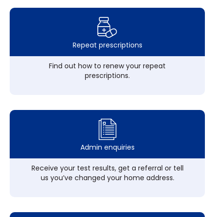
Repeat prescriptions
Find out how to renew your repeat
prescriptions.
Admin enquiries
Receive your test results, get a referral or tell
us you’ve changed your home address.