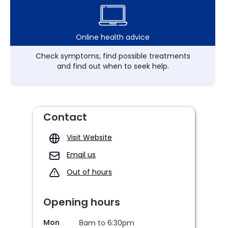
Online health advice
Check symptoms, find possible treatments
and find out when to seek help.
Contact
Visit Website
Email us
Out of hours
Opening hours
Mon
8am to 6:30pm