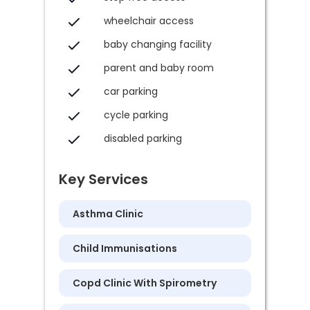
wheelchair access
baby changing facility
parent and baby room
car parking
cycle parking
disabled parking
Key Services
Asthma Clinic
Child Immunisations
Copd Clinic With Spirometry