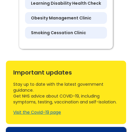
Learning Disability Health Check
Obesity Management Clinic
Smoking Cessation Clinic
Important updates
Stay up to date with the latest government
guidance.
Get NHS advice about COVID-19, including
symptoms, testing, vaccination and self-isolation.
Visit the Covid–19 page