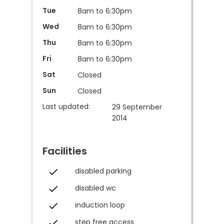
Tue
8am to 6:30pm
Wed
8am to 6:30pm
Thu
8am to 6:30pm
Fri
8am to 6:30pm
Sat
Closed
Sun
Closed
Last updated:
29 September
2014
Facilities
disabled parking
disabled wc
induction loop
step free access