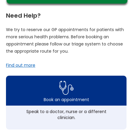
Need Help?
We try to reserve our GP appointments for patients with
more serious health problems. Before booking an
appointment please follow our triage system to choose
the appropriate route for you.
Find out more
Book an appointment
Speak to a doctor, nurse or a different
clinician.