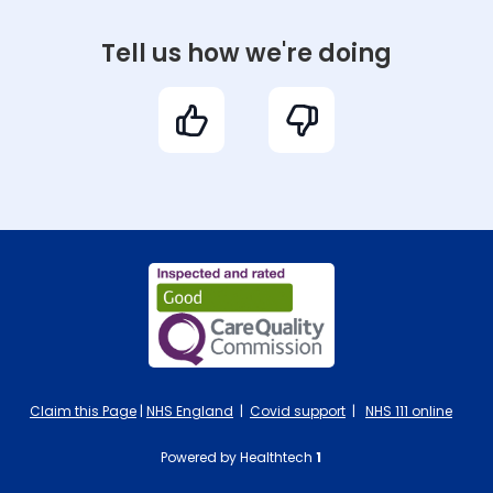
Tell us how we're doing
Claim this Page
|
NHS England
|
Covid support
|
NHS 111 online
Powered by Healthtech
1