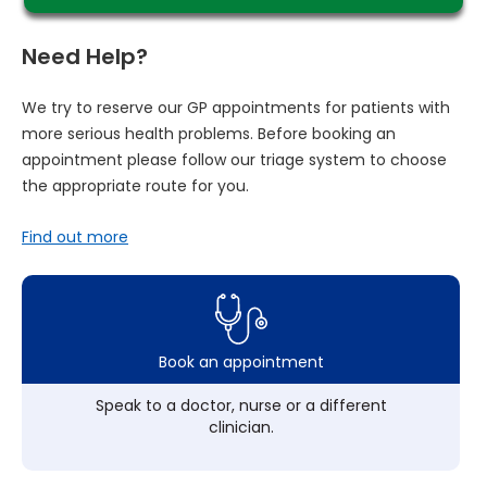
Need Help?
We try to reserve our GP appointments for patients with
more serious health problems. Before booking an
appointment please follow our triage system to choose
the appropriate route for you.
Find out more
Book an appointment
Speak to a doctor, nurse or a different
clinician.