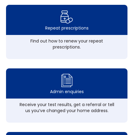
Repeat prescriptions
Find out how to renew your repeat
prescriptions.
Admin enquiries
Receive your test results, get a referral or tell
us you’ve changed your home address.