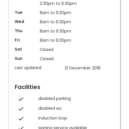
2:30pm to 6:30pm
Tue
8am to 6:30pm
Wed
8am to 6:30pm
Thu
8am to 6:30pm
Fri
8am to 6:30pm
Sat
Closed
Sun
Closed
Last updated:
21 December 2018
Facilities
disabled parking
disabled wc
induction loop
signing service available