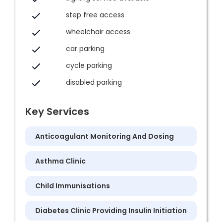
step free access
wheelchair access
car parking
cycle parking
disabled parking
Key Services
Anticoagulant Monitoring And Dosing
Asthma Clinic
Child Immunisations
Diabetes Clinic Providing Insulin Initiation