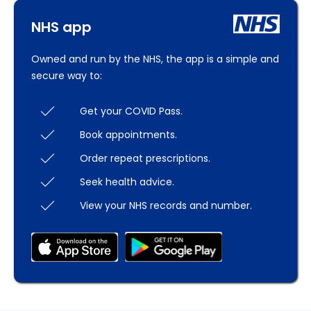
NHS app
Owned and run by the NHS, the app is a simple and
secure way to:
Get your COVID Pass.
Book appointments.
Order repeat prescriptions.
Seek health advice.
View your NHS records and number.