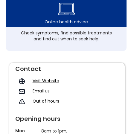
Online health advice
Check symptoms, find possible treatments
and find out when to seek help.
Contact
Visit Website
Email us
Out of hours
Opening hours
Mon
8am to 1pm,