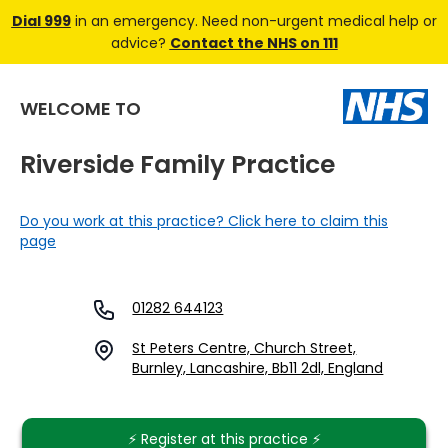
Dial 999
in an emergency. Need non-urgent medical help or
advice?
Contact the NHS on 111
WELCOME TO
Riverside Family Practice
Do you work at this practice? Click here to claim this
page
01282 644123
St Peters Centre, Church Street,
Burnley, Lancashire, Bb11 2dl, England
⚡️ Register at this practice ⚡️