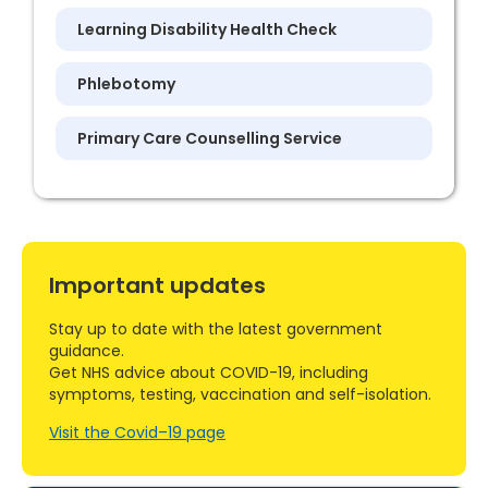
Learning Disability Health Check
Phlebotomy
Primary Care Counselling Service
Important updates
Stay up to date with the latest government
guidance.
Get NHS advice about COVID-19, including
symptoms, testing, vaccination and self-isolation.
Visit the Covid–19 page