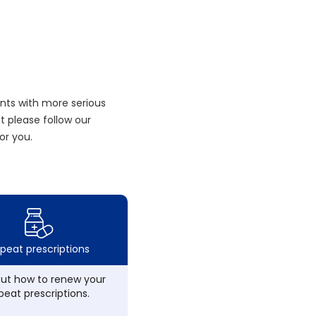
nts with more serious
 please follow our
or you.
peat prescriptions
out how to renew your
peat prescriptions.