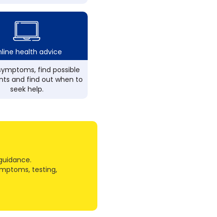
line health advice
ymptoms, find possible
ts and find out when to
seek help.
guidance.
ymptoms, testing,