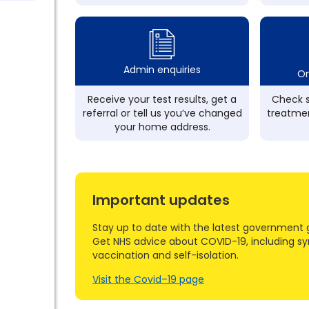
Admin enquiries
On
Receive your test results, get a
Check s
referral or tell us you’ve changed
treatmen
your home address.
Important updates
Stay up to date with the latest government 
Get NHS advice about COVID-19, including s
vaccination and self-isolation.
Visit the Covid–19 page