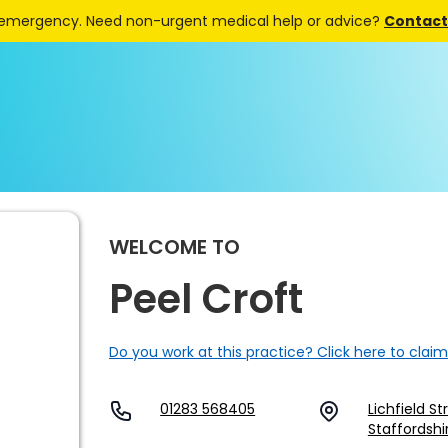
 emergency. Need non-urgent medical help or advice?
Contact 
WELCOME TO
Peel Croft
Do you work at this practice? Click here to claim
01283 568405
Lichfield S
Staffordshi