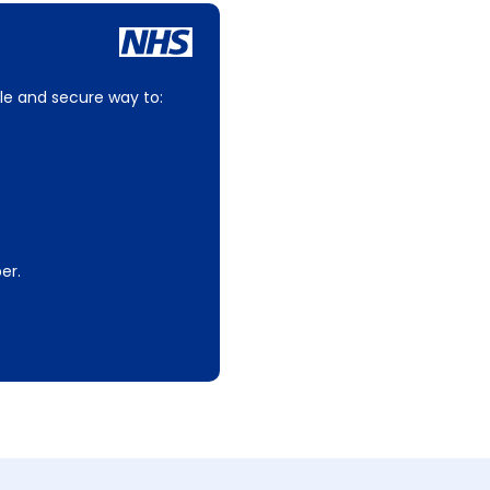
le and secure way to:
er.