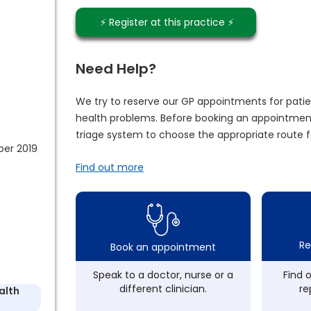
⚡️ Register at this practice ⚡️
Need Help?
We try to reserve our GP appointments for patie
health problems. Before booking an appointment
triage system to choose the appropriate route f
ber 2019
Find out more
Re
Book an appointment
Speak to a doctor, nurse or a
Find 
different clinician.
re
alth