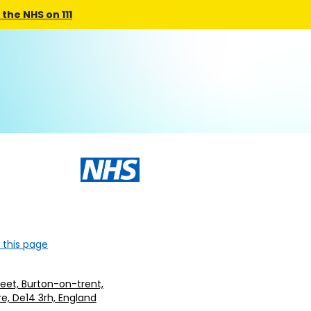
the NHS on 111
 this page
treet, Burton-on-trent,
re, De14 3rh, England