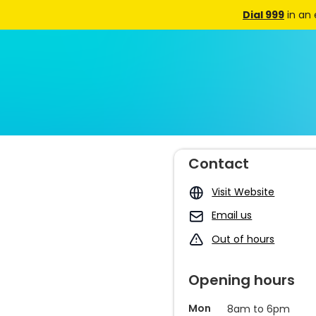
Dial 999
in an
Contact
Visit Website
Email us
Out of hours
Opening hours
Mon
8am to 6pm