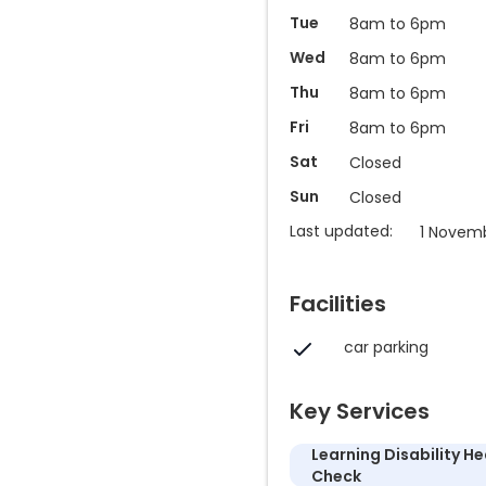
Tue
8am to 6pm
Wed
8am to 6pm
Thu
8am to 6pm
Fri
8am to 6pm
Sat
Closed
Sun
Closed
Last updated:
1 Novem
Facilities
car parking
Key Services
Learning Disability He
Check