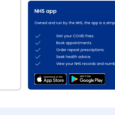
NHS app
Owned and run by the NHS, the app is a simp
Get your COVID Pass.
Book appointments.
Order repeat prescriptions.
Seek health advice.
View your NHS records and numb