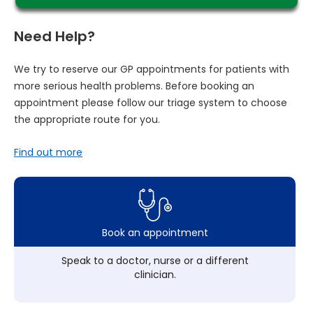
Need Help?
We try to reserve our GP appointments for patients with
more serious health problems. Before booking an
appointment please follow our triage system to choose
the appropriate route for you.
Find out more
Book an appointment
Speak to a doctor, nurse or a different
clinician.