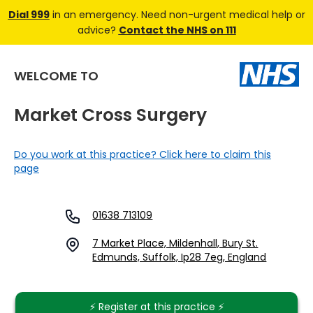
Dial 999
in an emergency. Need non-urgent medical help or
advice?
Contact the NHS on 111
WELCOME TO
Market Cross Surgery
Do you work at this practice? Click here to claim this
page
01638 713109
7 Market Place, Mildenhall, Bury St.
Edmunds, Suffolk, Ip28 7eg, England
⚡️ Register at this practice ⚡️