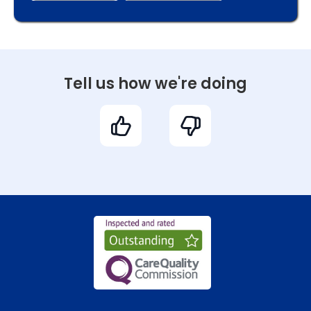
Tell us how we're doing