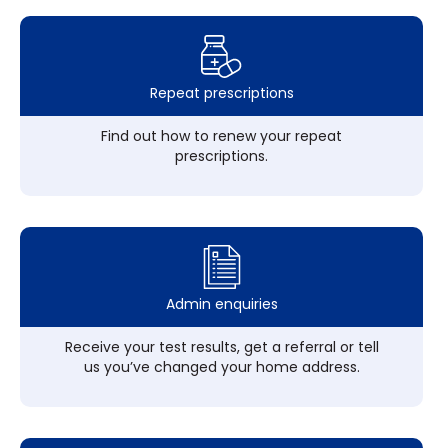
Repeat prescriptions
Find out how to renew your repeat
prescriptions.
Admin enquiries
Receive your test results, get a referral or tell
us you’ve changed your home address.