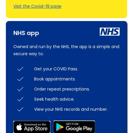
Visit the Covid–19 page
NHS app
Owned and run by the NHS, the app is a simple and
secure way to:
Get your COVID Pass.
Book appointments.
Order repeat prescriptions.
Seek health advice.
View your NHS records and number.