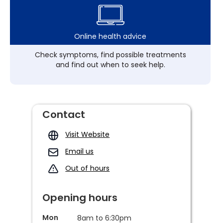
Online health advice
Check symptoms, find possible treatments
and find out when to seek help.
Contact
Visit Website
Email us
Out of hours
Opening hours
Mon
8am to 6:30pm