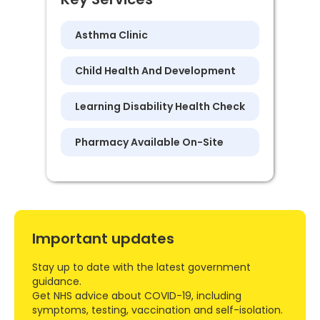
Asthma Clinic
Child Health And Development
Learning Disability Health Check
Pharmacy Available On-Site
Important updates
Stay up to date with the latest government
guidance.
Get NHS advice about COVID-19, including
symptoms, testing, vaccination and self-isolation.