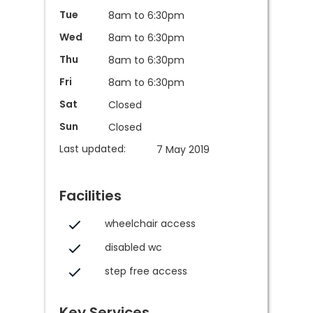
Tue
8am to 6:30pm
Wed
8am to 6:30pm
Thu
8am to 6:30pm
Fri
8am to 6:30pm
Sat
Closed
Sun
Closed
Last updated:
7 May 2019
Facilities
wheelchair access
disabled wc
step free access
Key Services