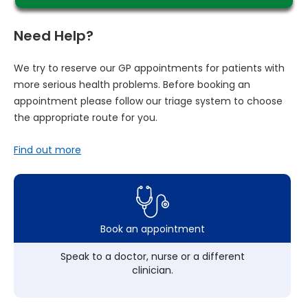
Need Help?
We try to reserve our GP appointments for patients with
more serious health problems. Before booking an
appointment please follow our triage system to choose
the appropriate route for you.
Find out more
Book an appointment
Speak to a doctor, nurse or a different
clinician.