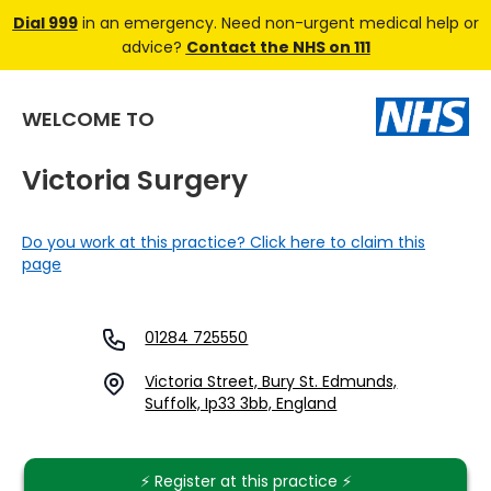
Dial 999
in an emergency. Need non-urgent medical help or
advice?
Contact the NHS on 111
WELCOME TO
Victoria Surgery
Do you work at this practice? Click here to claim this
page
01284 725550
Victoria Street, Bury St. Edmunds,
Suffolk, Ip33 3bb, England
⚡️ Register at this practice ⚡️