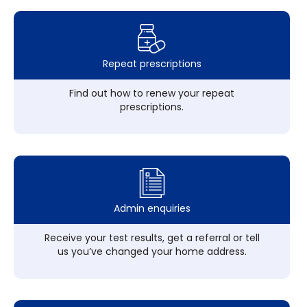
Repeat prescriptions
Find out how to renew your repeat
prescriptions.
Admin enquiries
Receive your test results, get a referral or tell
us you’ve changed your home address.