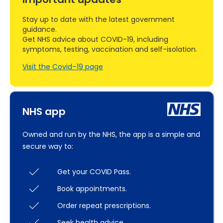
Stay up to date with the latest government
guidance.
Get NHS advice about COVID-19, including
symptoms, testing, vaccination and self-isolation.
Visit the Covid–19 page
NHS app
Owned and run by the NHS, the app is a simple and
secure way to:
Get your COVID Pass.
Book appointments.
Order repeat prescriptions.
Seek health advice.