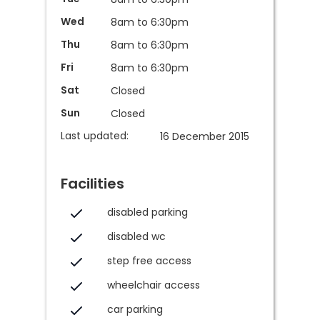
Wed
8am to 6:30pm
Thu
8am to 6:30pm
Fri
8am to 6:30pm
Sat
Closed
Sun
Closed
Last updated:
16 December 2015
Facilities
disabled parking
disabled wc
step free access
wheelchair access
car parking