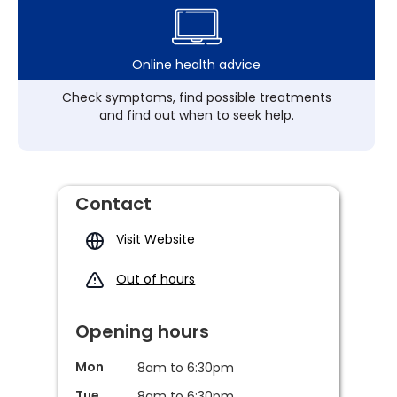
Online health advice
Check symptoms, find possible treatments
and find out when to seek help.
Contact
Visit Website
Out of hours
Opening hours
Mon
8am to 6:30pm
Tue
8am to 6:30pm