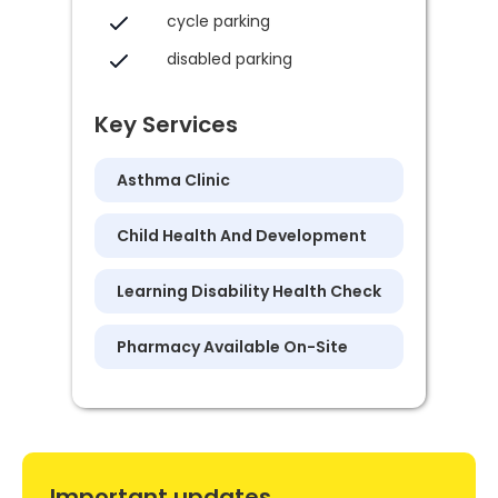
cycle parking
disabled parking
Key Services
Asthma Clinic
Child Health And Development
Learning Disability Health Check
Pharmacy Available On-Site
Important updates