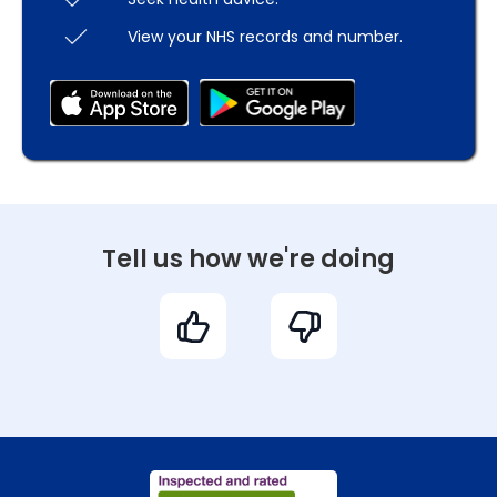
View your NHS records and number.
Tell us how we're doing