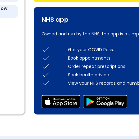
llow
NHS app
Owned and run by the NHS, the app is a simp
Get your COVID Pass.
Book appointments.
Order repeat prescriptions.
Seek health advice.
View your NHS records and numb