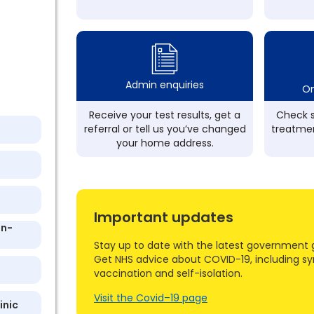
Admin enquiries
On
Receive your test results, get a
Check s
referral or tell us you’ve changed
treatmen
your home address.
Important updates
On-
Stay up to date with the latest government 
Get NHS advice about COVID-19, including s
vaccination and self-isolation.
Visit the Covid–19 page
inic