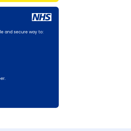
le and secure way to:
er.