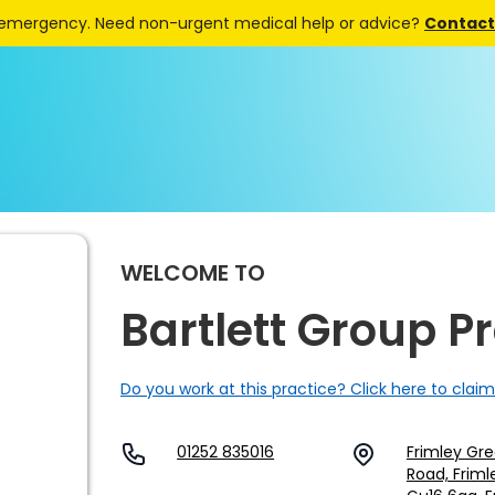
 emergency. Need non-urgent medical help or advice?
Contact 
WELCOME TO
Bartlett Group P
Do you work at this practice? Click here to claim
01252 835016
Frimley Gre
Road, Friml