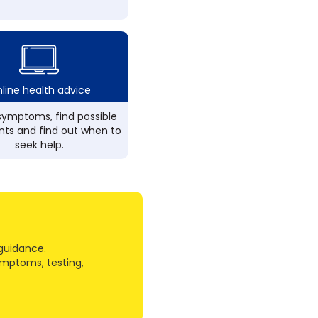
line health advice
ymptoms, find possible
ts and find out when to
seek help.
guidance.
ymptoms, testing,