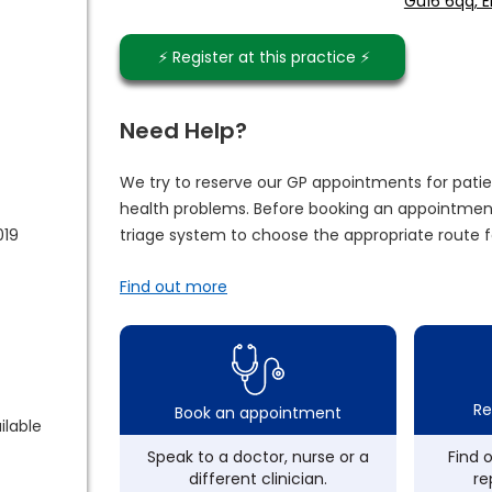
Gu16 6qq, 
⚡️ Register at this practice ⚡️
Need Help?
We try to reserve our GP appointments for patie
health problems. Before booking an appointment
019
triage system to choose the appropriate route f
Find out more
Re
Book an appointment
ilable
Speak to a doctor, nurse or a
Find 
different clinician.
re