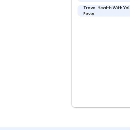
Travel Health With Ye
Fever