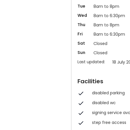
Tue
8am to 8pm
Wed
8am to 6:30pm
Thu
8am to 8pm
Fri
8am to 6:30pm
Sat
Closed
Sun
Closed
Last updated:
18 July 2
Facilities
disabled parking
disabled wc
signing service ava
step free access