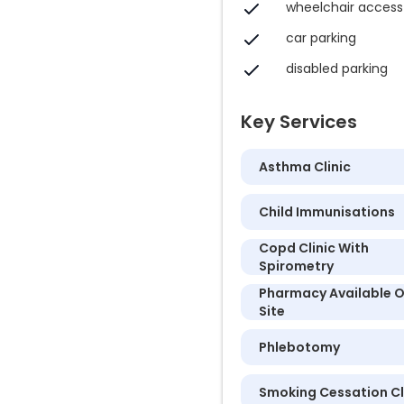
wheelchair access
car parking
disabled parking
Key Services
Asthma Clinic
Child Immunisations
Copd Clinic With
Spirometry
Pharmacy Available 
Site
Phlebotomy
Smoking Cessation Cl