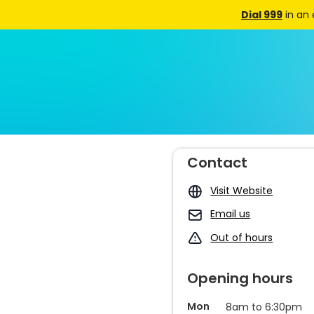
Dial 999
in an
Contact
Visit Website
Email us
Out of hours
Opening hours
Mon
8am to 6:30pm