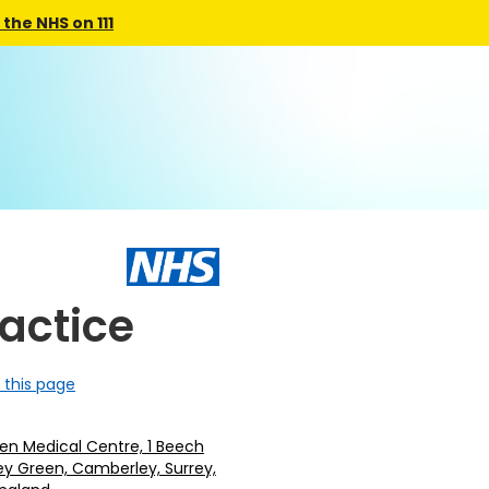
the NHS on 111
ractice
 this page
en Medical Centre, 1 Beech
ey Green, Camberley, Surrey,