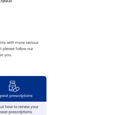
England
nts with more serious
 please follow our
or you.
peat prescriptions
out how to renew your
peat prescriptions.